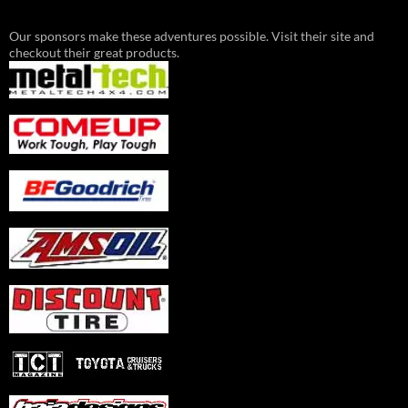
Our sponsors make these adventures possible. Visit their site and
checkout their great products.