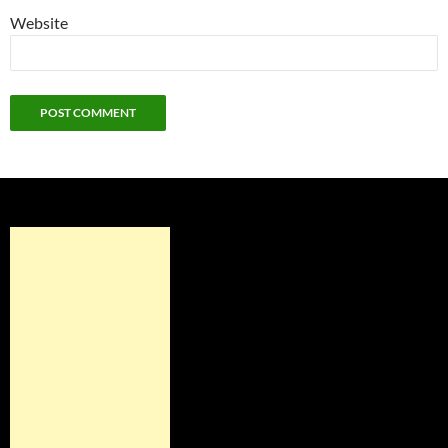
Website