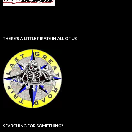
THERE’S A LITTLE PIRATE IN ALL OF US
SEARCHING FOR SOMETHING?