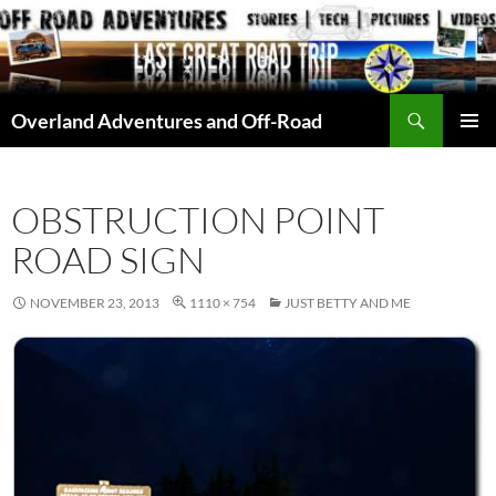
Skip
to
content
Search
Overland Adventures and Off-Road
PRIMAR
MENU
OBSTRUCTION POINT
ROAD SIGN
NOVEMBER 23, 2013
1110 × 754
JUST BETTY AND ME