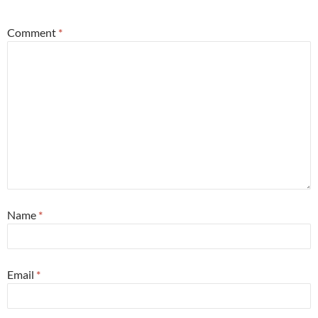
Comment
*
Name
*
Email
*