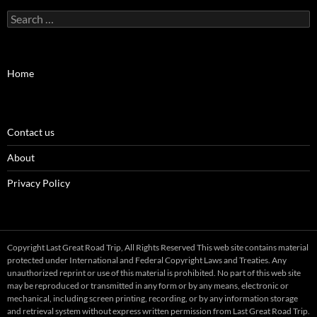
Search
for:
Home
Contact us
About
Privacy Policy
Copyright Last Great Road Trip, All Rights Reserved This web site contains material
protected under International and Federal Copyright Laws and Treaties. Any
unauthorized reprint or use of this material is prohibited. No part of this web site
may be reproduced or transmitted in any form or by any means, electronic or
mechanical, including screen printing, recording, or by any information storage
and retrieval system without express written permission from Last Great Road Trip.