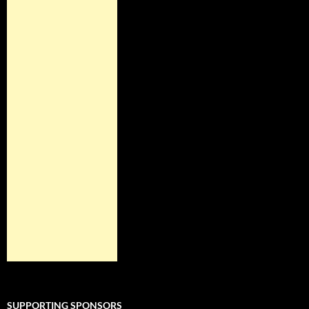
SUPPORTING SPONSORS