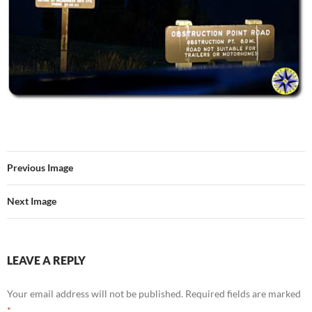
Previous Image
Next Image
LEAVE A REPLY
Your email address will not be published.
Required fields are marked
*