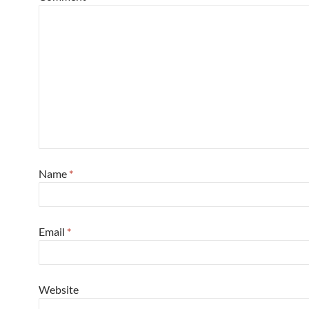
Name
*
Email
*
Website