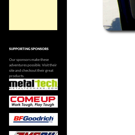
SUPPORTING SPONSORS
Our sponsors make these
adventures possible. Visit their
site and checkout their great
products.