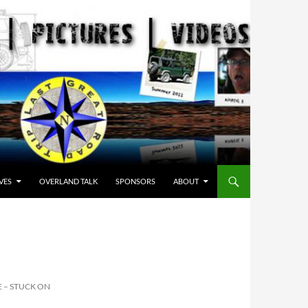
VES
OVERLAND TALK
SPONSORS
ABOUT
 – STUCK ON