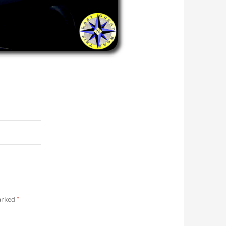
marked
*