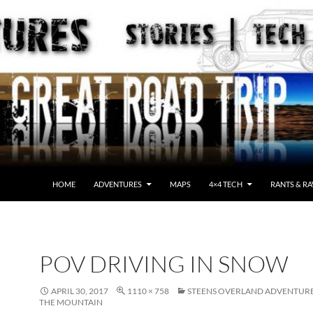
HOME
ADVENTURES
MAPS
4×4 TECH
RANTS & RA
POV DRIVING IN SNOW
APRIL 30, 2017
1110 × 758
STEENS OVERLAND ADVENTURE
THE MOUNTAIN