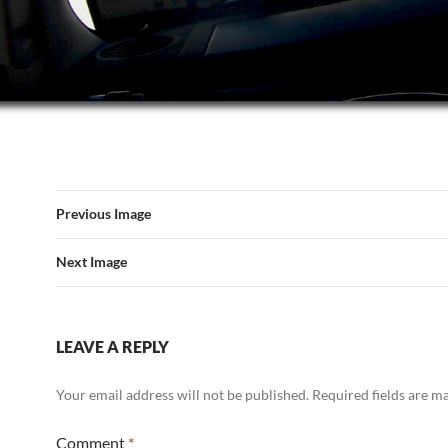
Previous Image
Next Image
LEAVE A REPLY
Your email address will not be published.
Required fields are 
Comment
*