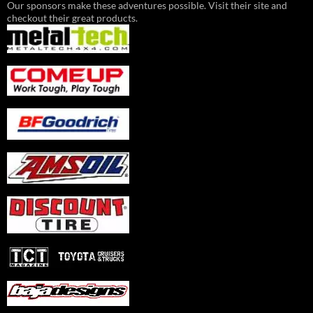
Our sponsors make these adventures possible. Visit their site and
checkout their great products.