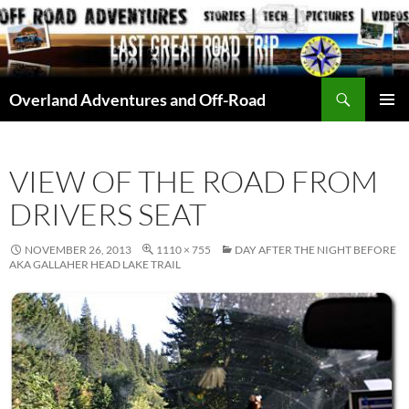
Skip
to
content
Search
Overland Adventures and Off-Road
PRIMAR
MENU
VIEW OF THE ROAD FROM
DRIVERS SEAT
NOVEMBER 26, 2013
1110 × 755
DAY AFTER THE NIGHT BEFORE
AKA GALLAHER HEAD LAKE TRAIL