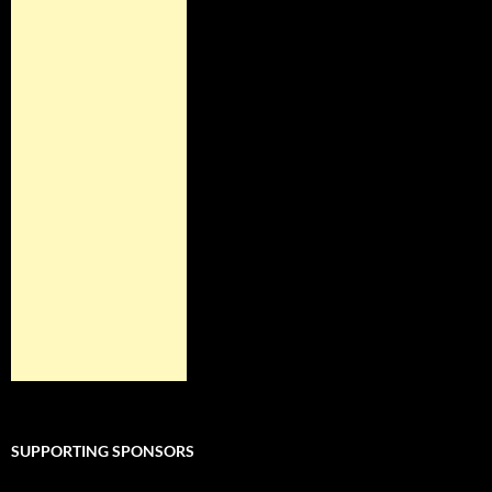
SUPPORTING SPONSORS