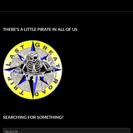
THERE’S A LITTLE PIRATE IN ALL OF US
SEARCHING FOR SOMETHING?
Search