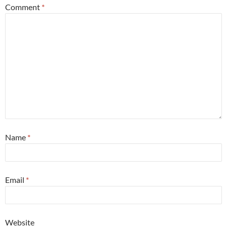
Comment
*
Name
*
Email
*
Website