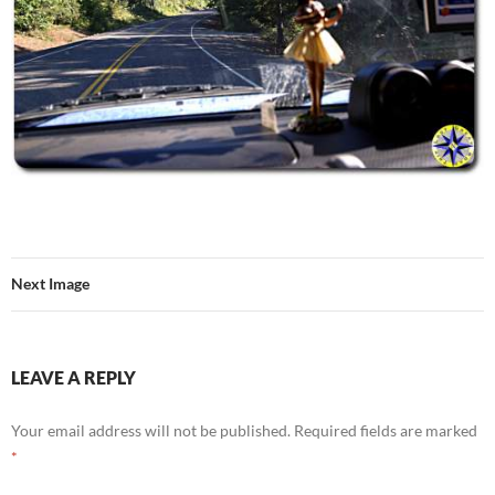
Next Image
LEAVE A REPLY
Your email address will not be published.
Required fields are marked
*