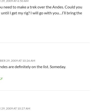
29, 2009 AT 6:50 AM
you need to make a trek over the Andes. Could you
 until I get my rig? I will go with you…I’ll bring the
ER 29, 2009 AT 10:26 AM
des are definitely on the list. Someday.
LY
29, 2009 AT 10:27 AM