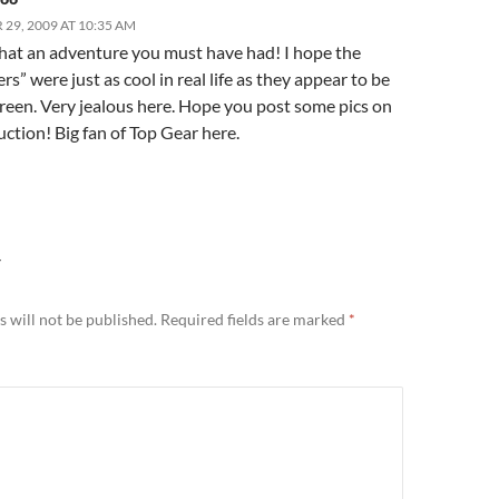
29, 2009 AT 10:35 AM
at an adventure you must have had! I hope the
rs” were just as cool in real life as they appear to be
creen. Very jealous here. Hope you post some pics on
ction! Big fan of Top Gear here.
Y
 will not be published.
Required fields are marked
*