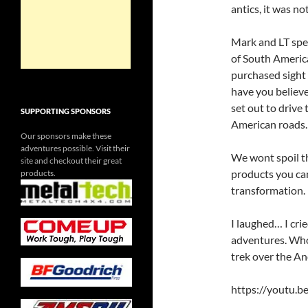
antics, it was n
Mark and LT spen
of South Americ
purchased sight
have you believe
set out to drive
SUPPORTING SPONSORS
American roads.
Our sponsors make these
adventures possible. Visit their
We wont spoil t
site and checkout their great
products you can
products.
transformation.
I laughed… I crie
adventures. Wh
trek over the An
https://youtu.b