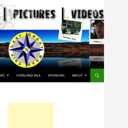
VES
OVERLAND TALK
SPONSORS
ABOUT