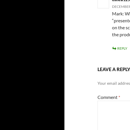
DECEMBER 
Mark: Wh
“presente
on the s
the produ
REPLY
LEAVE A REPL
Your email address
Comment
*