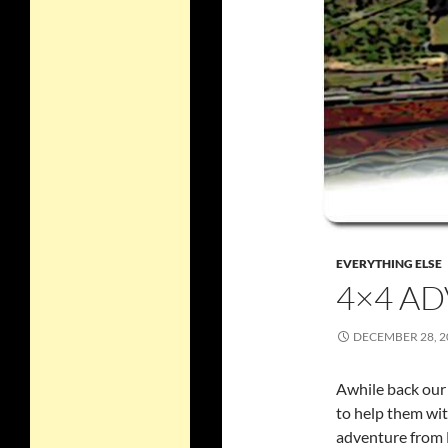
EVERYTHING ELSE
4×4 AD
DECEMBER 28, 2
Awhile back our 
to help them wit
adventure from B