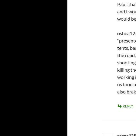
Paul, tha
and I wou
would be
oshea125
“presente
tents, b
the road,
shooting 
killing t
working 
us food 
also brak
REPLY
oshea12