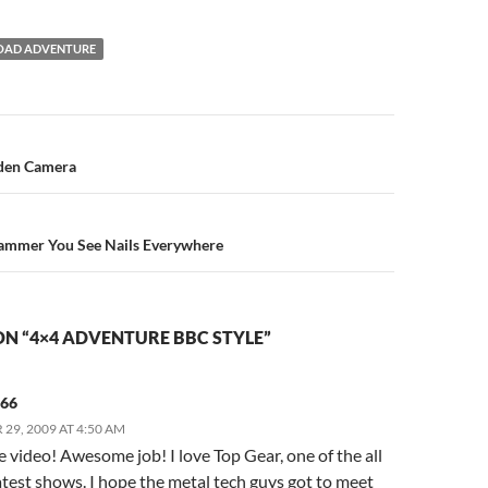
OAD ADVENTURE
n
dden Camera
Hammer You See Nails Everywhere
N “4×4 ADVENTURE BBC STYLE”
566
29, 2009 AT 4:50 AM
video! Awesome job! I love Top Gear, one of the all
test shows. I hope the metal tech guys got to meet