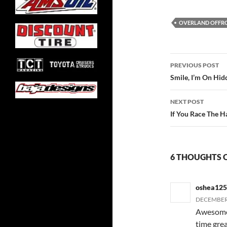
OVERLAND OFFR
Post
PREVIOUS POST
navigatio
Smile, I’m On Hi
NEXT POST
If You Race The 
6 THOUGHTS O
oshea12
DECEMBER 
Awesome 
time grea