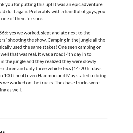
nk you for putting this up! It was an epic adventure
ld do it again. Preferably with a handful of guys, you
 one of them for sure.
66: yes we worked, slept and ate next to the
rs” shooting the show. Camping in the jungle all the
asically used the same stakes! One seen camping on
 well that was real. It was a road! 4th day in to
in the jungle and they realized they were slowly
heir three and only three vehicle tecs (14-20 hr days
in 100+ heat) even Hammon and May stated to bring
as we worked on the trucks. The chase trucks were
ing as well.
566