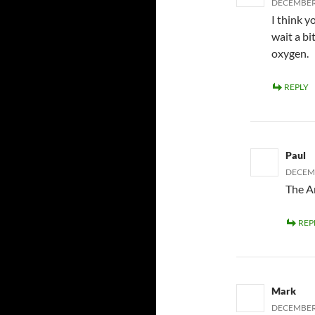
DECEMBER 
I think 
wait a bit
oxygen.
REPLY
Paul
DECEMB
The An
REP
Mark
DECEMBER 