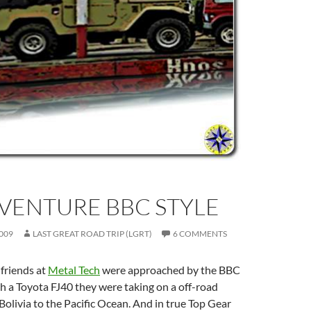
VENTURE BBC STYLE
009
LAST GREAT ROAD TRIP (LGRT)
6 COMMENTS
friends at
Metal Tech
were approached by the BBC
h a Toyota FJ40 they were taking on a off-road
olivia to the Pacific Ocean. And in true Top Gear