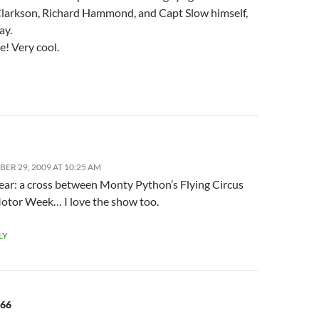
larkson, Richard Hammond, and Capt Slow himself,
ay.
e! Very cool.
ER 29, 2009 AT 10:25 AM
ear: a cross between Monty Python’s Flying Circus
otor Week… I love the show too.
LY
566