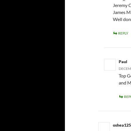
Jeremy C
James M
Well don
REPLY
Paul
DECEMB
Top G
and M
REP
oshea12