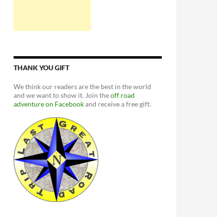
THANK YOU GIFT
We think our readers are the best in the world
and we want to show it. Join the
off road
adventure on Facebook
and receive a free gift.