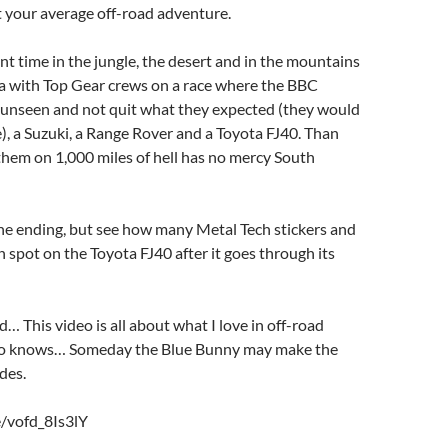
ot your average off-road adventure.
t time in the jungle, the desert and in the mountains
a with Top Gear crews on a race where the BBC
 unseen and not quit what they expected (they would
), a Suzuki, a Range Rover and a Toyota FJ40. Than
 them on 1,000 miles of hell has no mercy South
he ending, but see how many Metal Tech stickers and
 spot on the Toyota FJ40 after it goes through its
d… This video is all about what I love in off-road
o knows… Someday the Blue Bunny may make the
des.
e/vofd_8Is3lY