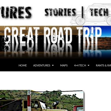
HOME
ADVENTURES
MAPS
4×4 TECH
RANTS & RA