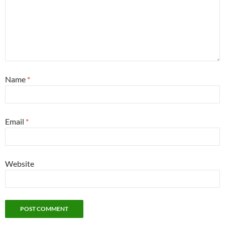
Name
*
Email
*
Website