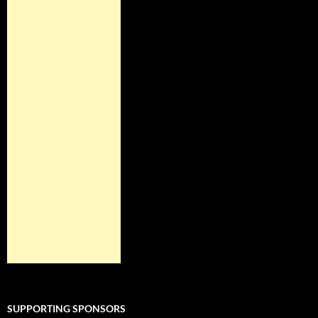
SUPPORTING SPONSORS