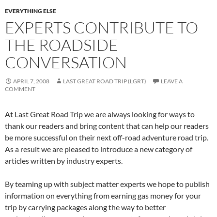
EVERYTHING ELSE
EXPERTS CONTRIBUTE TO
THE ROADSIDE
CONVERSATION
APRIL 7, 2008
LAST GREAT ROAD TRIP (LGRT)
LEAVE A
COMMENT
At Last Great Road Trip we are always looking for ways to
thank our readers and bring content that can help our readers
be more successful on their next off-road adventure road trip.
As a result we are pleased to introduce a new category of
articles written by industry experts.
By teaming up with subject matter experts we hope to publish
information on everything from earning gas money for your
trip by carrying packages along the way to better