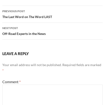
Post
PREVIOUS POST
navigation
The Last Word on The Word LAST
NEXT POST
Off-Road Experts in the News
LEAVE A REPLY
Your email address will not be published.
Required fields are marked
*
Comment
*