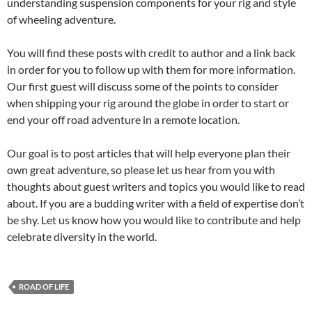
understanding suspension components for your rig and style
of wheeling adventure.
You will find these posts with credit to author and a link back
in order for you to follow up with them for more information.
Our first guest will discuss some of the points to consider
when shipping your rig around the globe in order to start or
end your off road adventure in a remote location.
Our goal is to post articles that will help everyone plan their
own great adventure, so please let us hear from you with
thoughts about guest writers and topics you would like to read
about. If you are a budding writer with a field of expertise don’t
be shy. Let us know how you would like to contribute and help
celebrate diversity in the world.
ROAD OF LIFE