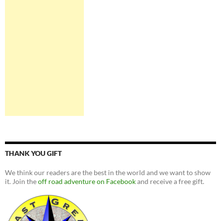
THANK YOU GIFT
We think our readers are the best in the world and we want to show
it. Join the
off road adventure on Facebook
and receive a free gift.