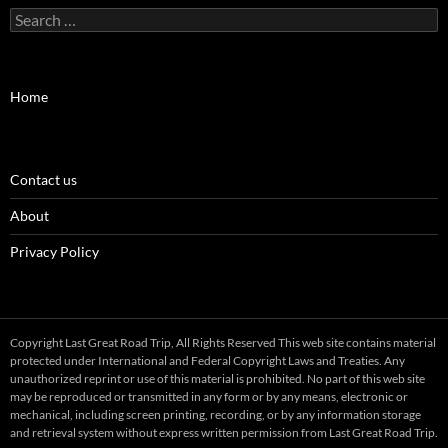
Search
for:
Home
Contact us
About
Privacy Policy
Copyright Last Great Road Trip, All Rights Reserved This web site contains material
protected under International and Federal Copyright Laws and Treaties. Any
unauthorized reprint or use of this material is prohibited. No part of this web site
may be reproduced or transmitted in any form or by any means, electronic or
mechanical, including screen printing, recording, or by any information storage
and retrieval system without express written permission from Last Great Road Trip.