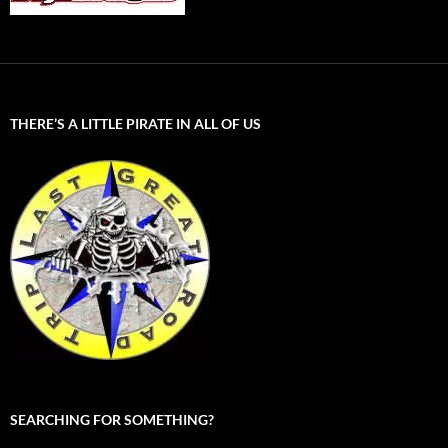
THERE’S A LITTLE PIRATE IN ALL OF US
SEARCHING FOR SOMETHING?