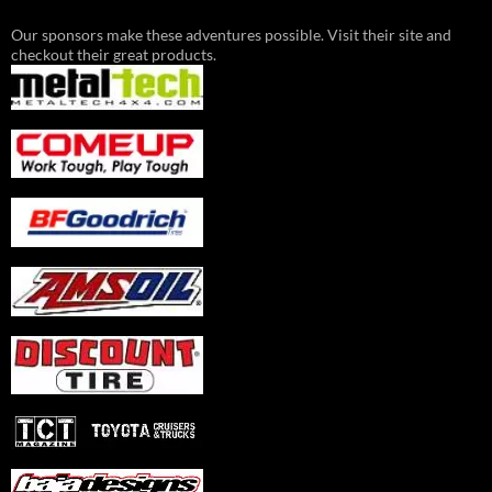
Our sponsors make these adventures possible. Visit their site and
checkout their great products.