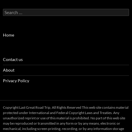
Search
for:
Home
Contact us
About
Privacy Policy
Copyright Last Great Road Trip, All Rights Reserved This web site contains material
protected under International and Federal Copyright Laws and Treaties. Any
unauthorized reprint or use of this material is prohibited. No part of this web site
may be reproduced or transmitted in any form or by any means, electronic or
mechanical, including screen printing, recording, or by any information storage