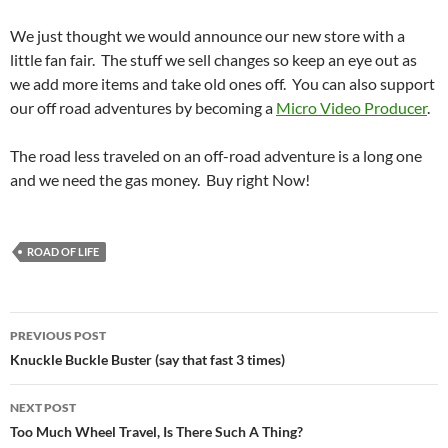
We just thought we would announce our new store with a
little fan fair. The stuff we sell changes so keep an eye out as
we add more items and take old ones off. You can also support
our off road adventures by becoming a
Micro Video Producer
.
The road less traveled on an off-road adventure is a long one
and we need the gas money. Buy right Now!
ROAD OF LIFE
Post
PREVIOUS POST
navigation
Knuckle Buckle Buster (say that fast 3 times)
NEXT POST
Too Much Wheel Travel, Is There Such A Thing?