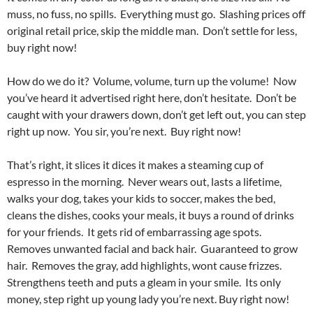
muss, no fuss, no spills. Everything must go. Slashing prices off
original retail price, skip the middle man. Don’t settle for less,
buy right now!
How do we do it? Volume, volume, turn up the volume! Now
you’ve heard it advertised right here, don’t hesitate. Don’t be
caught with your drawers down, don’t get left out, you can step
right up now. You sir, you’re next. Buy right now!
That’s right, it slices it dices it makes a steaming cup of
espresso in the morning. Never wears out, lasts a lifetime,
walks your dog, takes your kids to soccer, makes the bed,
cleans the dishes, cooks your meals, it buys a round of drinks
for your friends. It gets rid of embarrassing age spots.
Removes unwanted facial and back hair. Guaranteed to grow
hair. Removes the gray, add highlights, wont cause frizzes.
Strengthens teeth and puts a gleam in your smile. Its only
money, step right up young lady you’re next. Buy right now!