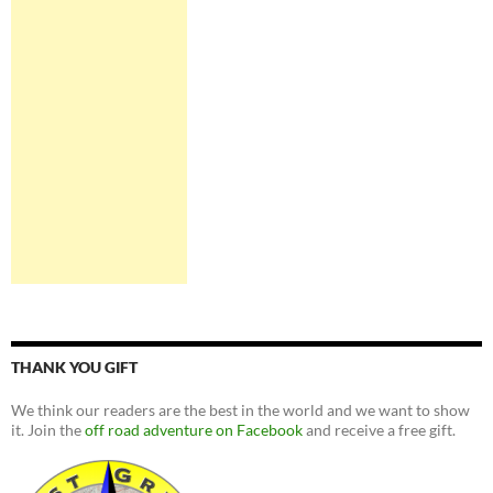
THANK YOU GIFT
We think our readers are the best in the world and we want to show
it. Join the
off road adventure on Facebook
and receive a free gift.