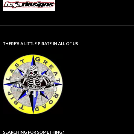
THERE’S A LITTLE PIRATE IN ALL OF US
SEARCHING FOR SOMETHING?