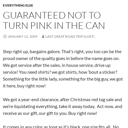
EVERYTHING ELSE
GUARANTEED NOT TO
TURN PINK IN THE CAN
JANUARY 12, 2009
LAST GREAT ROAD TRIP (LGRT)
Step right up, bargains galore. That’s right, you too can be the
proud owner of the quality goes in before the name goes on.
We got service after the sales, in house service, drive up
service! You need shirts? we got shirts, how ’bout a sticker?
Something for the little lady, something for the big guy, we got
it here, buy right now!
We got a year-end clearance, after Christmas red tag sale and
we’re liquidating everything, take it away today. Act now, and
receive as our gift, our gift to you. Buy right now!
It comes in any color as long as it’s black, one size fits all. No