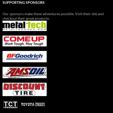
SUPPORTING SPONSORS
Our sponsors make these adventures possible. Visit their site and
checkout their great products.