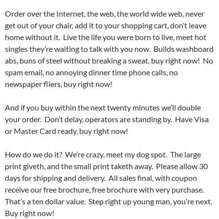
Order over the Internet, the web, the world wide web, never
get out of your chair, add it to your shopping cart, don’t leave
home without it. Live the life you were born to live, meet hot
singles they’re waiting to talk with you now. Builds washboard
abs, buns of steel without breaking a sweat, buy right now! No
spam email, no annoying dinner time phone calls, no
newspaper fliers, buy right now!
And if you buy within the next twenty minutes we’ll double
your order. Don’t delay, operators are standing by. Have Visa
or Master Card ready, buy right now!
How do we do it? We’re crazy, meet my dog spot. The large
print giveth, and the small print taketh away. Please allow 30
days for shipping and delivery. All sales final, with coupon
receive our free brochure, free brochure with very purchase.
That’s a ten dollar value. Step right up young man, you’re next.
Buy right now!