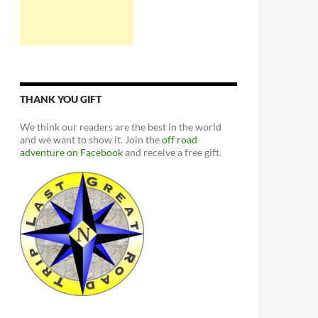
THANK YOU GIFT
We think our readers are the best in the world
and we want to show it. Join the
off road
adventure on Facebook
and receive a free gift.