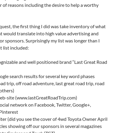
of reasons including the desire to help a worthy
uest, the first thing I did was take inventory of what
hat would translate into high value advertising and
or sponsors. Surprisingly my list was longer than I
t list included:
ognizable and well positioned brand “Last Great Road
ogle search results for several key word phases
d trip, off road adventure, last great road trip, road
 others)
 web-site (www.lastGreatRoadTrip.com)
ocial network on Facebook, Twitter, Google+,
Pinterest
ter (did you see the cover of 4wd Toyota Owner April
icles showing off our sponsors in several magazines