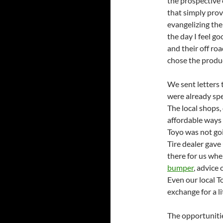
the prospective 
that simply prov
evangelizing the
the day I feel g
and their off ro
chose the produc
We sent letters t
were already sp
The local shops,
affordable ways 
Toyo was not goi
Tire dealer gave 
there for us wh
bumper
, advice
Even our local T
exchange for a l
The opportunitie