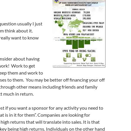
question usually I just
m think about it.
really want to know
nsider about having
work! Work to get
eep them and work to
es to them. You may be better off financing your off
through other means including friends and family
t much in return.
st if you want a sponsor for any activity you need to
t is in it for them”. Companies are looking for
high returns that will translate into sales. It is that
 key being high returns. Individuals on the other hand