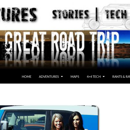
HOME
ADVENTURES
MAPS
4×4 TECH
RANTS & RA