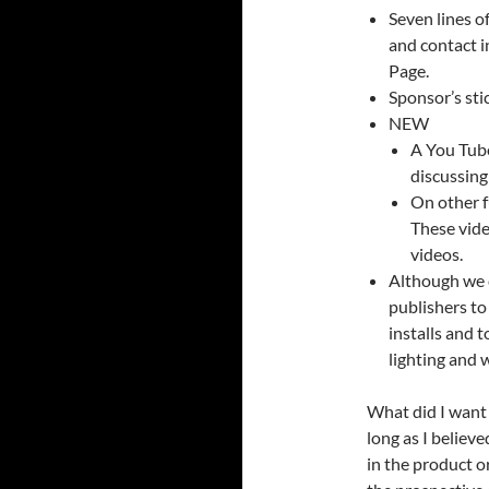
Seven lines o
and contact i
Page.
Sponsor’s sti
NEW
A You Tube
discussing
On other f
These vide
videos.
Although we 
publishers to
installs and 
lighting and 
What did I want f
long as I believe
in the product o