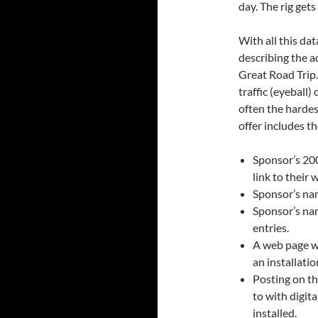
day. The rig gets
With all this da
describing the a
Great Road Trip.
traffic (eyeball
often the hardes
offer includes t
Sponsor’s 200
link to their 
Sponsor’s nam
Sponsor’s nam
entries.
A web page wi
an installati
Posting on t
to with digit
installed.