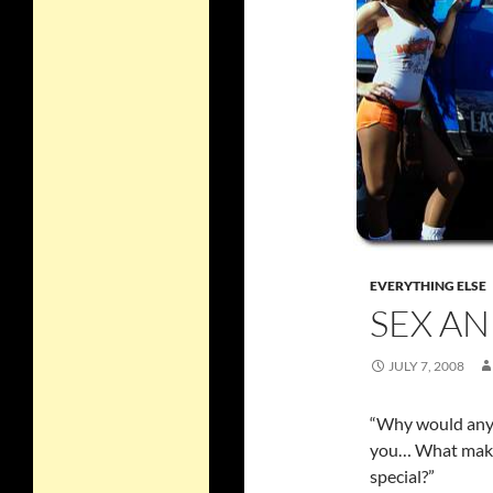
EVERYTHING ELSE
SEX AN
JULY 7, 2008
“Why would any
you… What make
special?”