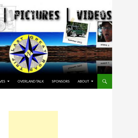
VES
OVERLAND TALK
SPONSORS
ABOUT