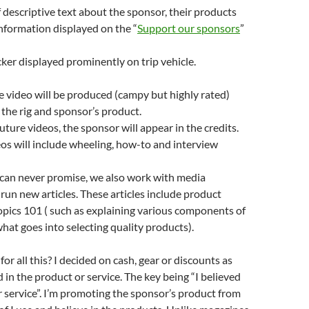
f descriptive text about the sponsor, their products
nformation displayed on the “
Support our sponsors
”
cker displayed prominently on trip vehicle.
 video will be produced (campy but highly rated)
 the rig and sponsor’s product.
uture videos, the sponsor will appear in the credits.
os will include wheeling, how-to and interview
can never promise, we also work with media
 run new articles. These articles include product
topics 101 ( such as explaining various components of
what goes into selecting quality products).
or all this? I decided on cash, gear or discounts as
d in the product or service. The key being “I believed
r service”. I’m promoting the sponsor’s product from