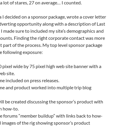
 a lot of stares, 27 on average… I counted.
ta I decided on a sponsor package, wrote a cover letter
dverting opportunity along with a description of Last
 I made sure to included my site’s demographics and
) counts. Finding the right corporate contact was more
t part of the process. My top level sponsor package
he following exposure:
 pixel wide by 75 pixel high web site banner with a
web site.
e included on press releases.
e and product worked into multiple trip blog
ll be created discussing the sponsor’s product with
on how-to.
he forums “member buildup” with links back to how-
al images of the rig showing sponsor’s product