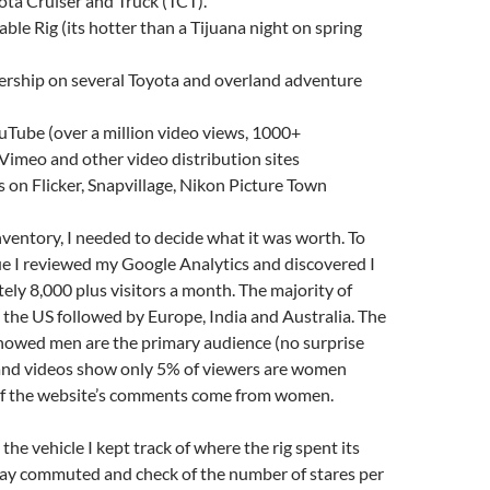
ota Cruiser and Truck (TCT).
able Rig (its hotter than a Tijuana night on spring
rship on several Toyota and overland adventure
Tube (over a million video views, 1000+
 Vimeo and other video distribution sites
s on Flicker, Snapvillage, Nikon Picture Town
ventory, I needed to decide what it was worth. To
e I reviewed my Google Analytics and discovered I
ly 8,000 plus visitors a month. The majority of
m the US followed by Europe, India and Australia. The
owed men are the primary audience (no surprise
e and videos show only 5% of viewers are women
f the website’s comments come from women.
he vehicle I kept track of where the rig spent its
 day commuted and check of the number of stares per