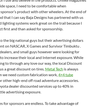
of I use and believe in the products. Unlike magazines
ide space, I need to be comfortable when
 sponsor’s product with other wheelers. At the end of
ood that I can say Baja Designs has partnered with us
ad lighting systems work great on the trail because I
t first and than asked for sponsorship.
o the big national guys but their advertising dollars
ent on NASCAR, X Games and Survivor Timbuktu .
 dealers, and small guys however were looking for
to increase their local and Internet exposure. While
ng to through any love our way, the local Discount
us a great discount on tires.
Metal Tech
is always
en we need custom fabrication work,
4×4 tube
 or other high-end off road adventure accessories.
oyota dealer discounted services up to 40% in
ittle advertising exposure.
s for sponsors are endless. To take advantage of