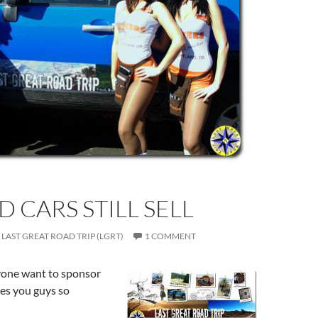
D CARS STILL SELL
LAST GREAT ROAD TRIP (LGRT)
1 COMMENT
one want to sponsor
s you guys so