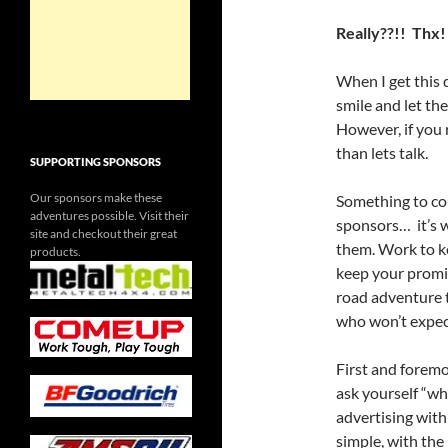
Really??!! Thx!
When I get this 
smile and let the
However, if you 
than lets talk.
SUPPORTING SPONSORS
Our sponsors make these
Something to co
adventures possible. Visit their
sponsors… it’s 
site and checkout their great
them. Work to k
products.
keep your promis
road adventure 
who won’t expec
First and foremo
ask yourself “wha
advertising with 
simple, with the