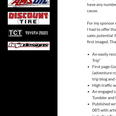
have any number 
cause.
For my sponsor q
I had to offer t
sales potential f
first imaged. Tha
An easily rec
Trip”
First page Go
(adventure roa
trip blog and
High traffic
An engaged s
Tumbler and 
Published wri
08?) with art