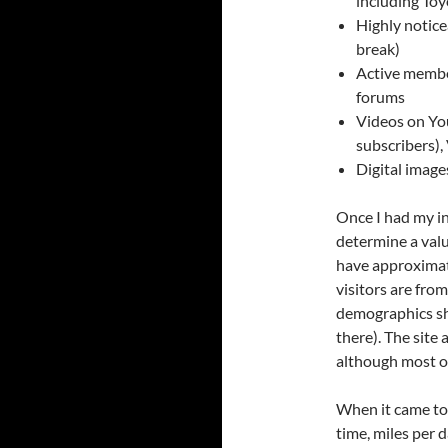
including Toy
Highly notice
break)
Active membe
forums
Videos on You
subscribers),
Digital image
Once I had my in
determine a valu
have approximate
visitors are fro
demographics sh
there). The sit
although most o
When it came to t
time, miles per