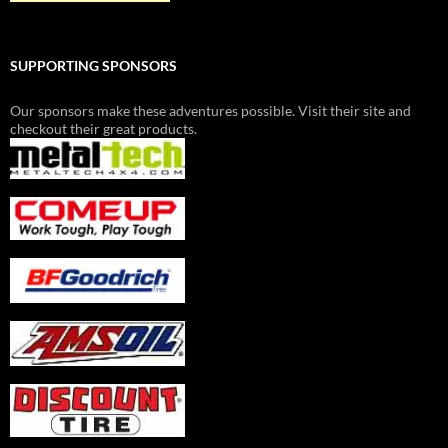
SUPPORTING SPONSORS
Our sponsors make these adventures possible. Visit their site and
checkout their great products.