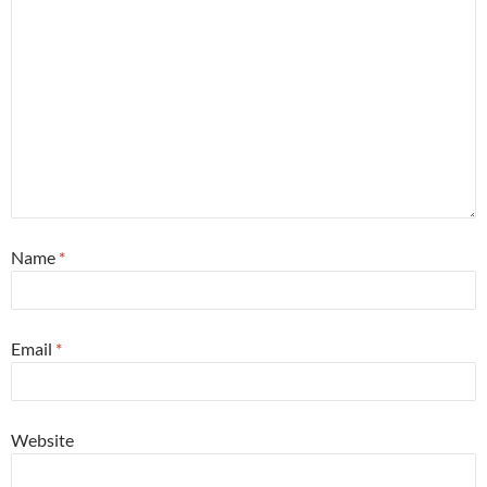
Name
*
Email
*
Website