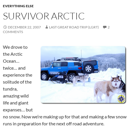
EVERYTHING ELSE
SURVIVOR ARCTIC
DECEMBER 22, 2007
LAST GREAT ROAD TRIP (LGRT)
2
COMMENTS
We drove to
the Arctic
Ocean…
twice… and
experience the
solitude of the
tundra,
amazing wild
life and giant
expanses… but
no snow. Now we’re making up for that and making a few snow
runs in preparation for the next off road adventure.