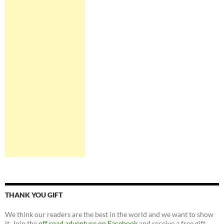
THANK YOU GIFT
We think our readers are the best in the world and we want to show
it. Join the
off road adventure on Facebook
and receive a free gift.