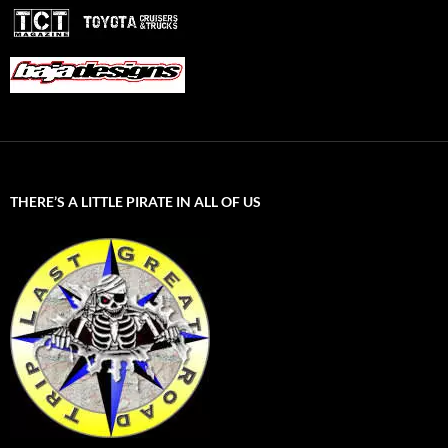
THERE’S A LITTLE PIRATE IN ALL OF US