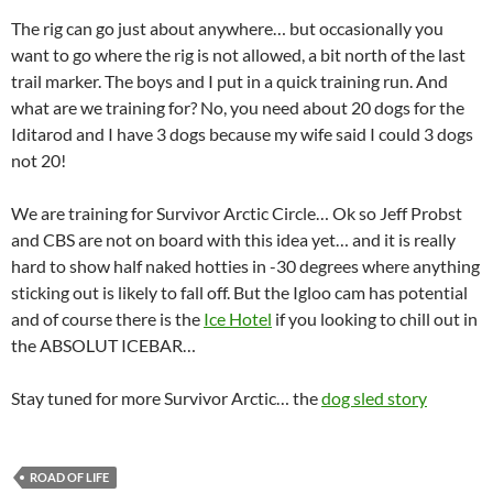
The rig can go just about anywhere… but occasionally you
want to go where the rig is not allowed, a bit north of the last
trail marker. The boys and I put in a quick training run. And
what are we training for? No, you need about 20 dogs for the
Iditarod and I have 3 dogs because my wife said I could 3 dogs
not 20!
We are training for Survivor Arctic Circle… Ok so Jeff Probst
and CBS are not on board with this idea yet… and it is really
hard to show half naked hotties in -30 degrees where anything
sticking out is likely to fall off. But the Igloo cam has potential
and of course there is the
Ice Hotel
if you looking to chill out in
the ABSOLUT ICEBAR…
Stay tuned for more Survivor Arctic… the
dog sled story
ROAD OF LIFE