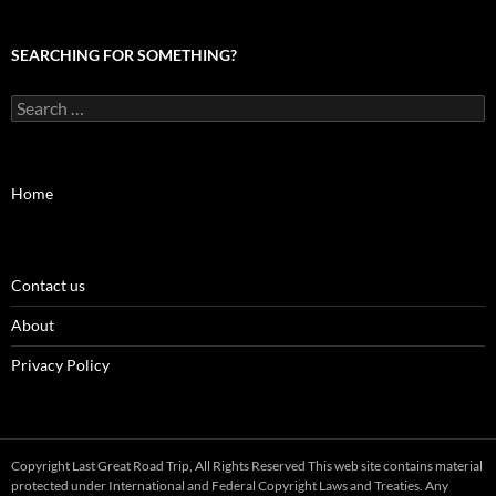
SEARCHING FOR SOMETHING?
Search
for:
Home
Contact us
About
Privacy Policy
Copyright Last Great Road Trip, All Rights Reserved This web site contains material
protected under International and Federal Copyright Laws and Treaties. Any