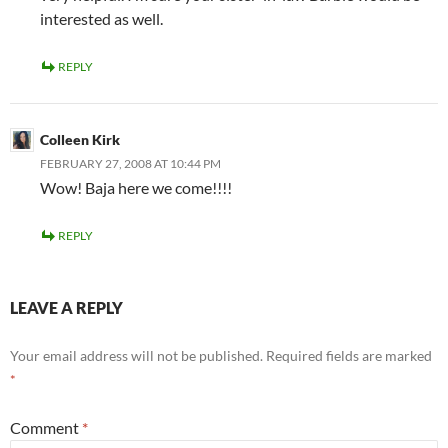
interested as well.
REPLY
Colleen Kirk
FEBRUARY 27, 2008 AT 10:44 PM
Wow! Baja here we come!!!!
REPLY
LEAVE A REPLY
Your email address will not be published.
Required fields are marked
*
Comment
*