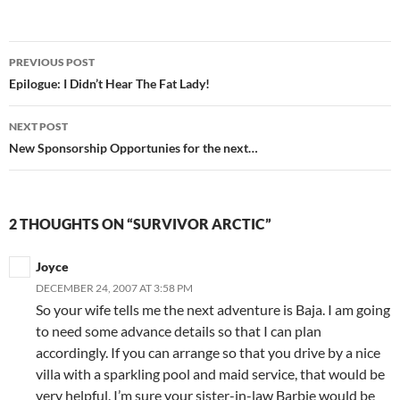
Post
PREVIOUS POST
navigation
Epilogue: I Didn’t Hear The Fat Lady!
NEXT POST
New Sponsorship Opportunies for the next…
2 THOUGHTS ON “SURVIVOR ARCTIC”
Joyce
DECEMBER 24, 2007 AT 3:58 PM
So your wife tells me the next adventure is Baja. I am going
to need some advance details so that I can plan
accordingly. If you can arrange so that you drive by a nice
villa with a sparkling pool and maid service, that would be
very helpful. I’m sure your sister-in-law Barbie would be