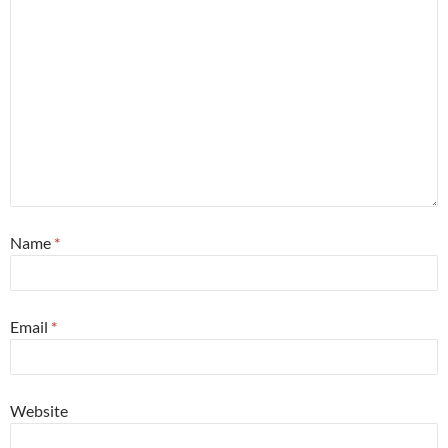
Name
*
Email
*
Website