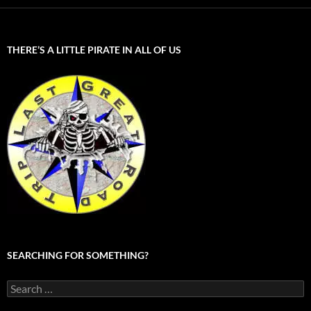
THERE’S A LITTLE PIRATE IN ALL OF US
SEARCHING FOR SOMETHING?
Search
for: