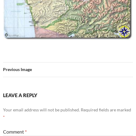
Previous Image
LEAVE A REPLY
Your email address will not be published.
Required fields are marked
*
Comment
*