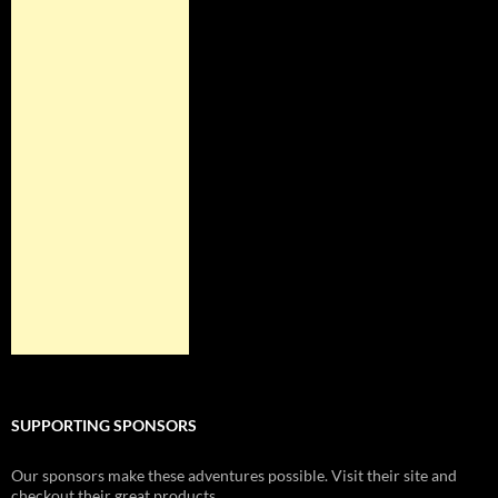
SUPPORTING SPONSORS
Our sponsors make these adventures possible. Visit their site and
checkout their great products.