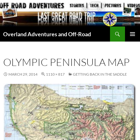
Skip
to
content
Search
Overland Adventures and Off-Road
PRIMAR
MENU
OLYMPIC PENINSULA MAP
MARCH 29, 2014
1110 × 817
GETTING BACK IN THE SADDLE