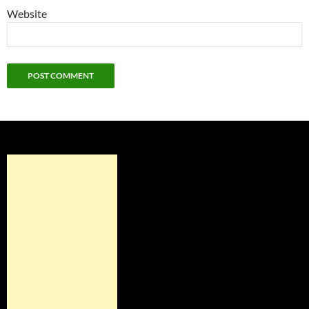
Website