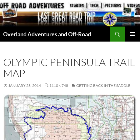
Skip
to
content
Search
Overland Adventures and Off-Road
PRIMAR
MENU
OLYMPIC PENINSULA TRAIL
MAP
JANUARY 28, 2014
1110 × 748
GETTING BACK IN THE SADDLE