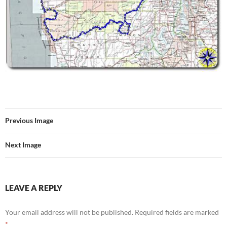
Previous Image
Next Image
LEAVE A REPLY
Your email address will not be published.
Required fields are marked
*