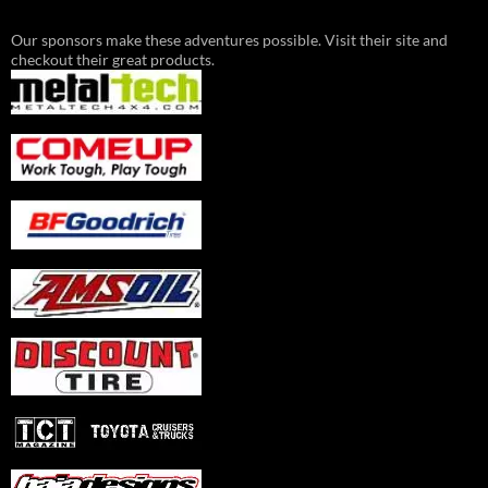
Our sponsors make these adventures possible. Visit their site and
checkout their great products.