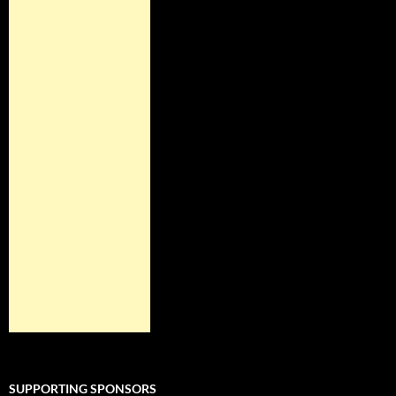
SUPPORTING SPONSORS