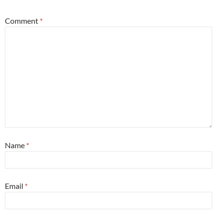
Comment
*
Name
*
Email
*