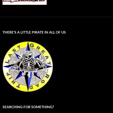
THERE’S A LITTLE PIRATE IN ALL OF US
SEARCHING FOR SOMETHING?