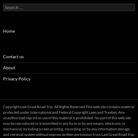
Search
for:
Home
Contact us
About
Privacy Policy
Copyright Last Great Road Trip, All Rights Reserved This web site contains material
protected under International and Federal Copyright Laws and Treaties. Any
unauthorized reprint or use of this material is prohibited. No part of this web site
may be reproduced or transmitted in any form or by any means, electronic or
mechanical, including screen printing, recording, or by any information storage
and retrieval system without express written permission from Last Great Road Trip.