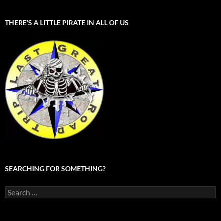
THERE’S A LITTLE PIRATE IN ALL OF US
SEARCHING FOR SOMETHING?
Search
for: