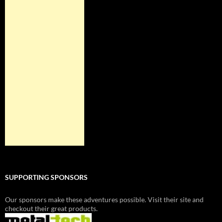
SUPPORTING SPONSORS
Our sponsors make these adventures possible. Visit their site and
checkout their great products.