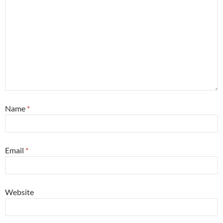
Name
*
Email
*
Website