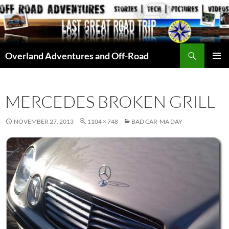
Skip
to
content
Search
Overland Adventures and Off-Road
PRIMAR
MENU
MERCEDES BROKEN GRILL
NOVEMBER 27, 2013
1104 × 748
BAD CAR-MA DAY