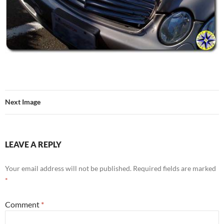
Next Image
LEAVE A REPLY
Your email address will not be published.
Required fields are marked
*
Comment
*