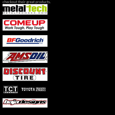
checkout their great products.