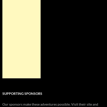
SUPPORTING SPONSORS
Our sponsors make these adventures possible. Visit their site and