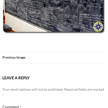
Previous Image
LEAVE A REPLY
Your email address will not be published.
Required fields are marked
*
Comment
*