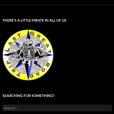
THERE’S A LITTLE PIRATE IN ALL OF US
SEARCHING FOR SOMETHING?
Search
for: