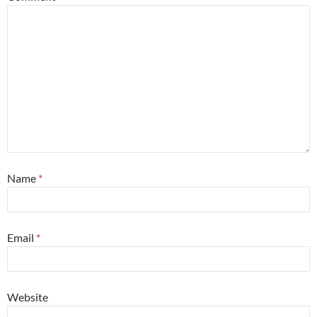
Name
*
Email
*
Website