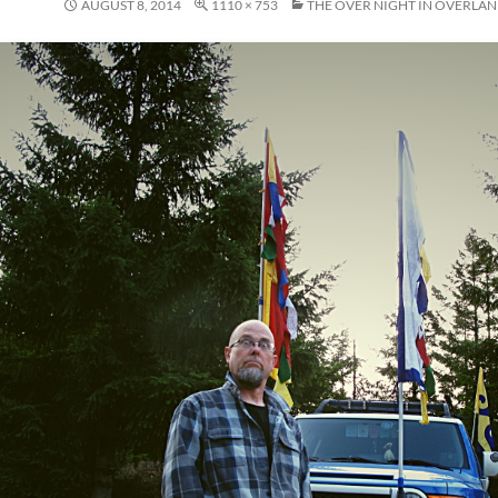
AUGUST 8, 2014
1110 × 753
THE OVER NIGHT IN OVERLA