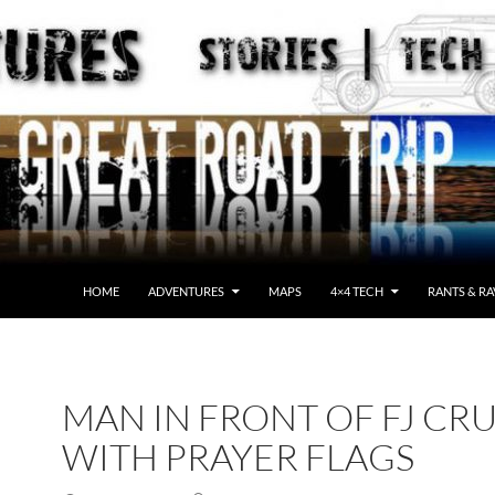
HOME
ADVENTURES
MAPS
4×4 TECH
RANTS & RA
MAN IN FRONT OF FJ CRU
WITH PRAYER FLAGS