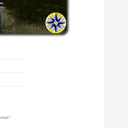
marked
*