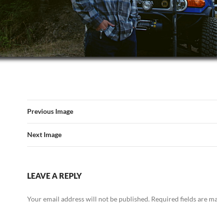
Previous Image
Next Image
LEAVE A REPLY
Your email address will not be published.
Required fields are 