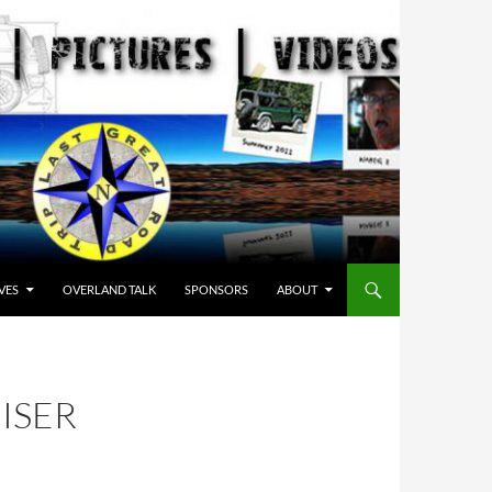
VES
OVERLAND TALK
SPONSORS
ABOUT
ISER