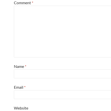
Comment
*
Name
*
Email
*
Website