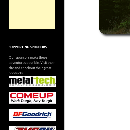
SUPPORTING SPONSORS
Our sponsors make these
adventures possible. Visit their
site and checkout their great
products.