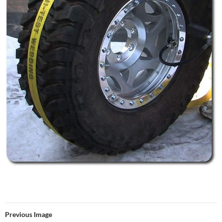
Previous Image