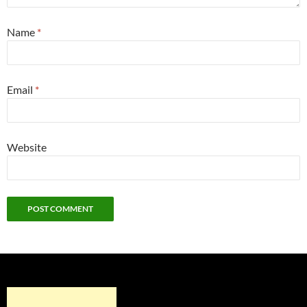
Name
*
Email
*
Website