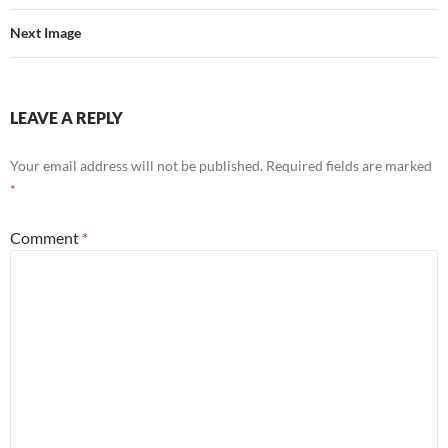
Next Image
LEAVE A REPLY
Your email address will not be published.
Required fields are marked
*
Comment
*