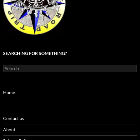
SEARCHING FOR SOMETHING?
Search
for:
Home
Contact us
About