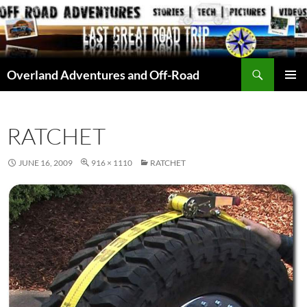
Skip
to
content
Search
Overland Adventures and Off-Road
PRIMAR
MENU
RATCHET
JUNE 16, 2009
916 × 1110
RATCHET