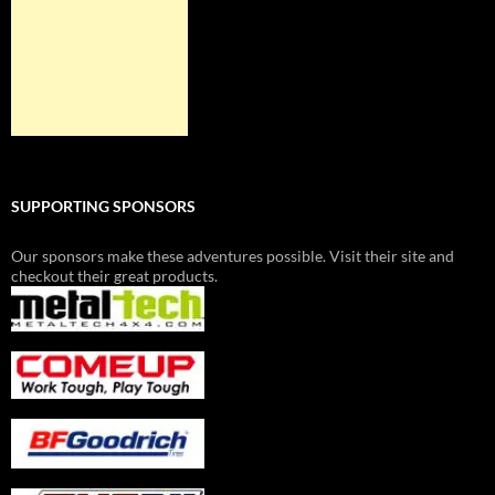
SUPPORTING SPONSORS
Our sponsors make these adventures possible. Visit their site and
checkout their great products.