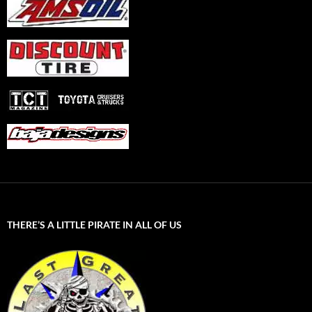
THERE’S A LITTLE PIRATE IN ALL OF US