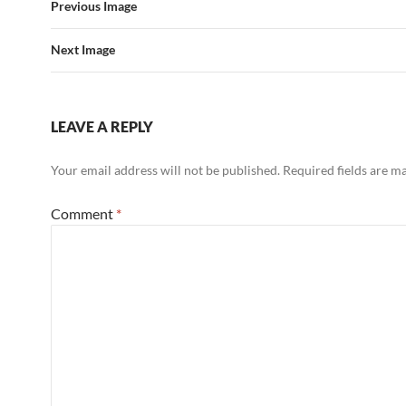
Previous Image
Next Image
LEAVE A REPLY
Your email address will not be published.
Required fields are 
Comment
*