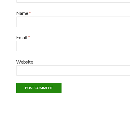
Name
*
Email
*
Website