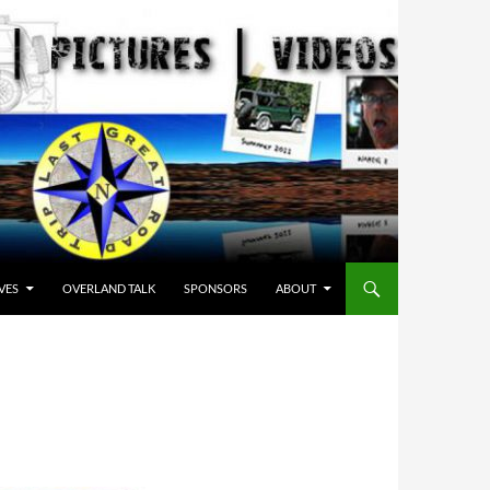
VES
OVERLAND TALK
SPONSORS
ABOUT