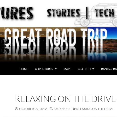
HOME
ADVENTURES
MAPS
4×4 TECH
RANTS & RA
RELAXING ON THE DRIVE
OCTOBER 29, 2012
840 × 1110
RELAXING ON THE DRIVE