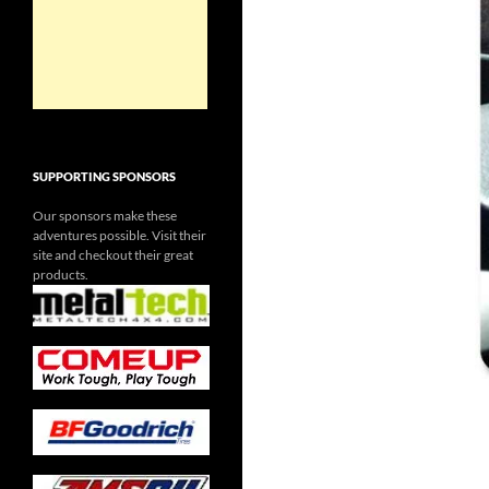
SUPPORTING SPONSORS
Our sponsors make these
adventures possible. Visit their
site and checkout their great
products.