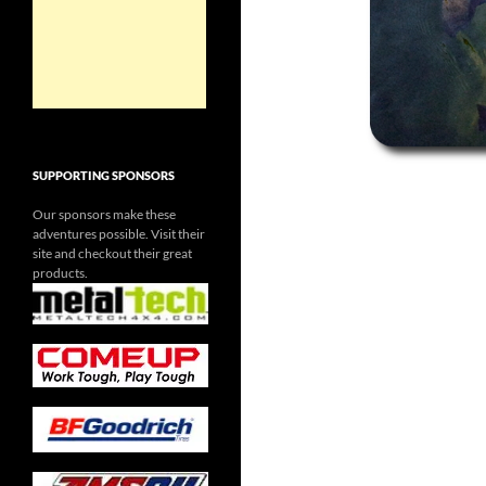
SUPPORTING SPONSORS
Our sponsors make these
adventures possible. Visit their
site and checkout their great
products.