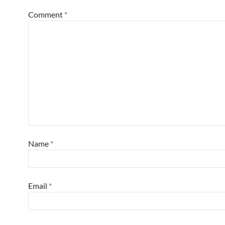
Comment
*
Name
*
Email
*