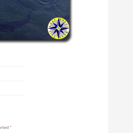
marked
*