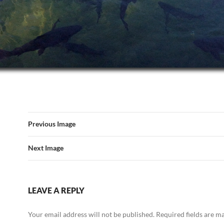
Previous Image
Next Image
LEAVE A REPLY
Your email address will not be published.
Required fields are 