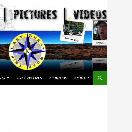
VES
OVERLAND TALK
SPONSORS
ABOUT