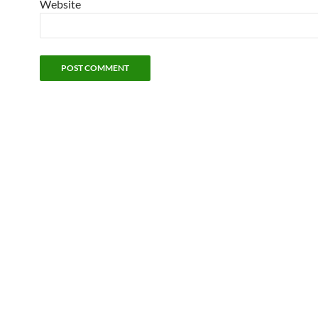
Website