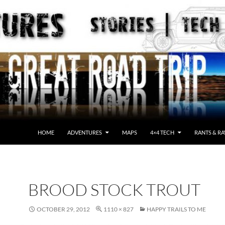
HOME
ADVENTURES
MAPS
4×4 TECH
RANTS & RA
BROOD STOCK TROUT
OCTOBER 29, 2012
1110 × 827
HAPPY TRAILS TO ME