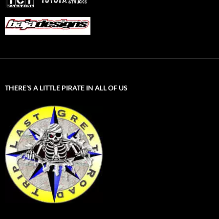
THERE’S A LITTLE PIRATE IN ALL OF US