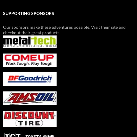
SUPPORTING SPONSORS
Our sponsors make these adventures possible. Visit their site and
checkout their great products.