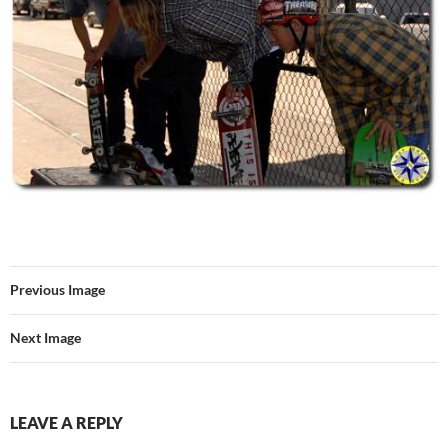
Previous Image
Next Image
LEAVE A REPLY