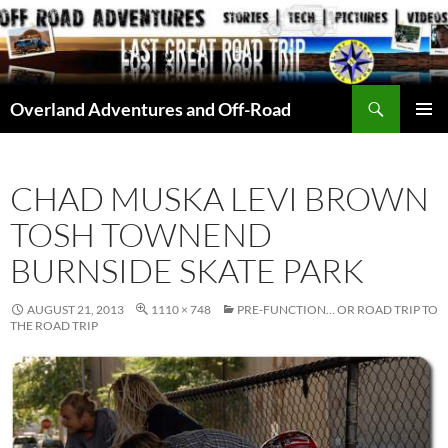
Skip
to
content
Search
Overland Adventures and Off-Road
PRIMAR
MENU
CHAD MUSKA LEVI BROWN
TOSH TOWNEND
BURNSIDE SKATE PARK
AUGUST 21, 2013
1110 × 748
PRE-FUNCTION… OR ROAD TRIP TO
THE ROAD TRIP