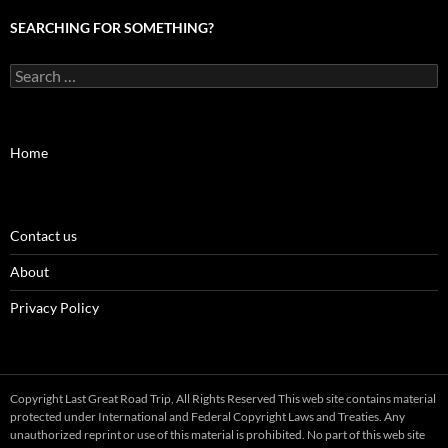
SEARCHING FOR SOMETHING?
Search
for:
Home
Contact us
About
Privacy Policy
Copyright Last Great Road Trip, All Rights Reserved This web site contains material
protected under International and Federal Copyright Laws and Treaties. Any
unauthorized reprint or use of this material is prohibited. No part of this web site