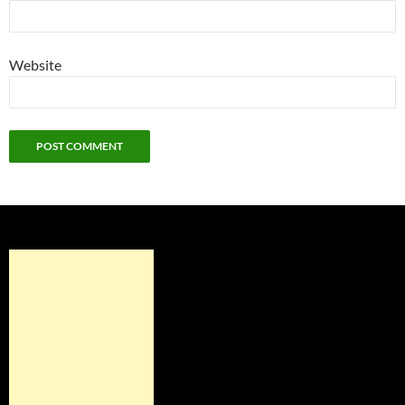
Website