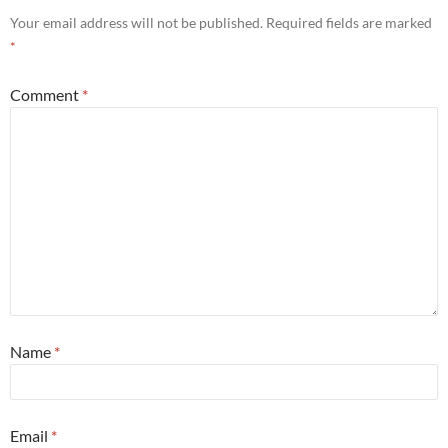
Your email address will not be published.
Required fields are marked
*
Comment
*
Name
*
Email
*