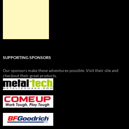
SUPPORTING SPONSORS
Our sponsors make these adventures possible. Visit their site and
checkout their great products.