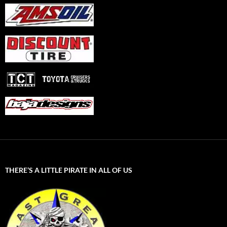
THERE’S A LITTLE PIRATE IN ALL OF US