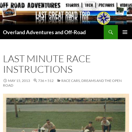
Skip
to
content
Search
Overland Adventures and Off-Road
PRIMAR
MENU
LAST MINUTE RACE
INSTRUCTIONS
MAY 15, 2013
736 × 512
RACE CARS, DREAMS AND THE OPEN
ROAD