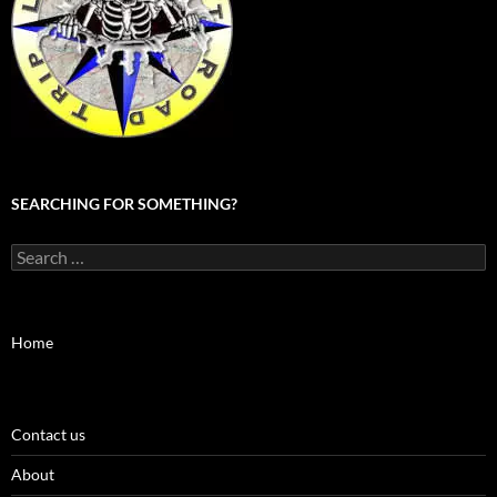
SEARCHING FOR SOMETHING?
Search
for:
Home
Contact us
About