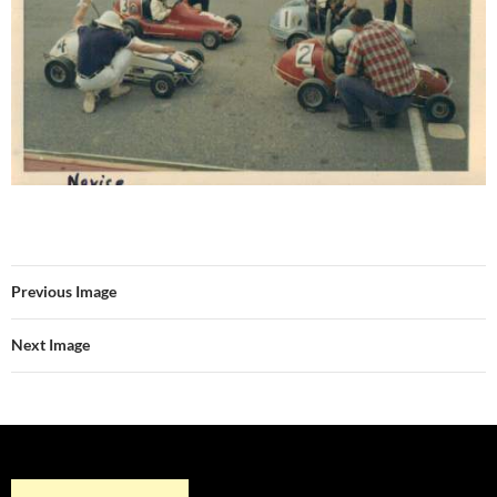
Previous Image
Next Image