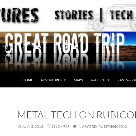
HOME
ADVENTURES
MAPS
4×4 TECH
RANTS & RA
METAL TECH ON RUBICO
JULY 3, 2013
1110 × 753
IN A WORD, RUBITHON 2013