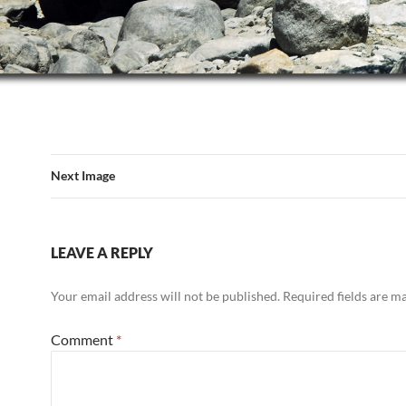
Next Image
LEAVE A REPLY
Your email address will not be published.
Required fields are 
Comment
*