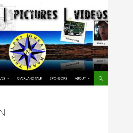
VES
OVERLAND TALK
SPONSORS
ABOUT
N