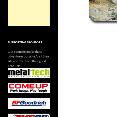
SUPPORTING SPONSORS
Our sponsors make these
adventures possible. Visit their
site and checkout their great
products.