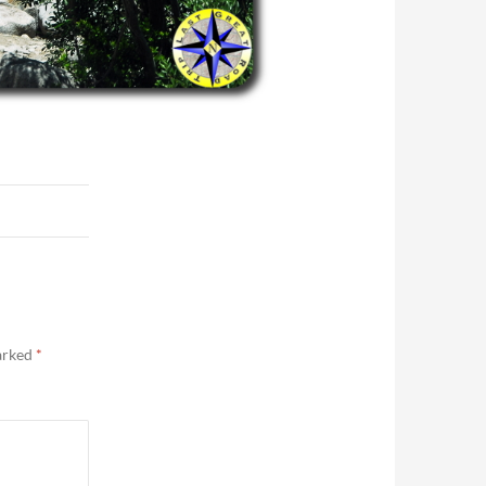
marked
*