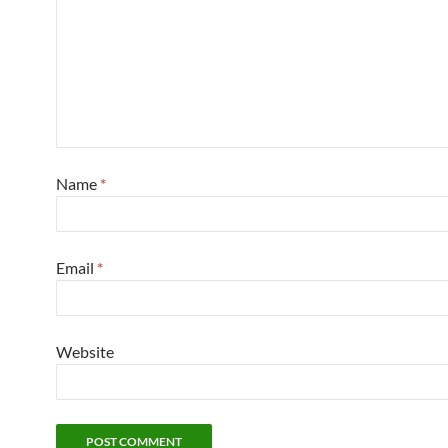
Name
*
Email
*
Website