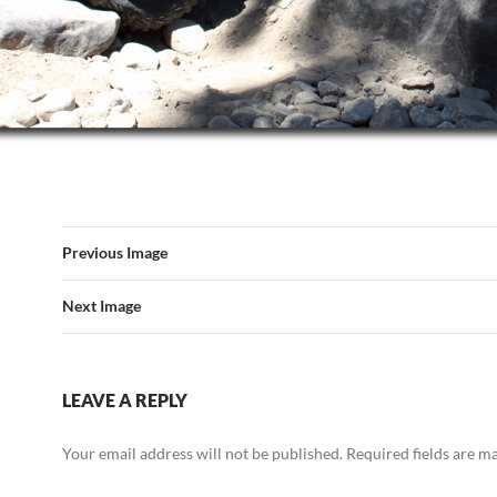
Previous Image
Next Image
LEAVE A REPLY
Your email address will not be published.
Required fields are 