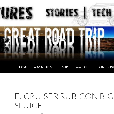
HOME
ADVENTURES
MAPS
4×4 TECH
RANTS & RA
FJ CRUISER RUBICON BIG
SLUICE