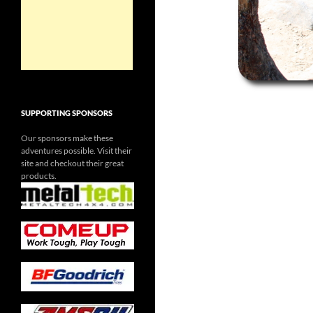
SUPPORTING SPONSORS
Our sponsors make these
adventures possible. Visit their
site and checkout their great
products.