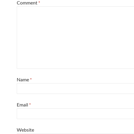
Comment
*
Name
*
Email
*
Website