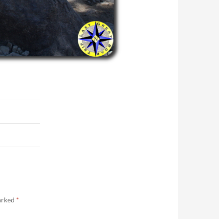
marked
*