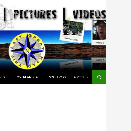
VES
OVERLAND TALK
SPONSORS
ABOUT