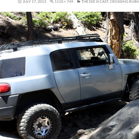
JULY 17, 2013
1110 × 749
THE DIE IS CAST, CROSSING RUB