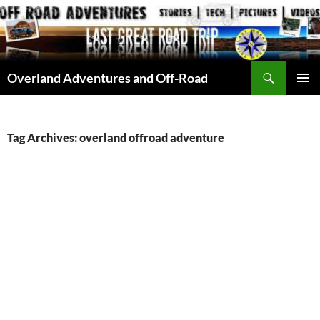
Skip
to
content
Search
Overland Adventures and Off-Road
PRIMAR
MENU
Tag Archives: overland offroad adventure