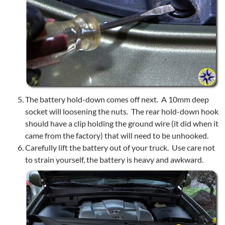
The battery hold-down comes off next. A 10mm deep
socket will loosening the nuts. The rear hold-down hook
should have a clip holding the ground wire (it did when it
came from the factory) that will need to be unhooked.
Carefully lift the battery out of your truck. Use care not
to strain yourself, the battery is heavy and awkward.