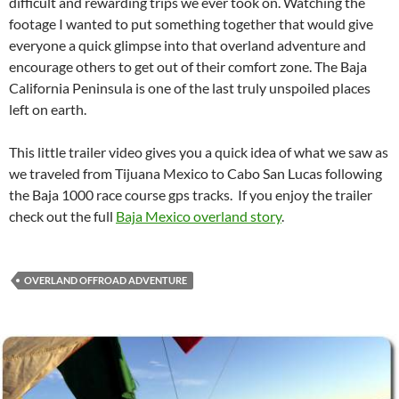
difficult and rewarding trips we ever took on. Watching the
footage I wanted to put something together that would give
everyone a quick glimpse into that overland adventure and
encourage others to get out of their comfort zone. The Baja
California Peninsula is one of the last truly unspoiled places
left on earth.
This little trailer video gives you a quick idea of what we saw as
we traveled from Tijuana Mexico to Cabo San Lucas following
the Baja 1000 race course gps tracks. If you enjoy the trailer
check out the full
Baja Mexico overland story
.
OVERLAND OFFROAD ADVENTURE