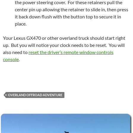
the power steering cover. For these retainers pull the
center pin up allowing the retainer to slide in, then press
it back down flush with the button top to secure it in
place.
Your Lexus GX470 or other overland truck should start right
up. But you will notice your clock needs to be reset. You will
also need to
reset the driver’s remote window controls
console
.
OVERLAND OFFROAD ADVENTURE