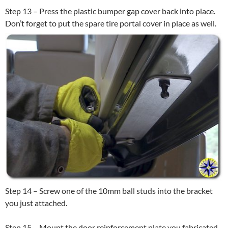
Step 13 – Press the plastic bumper gap cover back into place.
Don’t forget to put the spare tire portal cover in place as well.
Step 14 – Screw one of the 10mm ball studs into the bracket
you just attached.
Step 15 – Mount the door reinforcement plate you fabricated