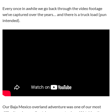
Every once in awhile we go back through the video footage
we’ve captured over the years… and there is a truck load (pun
intended).
Our Baja Mexico overland adventure was one of our most