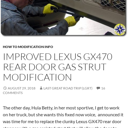
HOW TO MODIFICATION INFO
IMPROVED LEXUS GX470
REAR DOOR GAS STRUT
MODIFICATION
AUGUST 29, 2018
LAST GREAT ROAD TRIP (LGRT)
16
COMMENTS
The other day, Hula Betty, in her most sportive, I get to work
on her truck, but she wants this fixed now voice, announced it
was time for me to replace the clunky Lexus GX470 rear door