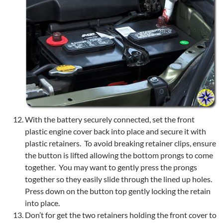
With the battery securely connected, set the front
plastic engine cover back into place and secure it with
plastic retainers. To avoid breaking retainer clips, ensure
the button is lifted allowing the bottom prongs to come
together. You may want to gently press the prongs
together so they easily slide through the lined up holes.
Press down on the button top gently locking the retain
into place.
Don’t for get the two retainers holding the front cover to