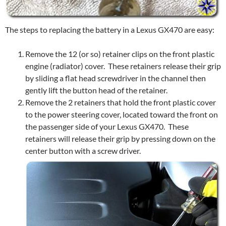
The steps to replacing the battery in a Lexus GX470 are easy:
Remove the 12 (or so) retainer clips on the front plastic
engine (radiator) cover. These retainers release their grip
by sliding a flat head screwdriver in the channel then
gently lift the button head of the retainer.
Remove the 2 retainers that hold the front plastic cover
to the power steering cover, located toward the front on
the passenger side of your Lexus GX470. These
retainers will release their grip by pressing down on the
center button with a screw driver.