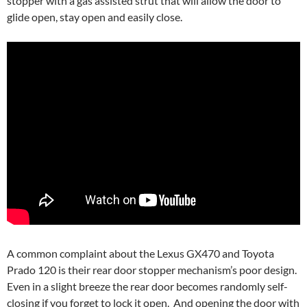
stopper with a gas assisted strut that will allow the door to
glide open, stay open and easily close.
A common complaint about the Lexus GX470 and Toyota
Prado 120 is their rear door stopper mechanism’s poor design.
Even in a slight breeze the rear door becomes randomly self-
closing if you forget to lock it open. And opening the door with