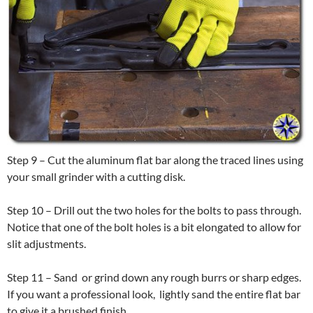
Step 9 – Cut the aluminum flat bar along the traced lines using
your small grinder with a cutting disk.
Step 10 – Drill out the two holes for the bolts to pass through.
Notice that one of the bolt holes is a bit elongated to allow for
slit adjustments.
Step 11 – Sand or grind down any rough burrs or sharp edges.
If you want a professional look, lightly sand the entire flat bar
to give it a brushed finish.