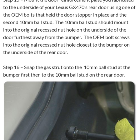
to the underside of your Lexus GX470’s rear door using one of
the OEM bolts that held the door stopper in place and the
second 10mm ball stud. The 10mm ball stud should mount
into the original recessed nut hole on the underside of the
door furthest away from the bumper. The OEM bolt screws
into the original recessed nut hole closest to the bumper on
the underside of the rear door.
Step 16 – Snap the gas strut onto the 10mm ball stud at the
bumper first then to the 10mm ball stud on the rear door.