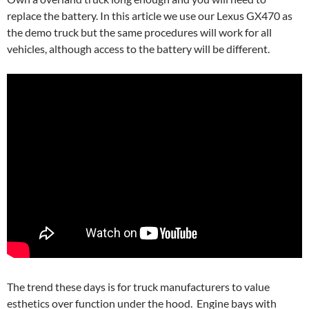
replace the battery. In this article we use our Lexus GX470 as
the demo truck but the same procedures will work for all
vehicles, although access to the battery will be different.
The trend these days is for truck manufacturers to value
esthetics over function under the hood. Engine bays with