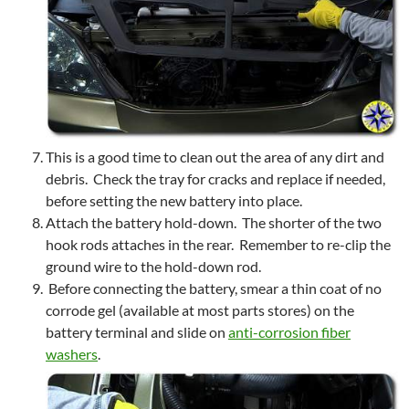
This is a good time to clean out the area of any dirt and
debris. Check the tray for cracks and replace if needed,
before setting the new battery into place.
Attach the battery hold-down. The shorter of the two
hook rods attaches in the rear. Remember to re-clip the
ground wire to the hold-down rod.
Before connecting the battery, smear a thin coat of no
corrode gel (available at most parts stores) on the
battery terminal and slide on
anti-corrosion fiber
washers
.