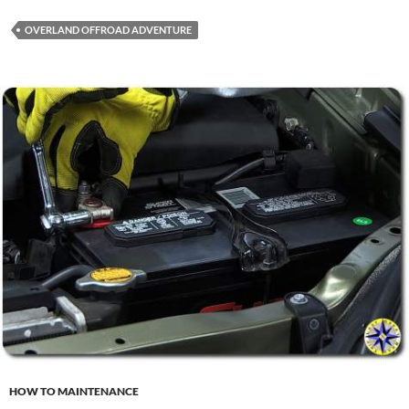
OVERLAND OFFROAD ADVENTURE
HOW TO MAINTENANCE