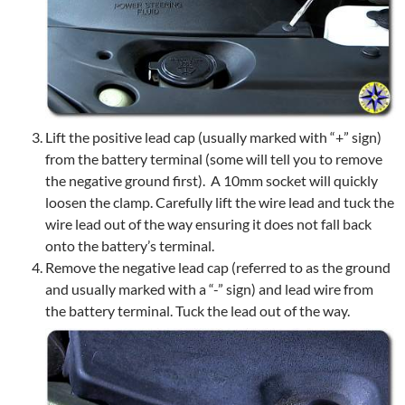
Lift the positive lead cap (usually marked with “+” sign)
from the battery terminal (some will tell you to remove
the negative ground first). A 10mm socket will quickly
loosen the clamp. Carefully lift the wire lead and tuck the
wire lead out of the way ensuring it does not fall back
onto the battery’s terminal.
Remove the negative lead cap (referred to as the ground
and usually marked with a “-” sign) and lead wire from
the battery terminal. Tuck the lead out of the way.