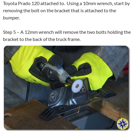
Toyota Prado 120 attached to. Using a 10mm wrench, start by
removing the bolt on the bracket that is attached to the
bumper.
Step 5 – A 12mm wrench will remove the two bolts holding the
bracket to the back of the truck frame.