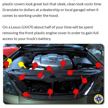
plastic covers look great but that sleek, clean look costs time
(translate to dollars at a dealership or local garage) when it
comes to working under the hood.
On a Lexus GX470 about half of your time will be spent
removing the front plastic engine cover in order to gain full
access to your truck’s battery.