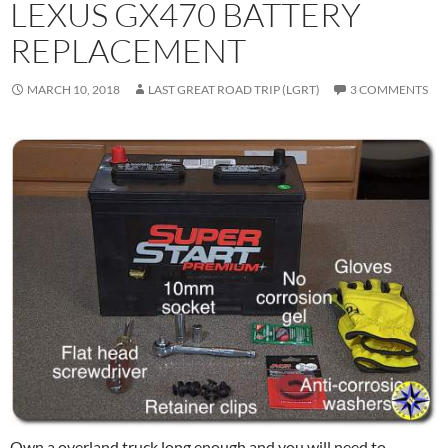
LEXUS GX470 BATTERY
REPLACEMENT
MARCH 10, 2018
LAST GREAT ROAD TRIP (LGRT)
3 COMMENTS
Own a overland truck long enough and you will need to