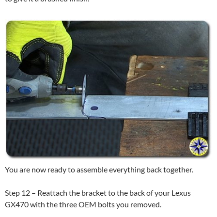
You are now ready to assemble everything back together.
Step 12 – Reattach the bracket to the back of your Lexus
GX470 with the three OEM bolts you removed.