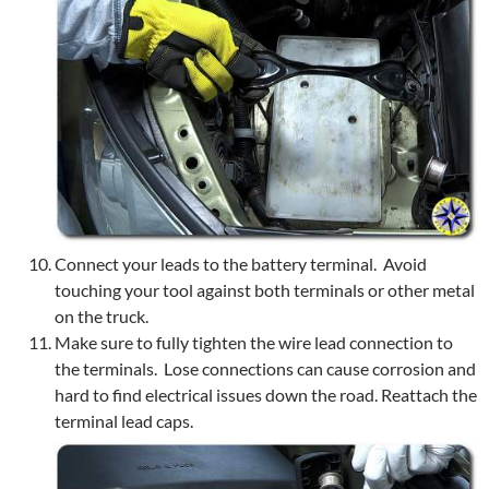
Connect your leads to the battery terminal. Avoid
touching your tool against both terminals or other metal
on the truck.
Make sure to fully tighten the wire lead connection to
the terminals. Lose connections can cause corrosion and
hard to find electrical issues down the road. Reattach the
terminal lead caps.