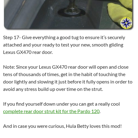
Step 17- Give everything a good tug to ensure it’s securely
attached and your ready to test your new, smooth gliding
Lexus GX470 rear door.
Note: Since your Lexus GX470 rear door will open and close
tens of thousands of times, get in the habit of touching the
door lightly and slowing it just before it fully opens in order to
avoid any stress build up over time on the strut.
If you find yourself down under you can get a really cool
complete rear door strut kit for the Pardo 120
.
And in case you were curious, Hula Betty loves this mod!