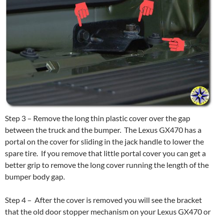
Step 3 – Remove the long thin plastic cover over the gap
between the truck and the bumper. The Lexus GX470 has a
portal on the cover for sliding in the jack handle to lower the
spare tire. If you remove that little portal cover you can get a
better grip to remove the long cover running the length of the
bumper body gap.
Step 4 – After the cover is removed you will see the bracket
that the old door stopper mechanism on your Lexus GX470 or