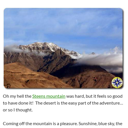
Oh my hell the
Steens mountain
was hard, but it feels so good
to have done it! The desert is the easy part of the adventure…
or so I thought.
Coming off the mountain is a pleasure. Sunshine, blue sky, the