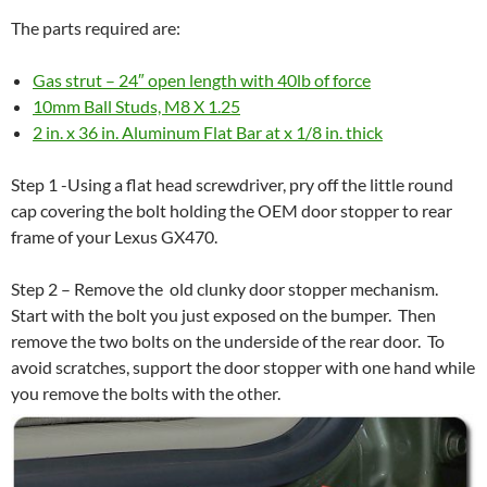
The parts required are:
Gas strut – 24″ open length with 40lb of force
10mm Ball Studs, M8 X 1.25
2 in. x 36 in. Aluminum Flat Bar at x 1/8 in. thick
Step 1 -Using a flat head screwdriver, pry off the little round
cap covering the bolt holding the OEM door stopper to rear
frame of your Lexus GX470.
Step 2 – Remove the old clunky door stopper mechanism.
Start with the bolt you just exposed on the bumper. Then
remove the two bolts on the underside of the rear door. To
avoid scratches, support the door stopper with one hand while
you remove the bolts with the other.