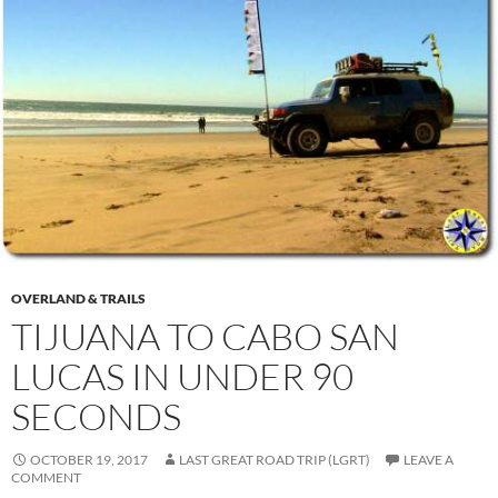
OVERLAND & TRAILS
TIJUANA TO CABO SAN
LUCAS IN UNDER 90
SECONDS
OCTOBER 19, 2017
LAST GREAT ROAD TRIP (LGRT)
LEAVE A
COMMENT