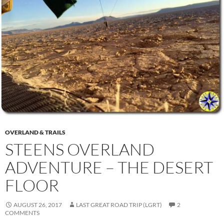
OVERLAND & TRAILS
STEENS OVERLAND
ADVENTURE – THE DESERT
FLOOR
AUGUST 26, 2017
LAST GREAT ROAD TRIP (LGRT)
2
COMMENTS