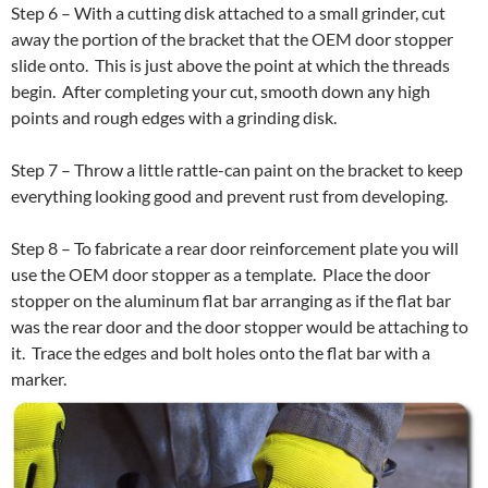
Step 6 – With a cutting disk attached to a small grinder, cut
away the portion of the bracket that the OEM door stopper
slide onto. This is just above the point at which the threads
begin. After completing your cut, smooth down any high
points and rough edges with a grinding disk.
Step 7 – Throw a little rattle-can paint on the bracket to keep
everything looking good and prevent rust from developing.
Step 8 – To fabricate a rear door reinforcement plate you will
use the OEM door stopper as a template. Place the door
stopper on the aluminum flat bar arranging as if the flat bar
was the rear door and the door stopper would be attaching to
it. Trace the edges and bolt holes onto the flat bar with a
marker.