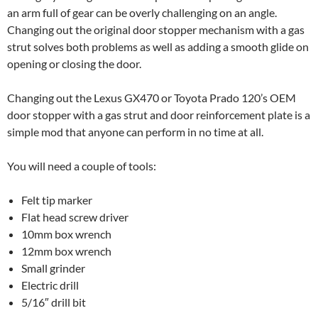
an arm full of gear can be overly challenging on an angle.
Changing out the original door stopper mechanism with a gas
strut solves both problems as well as adding a smooth glide on
opening or closing the door.
Changing out the Lexus GX470 or Toyota Prado 120’s OEM
door stopper with a gas strut and door reinforcement plate is a
simple mod that anyone can perform in no time at all.
You will need a couple of tools:
Felt tip marker
Flat head screw driver
10mm box wrench
12mm box wrench
Small grinder
Electric drill
5/16″ drill bit