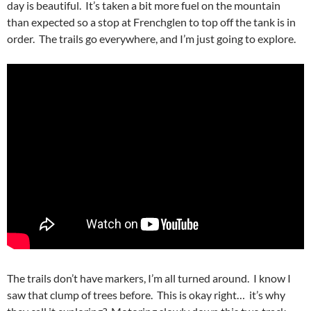
day is beautiful. It’s taken a bit more fuel on the mountain
than expected so a stop at Frenchglen to top off the tank is in
order. The trails go everywhere, and I’m just going to explore.
The trails don’t have markers, I’m all turned around. I know I
saw that clump of trees before. This is okay right… it’s why