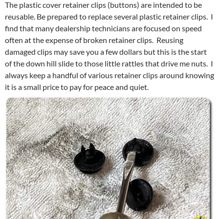
The plastic cover retainer clips (buttons) are intended to be
reusable. Be prepared to replace several plastic retainer clips. I
find that many dealership technicians are focused on speed
often at the expense of broken retainer clips. Reusing
damaged clips may save you a few dollars but this is the start
of the down hill slide to those little rattles that drive me nuts. I
always keep a handful of various retainer clips around knowing
it is a small price to pay for peace and quiet.