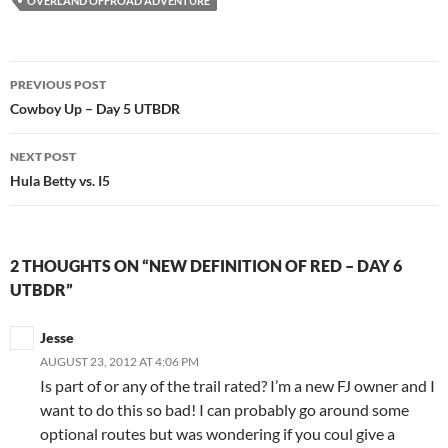
OVERLAND OFFROAD ADVENTURE
Post
PREVIOUS POST
navigation
Cowboy Up – Day 5 UTBDR
NEXT POST
Hula Betty vs. I5
2 THOUGHTS ON “NEW DEFINITION OF RED – DAY 6
UTBDR”
Jesse
AUGUST 23, 2012 AT 4:06 PM
Is part of or any of the trail rated? I’m a new FJ owner and I
want to do this so bad! I can probably go around some
optional routes but was wondering if you coul give a