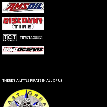
THERE’S A LITTLE PIRATE IN ALL OF US