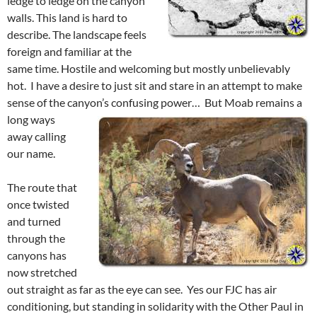
ledge to ledge on the canyon
walls. This land is hard to
describe. The landscape feels
foreign and familiar at the
same time. Hostile and welcoming but mostly unbelievably
hot. I have a desire to just sit and stare in an attempt to make
sense of the canyon’s confusing power…
But Moab remains a
long ways
away calling
our name.
The route that
once twisted
and turned
through the
canyons has
now stretched
out straight as far as the eye can see. Yes our FJC has air
conditioning, but standing in solidarity with the Other Paul in