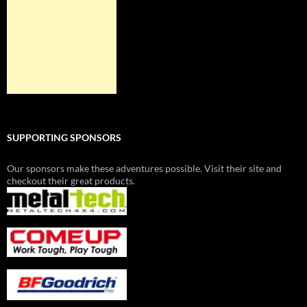
SUPPORTING SPONSORS
Our sponsors make these adventures possible. Visit their site and
checkout their great products.