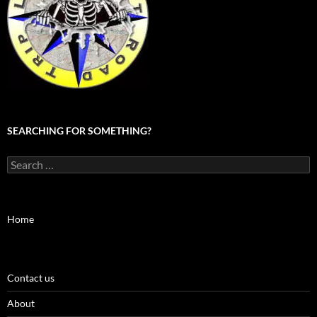
SEARCHING FOR SOMETHING?
Search
for:
Home
Contact us
About