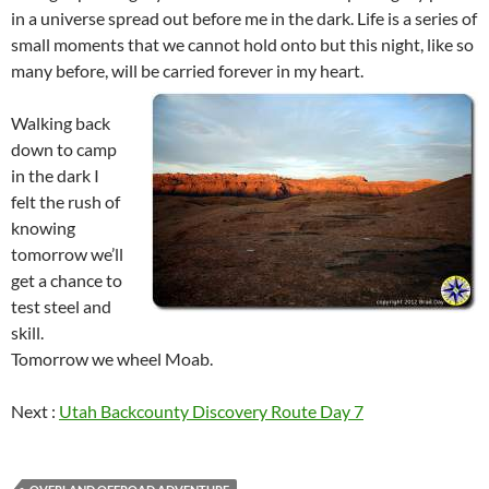
in a universe spread out before me in the dark. Life is a series of
small moments that we cannot hold onto but this night, like so
many before, will be carried forever in my heart.
Walking back
down to camp
in the dark I
felt the rush of
knowing
tomorrow we’ll
get a chance to
test steel and
skill.
Tomorrow we wheel Moab.
Next :
Utah Backcounty Discovery Route Day 7