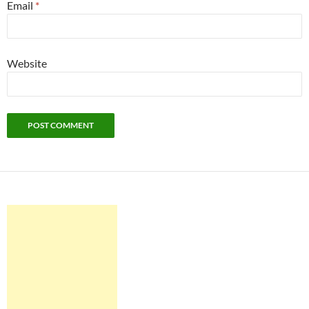
Email
*
Website