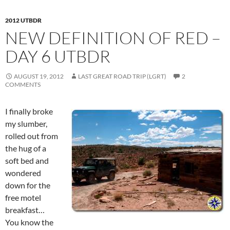
2012 UTBDR
NEW DEFINITION OF RED –
DAY 6 UTBDR
AUGUST 19, 2012
LAST GREAT ROAD TRIP (LGRT)
2
COMMENTS
I finally broke
my slumber,
rolled out from
the hug of a
soft bed and
wondered
down for the
free motel
breakfast…
You know the