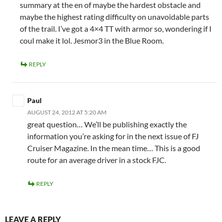
summary at the en of maybe the hardest obstacle and
maybe the highest rating difficulty on unavoidable parts
of the trail. I’ve got a 4×4 TT with armor so, wondering if I
coul make it lol. Jesmor3 in the Blue Room.
REPLY
Paul
AUGUST 24, 2012 AT 5:20 AM
great question… We’ll be publishing exactly the
information you’re asking for in the next issue of FJ
Cruiser Magazine. In the mean time… This is a good
route for an average driver in a stock FJC.
REPLY
LEAVE A REPLY