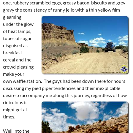
one, rubbery scrambled eggs, greasy bacon, biscuits and grey
gravy the consistency of runny jello with a thin yellow
film
gleaming
under the glow
of heat lamps,
tubes of sugar
disguised as
breakfast
cereal and the
crowd pleasing
make your
own waffle station. The guys had been down there for hours
discussing my pied piper tendencies and their inexplicable
desire to accompany me
along this journey, regardless of how
ridiculous it
might get at
times.
Well into the