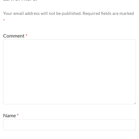
Your email address will not be published.
Required fields are marked
*
Comment
*
Name
*