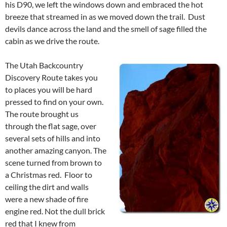
his D90, we left the windows down and embraced the hot
breeze that streamed in as we moved down the trail. Dust
devils dance across the land and the smell of sage filled the
cabin as we drive the route.
The Utah Backcountry
Discovery Route takes you
to places you will be hard
pressed to find on your own.
The route brought us
through the flat sage, over
several sets of hills and into
another amazing canyon. The
scene turned from brown to
a Christmas red. Floor to
ceiling the dirt and walls
were a new shade of fire
engine red. Not the dull brick
red that I knew from