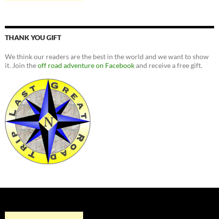
THANK YOU GIFT
We think our readers are the best in the world and we want to show
it. Join the
off road adventure on Facebook
and receive a free gift.