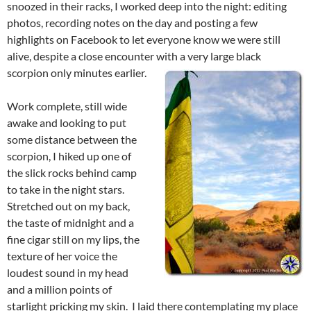
snoozed in their racks, I worked deep into the night: editing
photos, recording notes on the day and posting a few
highlights on Facebook to let everyone know we were still
alive, despite a close encounter with a very large black
scorpion only minutes earlier.
Work complete, still wide
awake and looking to put
some distance between the
scorpion, I hiked up one of
the slick rocks behind camp
to take in the night stars.
Stretched out on my back,
the taste of midnight and a
fine cigar still on my lips, the
texture of her voice the
loudest sound in my head
and a million points of
starlight pricking my skin. I laid there contemplating my place