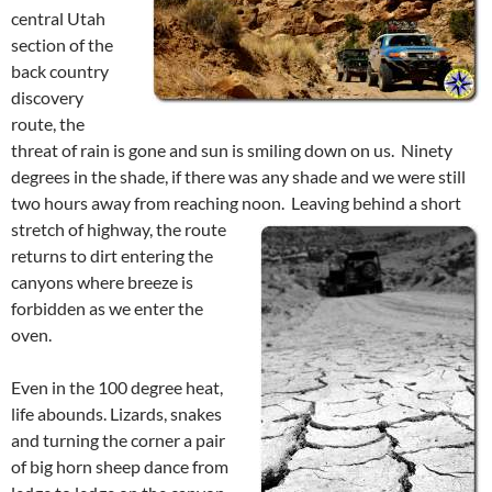
central Utah
section of the
back country
discovery
route, the
threat of rain is gone and sun is smiling down on us. Ninety
degrees in the shade, if there was any shade and we were still
two hours away from reaching noon.
Leaving behind a short
stretch of highway, the route
returns to dirt entering the
canyons where breeze is
forbidden as we enter the
oven.
Even in the 100 degree heat,
life abounds. Lizards, snakes
and turning the corner a pair
of big horn sheep dance from