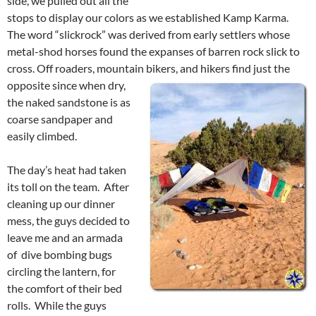
side, we pulled out all the
stops to display our colors as we established Kamp Karma.
The word “slickrock” was derived from early settlers whose
metal-shod horses found the expanses of barren rock slick to
cross. Off roaders, mountain bikers, and hikers find just the
opposite since when dry,
the naked sandstone is as
coarse sandpaper and
easily climbed.
The day’s heat had taken
its toll on the team. After
cleaning up our dinner
mess, the guys decided to
leave me and an armada
of dive bombing bugs
circling the lantern, for
the comfort of their bed
rolls. While the guys