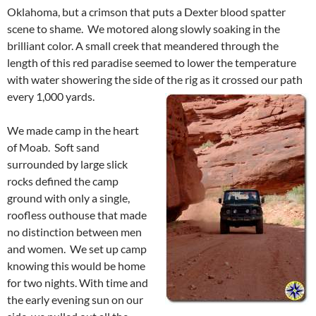
Oklahoma, but a crimson that puts a Dexter blood spatter
scene to shame. We motored along slowly soaking in the
brilliant color. A small creek that meandered through the
length of this red paradise seemed to lower the temperature
with water showering the side of the rig as it crossed our path
every 1,000 yards.
We made camp in the heart
of Moab. Soft sand
surrounded by large slick
rocks defined the camp
ground with only a single,
roofless outhouse that made
no distinction between men
and women. We set up camp
knowing this would be home
for two nights. With time and
the early evening sun on our