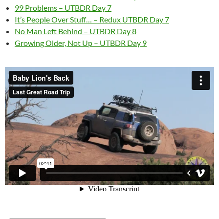
99 Problems – UTBDR Day 7
It’s People Over Stuff… – Redux UTBDR Day 7
No Man Left Behind – UTBDR Day 8
Growing Older, Not Up – UTBDR Day 9