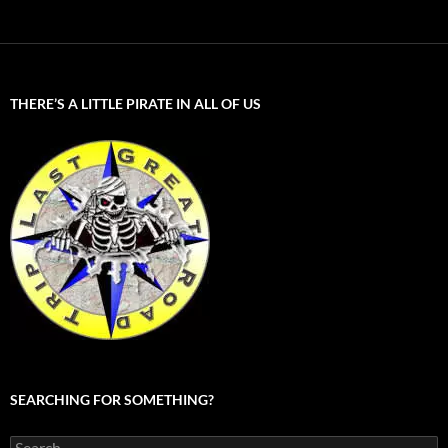
THERE’S A LITTLE PIRATE IN ALL OF US
SEARCHING FOR SOMETHING?
Search