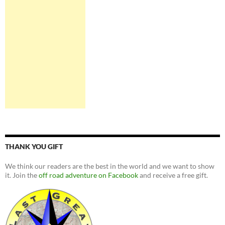
THANK YOU GIFT
We think our readers are the best in the world and we want to show
it. Join the
off road adventure on Facebook
and receive a free gift.