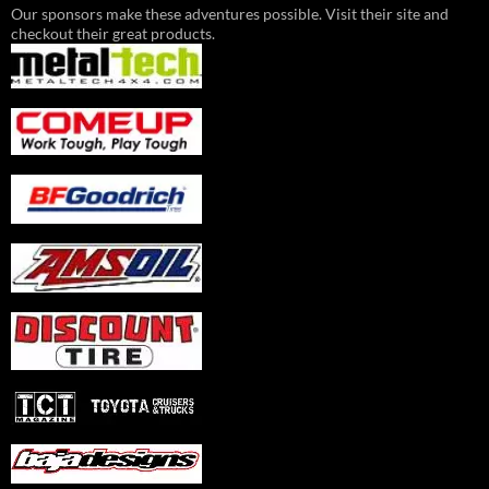
Our sponsors make these adventures possible. Visit their site and
checkout their great products.