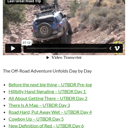
The Off-Road Adventure Unfolds Day by Day
Before the next big thing – UTBDR Pre-log
Hillbilly Hand Signaling – UTBDR Day 1
All About Getting There – UTBDR Day 2
There Is A Map – UTBDR Day 3
Road Hard, Put Away Wet – UTBDR Day 4
Cowboy Up – UTBDR Day 5
New Definition of Red – UTBDR Day 6