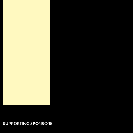
SUPPORTING SPONSORS