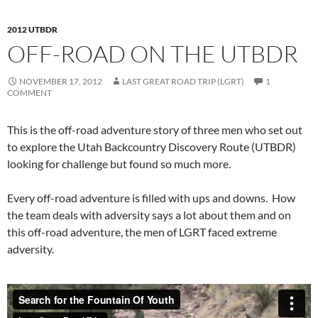
2012 UTBDR
OFF-ROAD ON THE UTBDR
NOVEMBER 17, 2012
LAST GREAT ROAD TRIP (LGRT)
1
COMMENT
This is the off-road adventure story of three men who set out
to explore the Utah Backcountry Discovery Route (UTBDR)
looking for challenge but found so much more.
Every off-road adventure is filled with ups and downs. How
the team deals with adversity says a lot about them and on
this off-road adventure, the men of LGRT faced extreme
adversity.