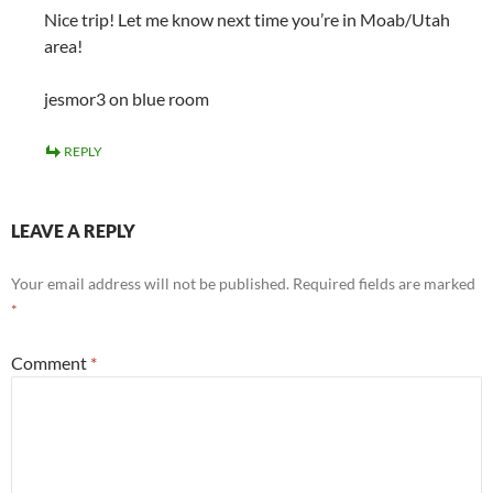
Nice trip! Let me know next time you’re in Moab/Utah
area!
jesmor3 on blue room
REPLY
LEAVE A REPLY
Your email address will not be published.
Required fields are marked
*
Comment
*