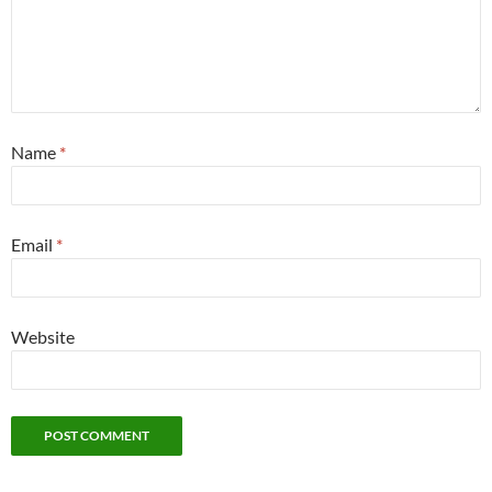
Name
*
Email
*
Website