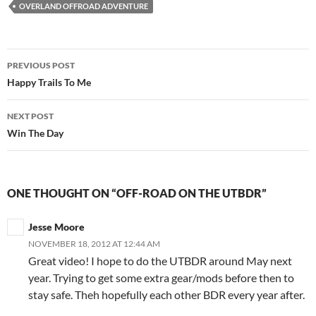
OVERLAND OFFROAD ADVENTURE
Post
PREVIOUS POST
navigation
Happy Trails To Me
NEXT POST
Win The Day
ONE THOUGHT ON “OFF-ROAD ON THE UTBDR”
Jesse Moore
NOVEMBER 18, 2012 AT 12:44 AM
Great video! I hope to do the UTBDR around May next
year. Trying to get some extra gear/mods before then to
stay safe. Theh hopefully each other BDR every year after.