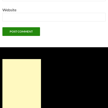
Website