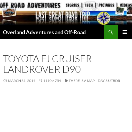
Skip
to
content
Search
Overland Adventures and Off-Road
PRIMAR
MENU
TOYOTA FJ CRUISER
LANDROVER D90
MARCH 31, 2014
1110 × 754
THERE IS A MAP – DAY 3 UTBDR