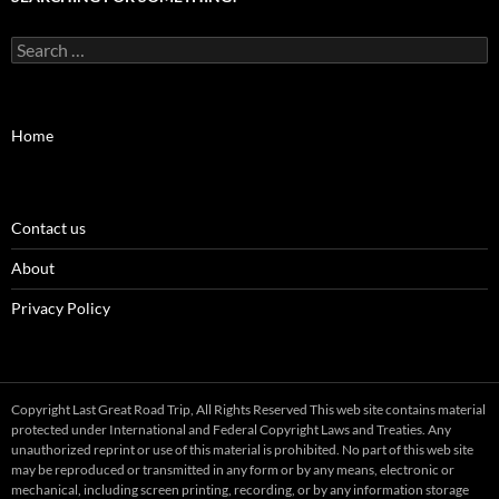
Search
for:
Home
Contact us
About
Privacy Policy
Copyright Last Great Road Trip, All Rights Reserved This web site contains material
protected under International and Federal Copyright Laws and Treaties. Any
unauthorized reprint or use of this material is prohibited. No part of this web site
may be reproduced or transmitted in any form or by any means, electronic or
mechanical, including screen printing, recording, or by any information storage