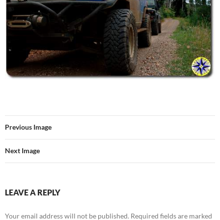
Previous Image
Next Image
LEAVE A REPLY
Your email address will not be published.
Required fields are marked