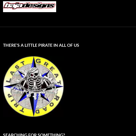
THERE’S A LITTLE PIRATE IN ALL OF US
SEARCHING FOR SOMETHING?