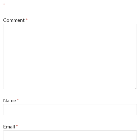
*
Comment
*
Name
*
Email
*