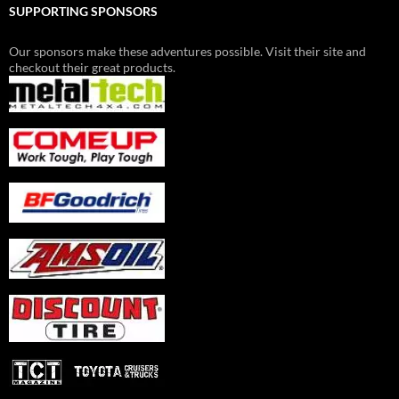
SUPPORTING SPONSORS
Our sponsors make these adventures possible. Visit their site and
checkout their great products.