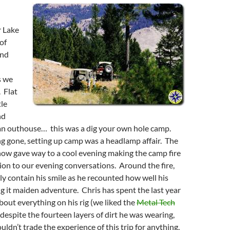
r Lake
of
und
s we
. Flat
tle
nd
 an outhouse… this was a dig your own hole camp.
g gone, setting up camp was a headlamp affair. The
now gave way to a cool evening making the camp fire
on to our evening conversations. Around the fire,
ly contain his smile as he recounted how well his
 it maiden adventure. Chris has spent the last year
about everything on his rig (we liked the
Metal Tech
 despite the fourteen layers of dirt he was wearing,
uldn’t trade the experience of this trip for anything.