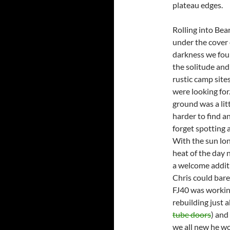
plateau edges.
Rolling into Bea
under the cover 
darkness we fo
the solitude and
rustic camp site
were looking for
ground was a lit
harder to find a
forget spotting
With the sun lon
heat of the day 
a welcome additi
Chris could bare
FJ40 was working
rebuilding just 
tube doors
) and
we all new he wo