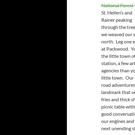
National Forest
St. Hellen’s and
Rainer peaking
through the tree
we weaved our 
north. Leg one 
at Packwood. You
the little town 
station, a few ar
agencies than yo
little town. Our
road adventures 
landmark that s
fries and thick 
picnic table with
good conversatio
our engines and 
next unending st