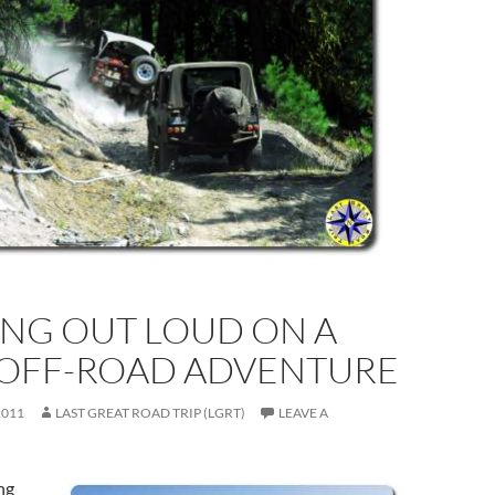
ING OUT LOUD ON A
 OFF-ROAD ADVENTURE
2011
LAST GREAT ROAD TRIP (LGRT)
LEAVE A
ng