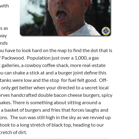
with
s as
way
ends
 have to look hard on the map to find the dot that is
of Packwood. Population just over a 1,000, a gas
t galleries, a cowboy coffee shack, more real-estate
u can shake a stick at and a burger joint define this
 tanks were low and the stop for fuel felt good. Off-
only get better when your directed to a secret local
erves handcrafted double bacon cheese burgers, spicy
shakes. There is something about sitting around a
 a basket of burgers and fries that forces laughs and
ns. The sun was still high in the sky as we revved up
took to a long stretch of black top, heading to our
retch of dirt.