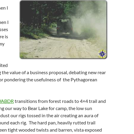
en I
hen I
sses
e is
 my
ited
g the value of a business proposal, debating new rear
 or pondering the usefulness of the Pythagorean
ABDR
transitions from forest roads to 4×4 trail and
g our way to Bear Lake for camp, the low sun
 dust our rigs tossed in the air creating an aura of
und each rig. The hard pan, heavily rutted trail
een tight wooded twists and barren, vista exposed