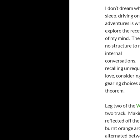
I don’t dream wh
sleep, driving on
adventures is w
explore the rece
of my mind. Ther
no structure to
internal
conversations,
recalling unrequ
love, considerin
gearing choices
theorem.
Leg two of the
W
two track. Makin
reflected off the
burnt orange aro
alternated betw