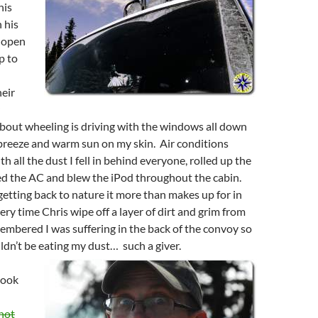
his
 his
 open
op to
heir
about wheeling is driving with the windows all down
 breeze and warm sun on my skin. Air conditions
h all the dust I fell in behind everyone, rolled up the
d the AC and blew the iPod throughout the cabin.
 getting back to nature it more than makes up for in
ry time Chris wipe off a layer of dirt and grim from
mbered I was suffering in the back of the convoy so
dn’t be eating my dust… such a giver.
took
hot