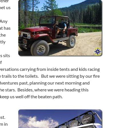
other
met us
 Any
t has
the
tly
 sits
f
ersations carrying from inside tents and kids racing
rails to the toilets. But we were sitting by our fire
 adventures past, planning our next morning and
he stars. Besides, where we were heading this
eep us well off the beaten path.
st.
m in