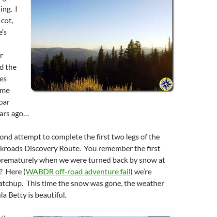
ing. I
 cot,
’s
r
d the
yes
 me
bar
ears ago…
ond attempt to complete the first two legs of the
roads Discovery Route. You remember the first
rematurely when we were turned back by snow at
? Here (
WABDR off-road adventure fail
) we’re
catchup. This time the snow was gone, the weather
a Betty is beautiful.