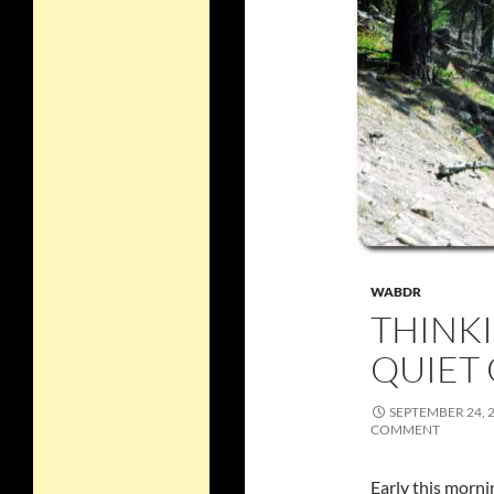
WABDR
THINK
QUIET
SEPTEMBER 24, 
COMMENT
Early this morni