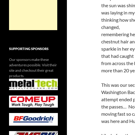
the sun was shin
was laying in my
thinking how she
changed,
remembering he
chestnut hair an
sparkle in her e
SUPPORTING SPONSORS
that had caught
Our sponsors make these
from across the 
adventures possible. Visit their
more than 20 y
site and checkout their great
products.
This was our sec
Washington Back
attempt ended p
the passes… No
moving fast so 
was here and Hul