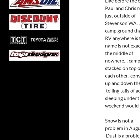
Like before the 
Paul and Chris 
just outside of
Stevenson WA.
camp ground tha
RV anywhere is 
name is not exac
the middle of
nowhere… camps
stacked on top o
each other, conv
up and down the t
telling tails of
sleeping under t
weekend would k
Snow is not a
problem in Augu
Dust is a proble