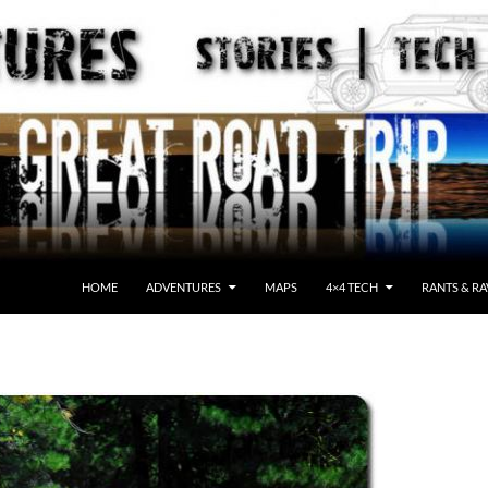
HOME
ADVENTURES
MAPS
4×4 TECH
RANTS & RA