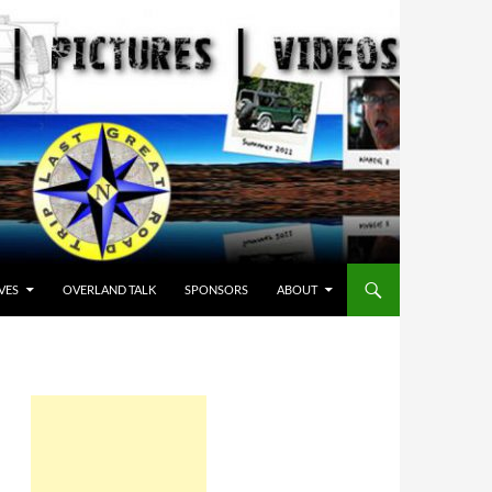
VES
OVERLAND TALK
SPONSORS
ABOUT