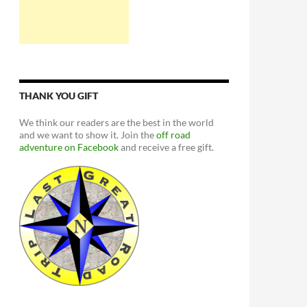
THANK YOU GIFT
We think our readers are the best in the world
and we want to show it. Join the
off road
adventure on Facebook
and receive a free gift.