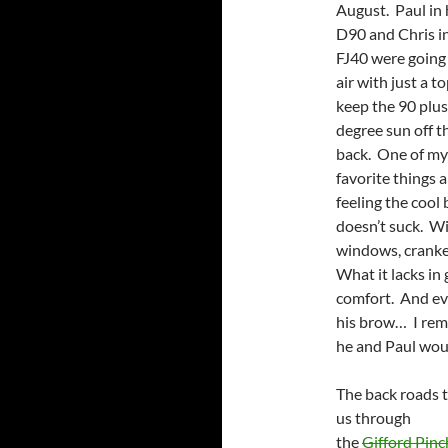
August. Paul in 
D90 and Chris in
FJ40 were going
air with just a t
keep the 90 plus
degree sun off t
back. One of my
favorite things 
feeling the cool
doesn’t suck. Wit
windows, cranke
What it lacks in
comfort. And eve
his brow… I reme
he and Paul woul
The back roads 
us through
the
Gifford Pinc