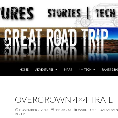
HOME
ADVENTURES
MAPS
4×4 TECH
RANTS & RA
OVERGROWN 4×4 TRAIL
NOVEMBER 2, 2013
1110 × 753
WABDR OFF-ROAD ADVEN
PART 2