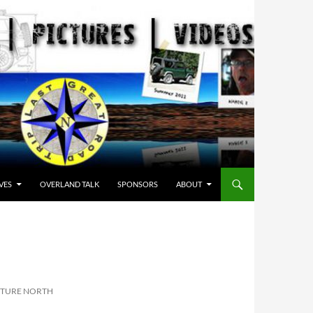
VES
OVERLAND TALK
SPONSORS
ABOUT
TURE NORTH