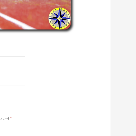
marked
*