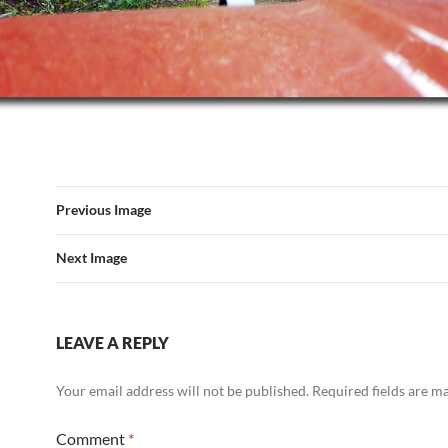
Previous Image
Next Image
LEAVE A REPLY
Your email address will not be published.
Required fields are 
Comment
*