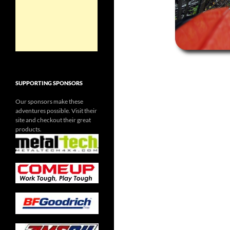
SUPPORTING SPONSORS
Our sponsors make these
adventures possible. Visit their
site and checkout their great
products.