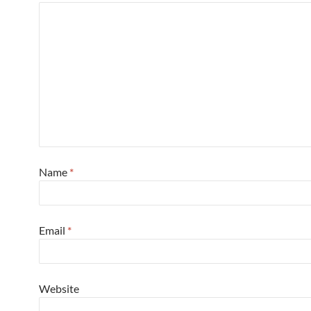
Name
*
Email
*
Website