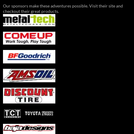
Our sponsors make these adventures possible. Visit their site and
checkout their great products.