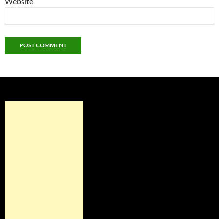
Website