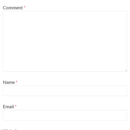
Comment
*
Name
*
Email
*