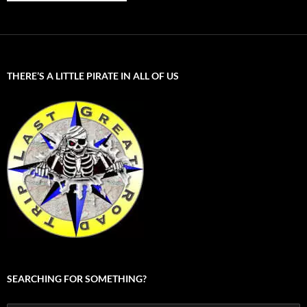
THERE’S A LITTLE PIRATE IN ALL OF US
SEARCHING FOR SOMETHING?