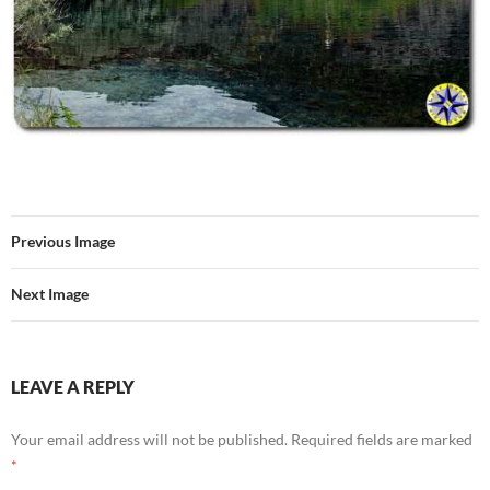
Previous Image
Next Image
LEAVE A REPLY
Your email address will not be published.
Required fields are marked
*