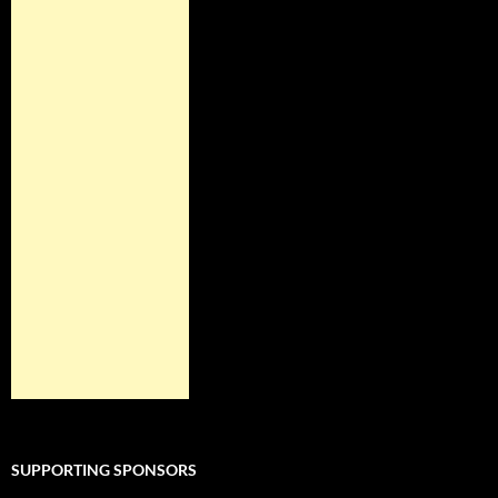
SUPPORTING SPONSORS