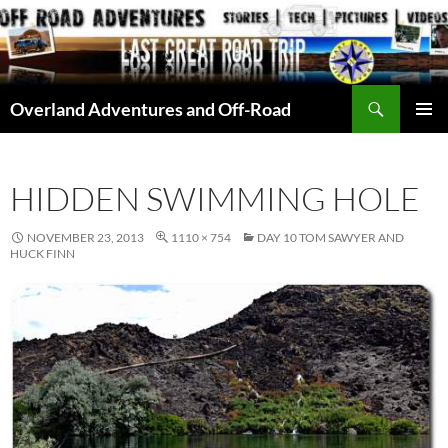
Skip
to
content
Search
Overland Adventures and Off-Road
PRIMAR
MENU
HIDDEN SWIMMING HOLE
NOVEMBER 23, 2013
1110 × 754
DAY 10 TOM SAWYER AND
HUCK FINN