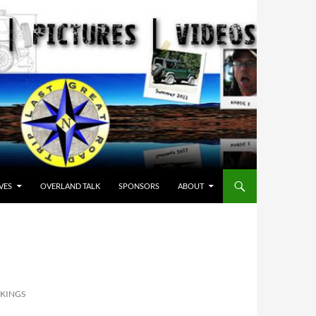
VES
OVERLAND TALK
SPONSORS
ABOUT
 KINGS