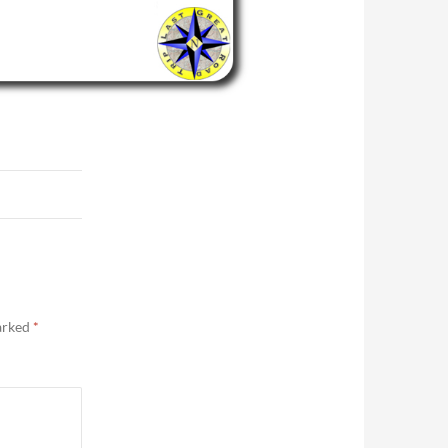
marked
*