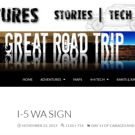
HOME
ADVENTURES
MAPS
4×4 TECH
RANTS & RA
I-5 WA SIGN
NOVEMBER 23, 2013
1110 × 753
DAY 11 OF CABAGES AND