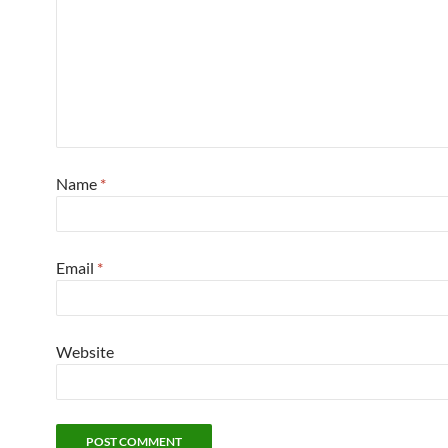
Name
*
Email
*
Website