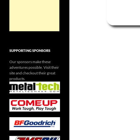
SUPPORTING SPONSORS
Our sponsors make these
adventures possible. Visit their
site and checkout their great
products.