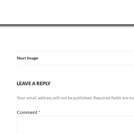
Next Image
LEAVE A REPLY
Your email address will not be published.
Required fields are 
Comment
*