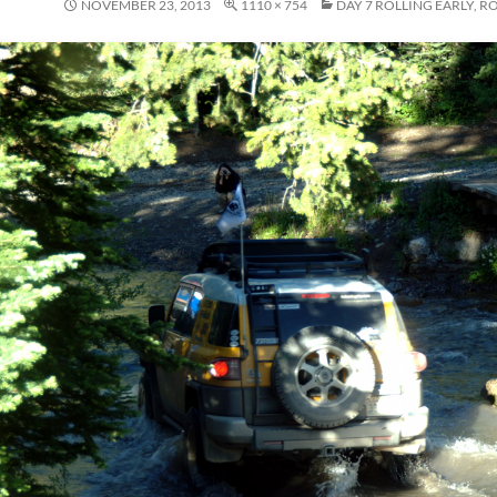
NOVEMBER 23, 2013
1110 × 754
DAY 7 ROLLING EARLY, R