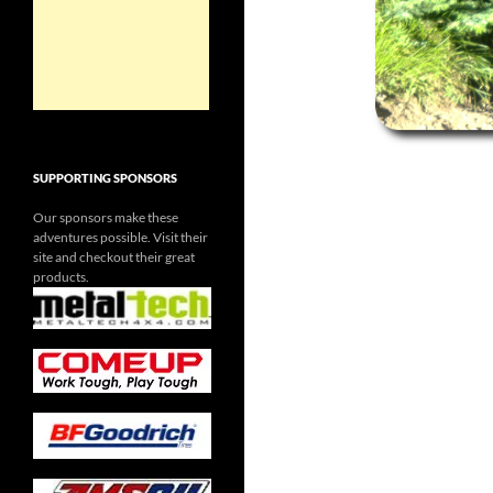
SUPPORTING SPONSORS
Our sponsors make these
adventures possible. Visit their
site and checkout their great
products.