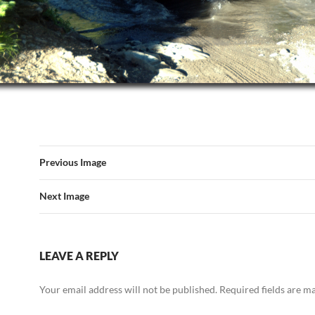
Previous Image
Next Image
LEAVE A REPLY
Your email address will not be published.
Required fields are 