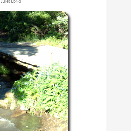
OLLING LONG