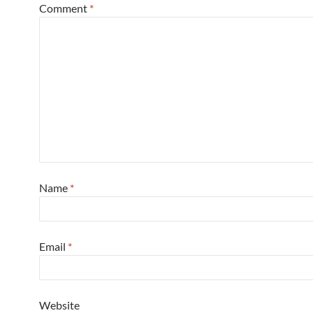
Comment
*
Name
*
Email
*
Website