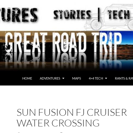
HOME
ADVENTURES
MAPS
4×4 TECH
RANTS & RA
SUN FUSION FJ CRUISER
WATER CROSSING