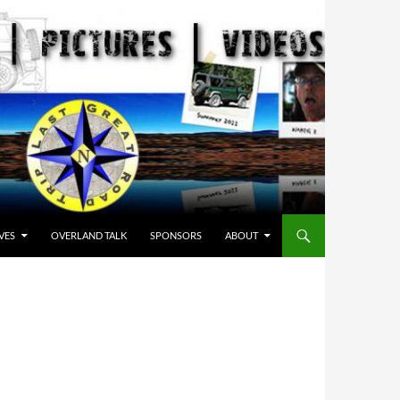
VES
OVERLAND TALK
SPONSORS
ABOUT