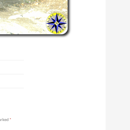
marked
*