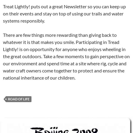
Treat Lightly! puts out a great Newsletter so you can keep up
on their events and stay on top of using our trails and water
systems responsibly.
There are few things more rewarding than giving back to
whatever it is that makes you smile. Participating in Tread
Lightly! is on opportunity for anyone who enjoys wheeling in
the great outdoors. Take a few moments to gain perspective on
our environment and spend time at a site where rig, cycle and
water craft owners come together to protect and ensure the
national inheritance of our children.
ROAD OF LIFE