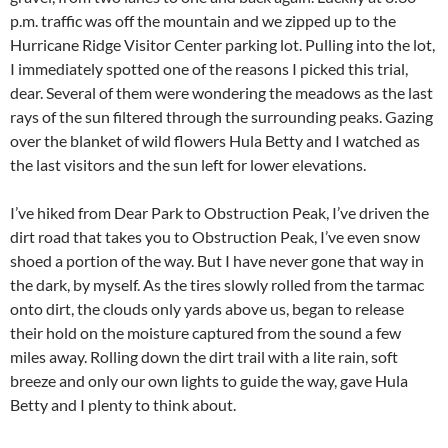
p.m. traffic was off the mountain and we zipped up to the
Hurricane Ridge Visitor Center parking lot. Pulling into the lot,
I immediately spotted one of the reasons I picked this trial,
dear. Several of them were wondering the meadows as the last
rays of the sun filtered through the surrounding peaks. Gazing
over the blanket of wild flowers Hula Betty and I watched as
the last visitors and the sun left for lower elevations.
I’ve hiked from Dear Park to Obstruction Peak, I’ve driven the
dirt road that takes you to Obstruction Peak, I’ve even snow
shoed a portion of the way. But I have never gone that way in
the dark, by myself. As the tires slowly rolled from the tarmac
onto dirt, the clouds only yards above us, began to release
their hold on the moisture captured from the sound a few
miles away. Rolling down the dirt trail with a lite rain, soft
breeze and only our own lights to guide the way, gave Hula
Betty and I plenty to think about.