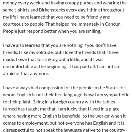
money every week, and having crappy purses and wearing the
same t-shirts and Birkenstocks every day. I think throughout
my life I have learned that you need to be friendly and
courteous to people. That helped me immensely in Cancun.
People just respond better when you are smiling.
I have also learned that you are nothing if you don’t have
friends. I like my solitude, but I love the friends that I have
made. I owe that to striking out a little, and if I was
uncomfortable at the beginning, it has paid off. I am not so
afraid of that anymore.
I have always had compassion for the people in the States for
whom English is not their first language. Now I am sympathetic
to their plight. Being in a foreign country with the tables
turned has taught me that. I am lucky that I lived in a place
where having more English is beneficial to the worker when it
comes to employment, but not everyone has English and it is
disrespectful to not speak the language native to the country