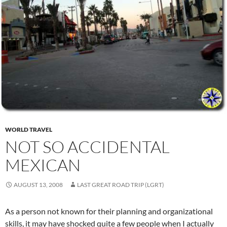
WORLD TRAVEL
NOT SO ACCIDENTAL
MEXICAN
AUGUST 13, 2008
LAST GREAT ROAD TRIP (LGRT)
As a person not known for their planning and organizational
skills, it may have shocked quite a few people when I actually