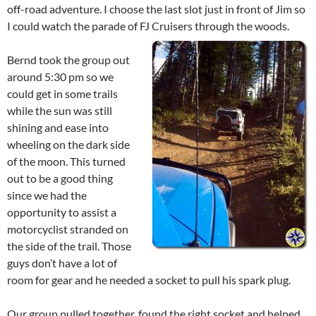
off-road adventure. I choose the last slot just in front of Jim so
I could watch the parade of FJ Cruisers through the woods.
Bernd took the group out
around 5:30 pm so we
could get in some trails
while the sun was still
shining and ease into
wheeling on the dark side
of the moon. This turned
out to be a good thing
since we had the
opportunity to assist a
motorcyclist stranded on
the side of the trail. Those
guys don’t have a lot of
room for gear and he needed a socket to pull his spark plug.
Our group pulled together, found the right socket and helped