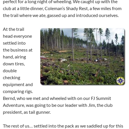
perfect for a long night of wheeling. We caught up with the
club at a little dinner, Coleman’s Shady Rest, a few miles from
the trail where we ate, gassed up and introduced ourselves.
At the trail
head everyone
settled into
the business at
hand, airing
down tires,
double
checking
equipment and
comparing rigs.
Bernd, who we met and wheeled with on our FJ Summit
Adventure, was going to be our leader with Jim, the club
president, as tail gunner.
The rest of us… settled into the pack as we saddled up for this