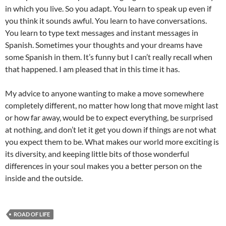
in which you live. So you adapt. You learn to speak up even if
you think it sounds awful. You learn to have conversations.
You learn to type text messages and instant messages in
Spanish. Sometimes your thoughts and your dreams have
some Spanish in them. It’s funny but I can’t really recall when
that happened. I am pleased that in this time it has.
My advice to anyone wanting to make a move somewhere
completely different, no matter how long that move might last
or how far away, would be to expect everything, be surprised
at nothing, and don’t let it get you down if things are not what
you expect them to be. What makes our world more exciting is
its diversity, and keeping little bits of those wonderful
differences in your soul makes you a better person on the
inside and the outside.
ROAD OF LIFE