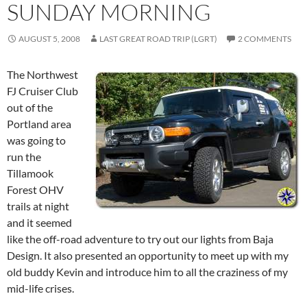
SUNDAY MORNING
AUGUST 5, 2008
LAST GREAT ROAD TRIP (LGRT)
2 COMMENTS
The Northwest
FJ Cruiser Club
out of the
Portland area
was going to
run the
Tillamook
Forest OHV
trails at night
and it seemed
like the off-road adventure to try out our lights from Baja
Design. It also presented an opportunity to meet up with my
old buddy Kevin and introduce him to all the craziness of my
mid-life crises.