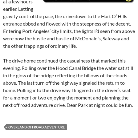
at a few hours
earlier. Letting
gravity control the pace, the drive down to the Hart O’ Hills
entrance ebbed and flowed with the steepness of the decent.
Entering Port Angeles’ city limits, the lights I’d seen from above
were now the hustle and bustle of McDonald’s, Safeway and
the other trappings of ordinary life.
The drive home continued the casualness that marked this
evening. Rolling over the Hood Canal Bridge the water sat still
in the glow of the bridge reflecting the billows of the clouds
above. The last turn off the highway signaled the return to
home. Pulling into the drive way I lingered in the driver’s seat
for a moment or two enjoying the moment and planning the
next off road adventure drive. Dear Park at night could be fun.
OVERLAND OFFROAD ADVENTURE