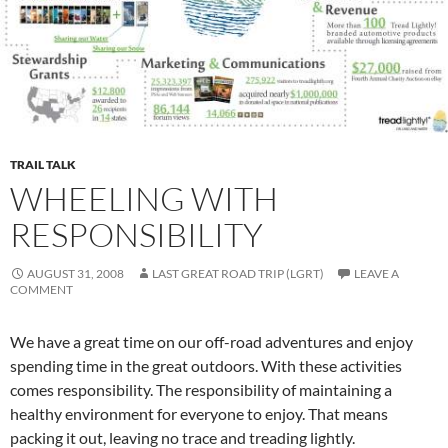
TRAIL TALK
WHEELING WITH
RESPONSIBILITY
AUGUST 31, 2008
LAST GREAT ROAD TRIP (LGRT)
LEAVE A
COMMENT
We have a great time on our off-road adventures and enjoy
spending time in the great outdoors. With these activities
comes responsibility. The responsibility of maintaining a
healthy environment for everyone to enjoy. That means
packing it out, leaving no trace and treading lightly.