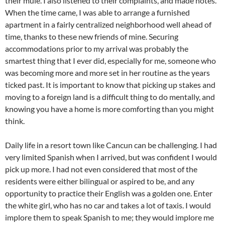
their mule. I also listened to their complaints, and made notes.
When the time came, I was able to arrange a furnished
apartment in a fairly centralized neighborhood well ahead of
time, thanks to these new friends of mine. Securing
accommodations prior to my arrival was probably the
smartest thing that I ever did, especially for me, someone who
was becoming more and more set in her routine as the years
ticked past. It is important to know that picking up stakes and
moving to a foreign land is a difficult thing to do mentally, and
knowing you have a home is more comforting than you might
think.
Daily life in a resort town like Cancun can be challenging. I had
very limited Spanish when I arrived, but was confident I would
pick up more. I had not even considered that most of the
residents were either bilingual or aspired to be, and any
opportunity to practice their English was a golden one. Enter
the white girl, who has no car and takes a lot of taxis. I would
implore them to speak Spanish to me; they would implore me