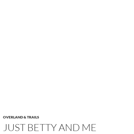
OVERLAND & TRAILS
JUST BETTY AND ME