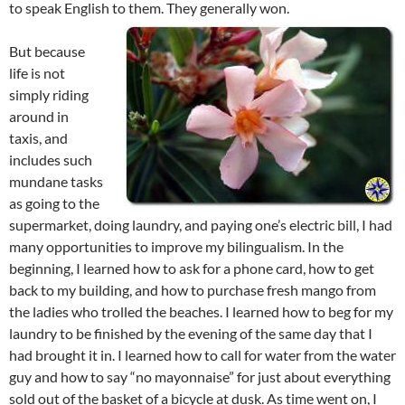
to speak English to them. They generally won.
But because
life is not
simply riding
around in
taxis, and
includes such
mundane tasks
as going to the
supermarket, doing laundry, and paying one’s electric bill, I had
many opportunities to improve my bilingualism. In the
beginning, I learned how to ask for a phone card, how to get
back to my building, and how to purchase fresh mango from
the ladies who trolled the beaches. I learned how to beg for my
laundry to be finished by the evening of the same day that I
had brought it in. I learned how to call for water from the water
guy and how to say “no mayonnaise” for just about everything
sold out of the basket of a bicycle at dusk. As time went on, I