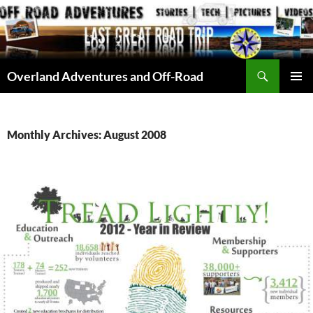
Skip
to
content
Search
Overland Adventures and Off-Road
PRIMAR
MENU
Monthly Archives: August 2008