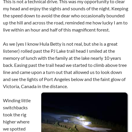
This is not a technical drive. This was my opportunity to clear
my head and enjoy the sights and sounds of the night. Keeping
the speed down to avoid the dear who occasionally bounded
up the hill and across the road, reminded me how lucky I am to
live within an hour and half of this magnificent forest.
As we (yes I know Hula Betty is not real, but she is a great
listener) rolled past the PJ Lake trail head I smiled at the
memory of lunch with the family at the lake nearly 10 years
back. Easing past the trail head we started to climb above tree
line and came upon a turn out that allowed us to look down
and see the lights of Port Angeles below and the faint glow of
Victoria, Canada in the distance.
Winding little
switchbacks
took the rig
higher where
we spotted