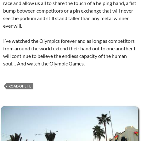
race and allow us all to share the touch of a helping hand, a fist
bump between competitors or a pin exchange that will never
see the podium and still stand taller than any metal winner
ever will.
I’ve watched the Olympics forever and as long as competitors
from around the world extend their hand out to one another I
will continue to believe the endless capacity of the human
soul… And watch the Olympic Games.
ROAD OF LIFE