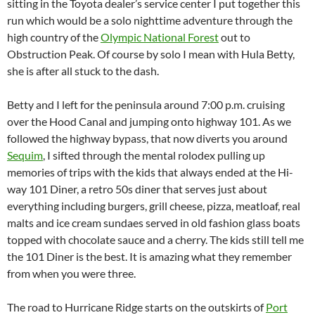
sitting in the Toyota dealer’s service center I put together this
run which would be a solo nighttime adventure through the
high country of the
Olympic National Forest
out to
Obstruction Peak. Of course by solo I mean with Hula Betty,
she is after all stuck to the dash.
Betty and I left for the peninsula around 7:00 p.m. cruising
over the Hood Canal and jumping onto highway 101. As we
followed the highway bypass, that now diverts you around
Sequim
, I sifted through the mental rolodex pulling up
memories of trips with the kids that always ended at the Hi-
way 101 Diner, a retro 50s diner that serves just about
everything including burgers, grill cheese, pizza, meatloaf, real
malts and ice cream sundaes served in old fashion glass boats
topped with chocolate sauce and a cherry. The kids still tell me
the 101 Diner is the best. It is amazing what they remember
from when you were three.
The road to Hurricane Ridge starts on the outskirts of
Port