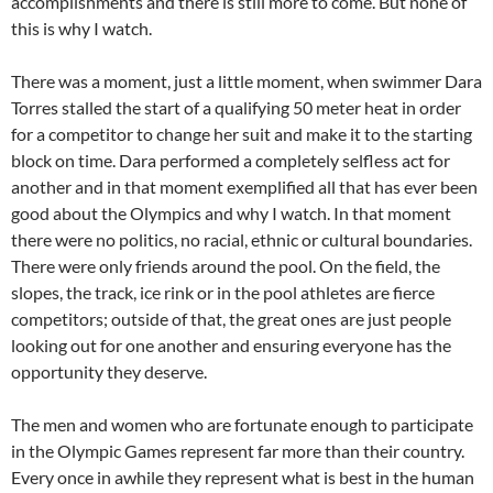
accomplishments and there is still more to come. But none of
this is why I watch.
There was a moment, just a little moment, when swimmer Dara
Torres stalled the start of a qualifying 50 meter heat in order
for a competitor to change her suit and make it to the starting
block on time. Dara performed a completely selfless act for
another and in that moment exemplified all that has ever been
good about the Olympics and why I watch. In that moment
there were no politics, no racial, ethnic or cultural boundaries.
There were only friends around the pool. On the field, the
slopes, the track, ice rink or in the pool athletes are fierce
competitors; outside of that, the great ones are just people
looking out for one another and ensuring everyone has the
opportunity they deserve.
The men and women who are fortunate enough to participate
in the Olympic Games represent far more than their country.
Every once in awhile they represent what is best in the human