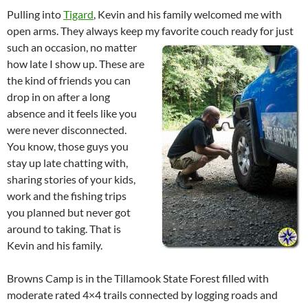
Pulling into
Tigard
, Kevin and his family welcomed me with
open arms. They always keep my favorite couch ready for just
such an occasion, no
matter
how late I show up. These are
the kind of friends you can
drop in on after a long
absence and it feels like you
were never disconnected.
You know, those guys you
stay up late chatting with,
sharing stories of your kids,
work and the fishing trips
you planned but never got
around to taking. That is
Kevin and his family.
Browns Camp is in the Tillamook State Forest filled with
moderate rated 4×4 trails connected by logging roads and