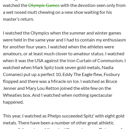
watched the
Olympic Games
with the devotion seen only from
a wet nosed mutt chewing on a new shoe waiting for his
master’s return.
I watched the Olympics when the summer and winter games
were held in the same year and I had to contain my enthusiasm
for another four years. I watched when the athletes were
amateurs, or at least much closer to amateur status. I watched
when it was the USA against the Iron Curtain of Communism. I
watched when Mark Spitz took seven gold metals, Nadia
Comaneci put up a perfect 10, Eddy The Eagle flew, Fosbury
flopped and there was a Miracle on Ice. I watched as Bruce
Jenner and Mary Lou Retton joined the elite few on the
Wheaties box. And I watched when nothing spectacular
happened.
This year, I watched as Phelps succeeded Spitz’ with eight gold
metals. There have been a number of other great athletic