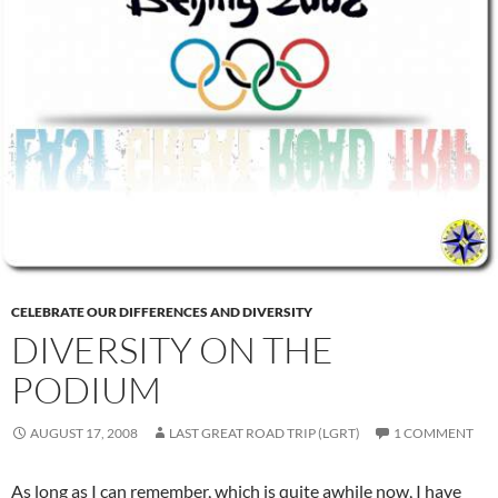
CELEBRATE OUR DIFFERENCES AND DIVERSITY
DIVERSITY ON THE
PODIUM
AUGUST 17, 2008
LAST GREAT ROAD TRIP (LGRT)
1 COMMENT
As long as I can remember, which is quite awhile now, I have