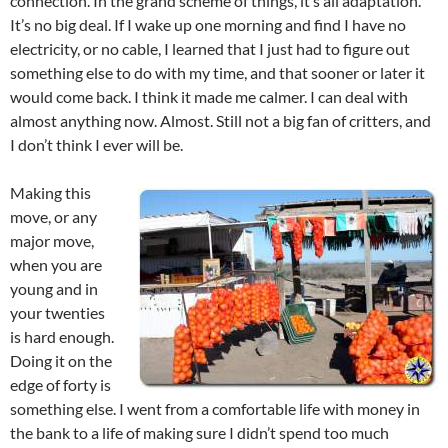
connection. In the grand scheme of things, it’s all adaptation.
It’s no big deal. If I wake up one morning and find I have no
electricity, or no cable, I learned that I just had to figure out
something else to do with my time, and that sooner or later it
would come back. I think it made me calmer. I can deal with
almost anything now. Almost. Still not a big fan of critters, and
I don’t think I ever will be.
Making this
move, or any
major move,
when you are
young and in
your twenties
is hard enough.
Doing it on the
edge of forty is
something else. I went from a comfortable life with money in
the bank to a life of making sure I didn’t spend too much