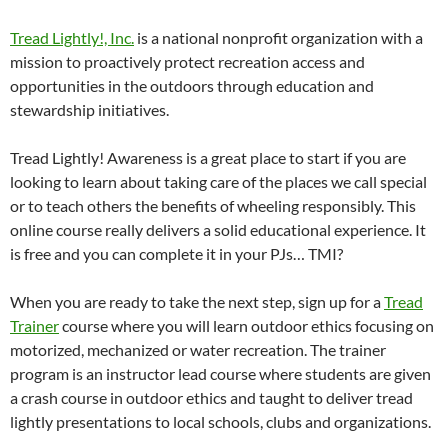
Tread Lightly!, Inc.
is a national nonprofit organization with a
mission to proactively protect recreation access and
opportunities in the outdoors through education and
stewardship initiatives.
Tread Lightly! Awareness is a great place to start if you are
looking to learn about taking care of the places we call special
or to teach others the benefits of wheeling responsibly. This
online course really delivers a solid educational experience. It
is free and you can complete it in your PJs… TMI?
When you are ready to take the next step, sign up for a
Tread
Trainer
course where you will learn outdoor ethics focusing on
motorized, mechanized or water recreation. The trainer
program is an instructor lead course where students are given
a crash course in outdoor ethics and taught to deliver tread
lightly presentations to local schools, clubs and organizations.