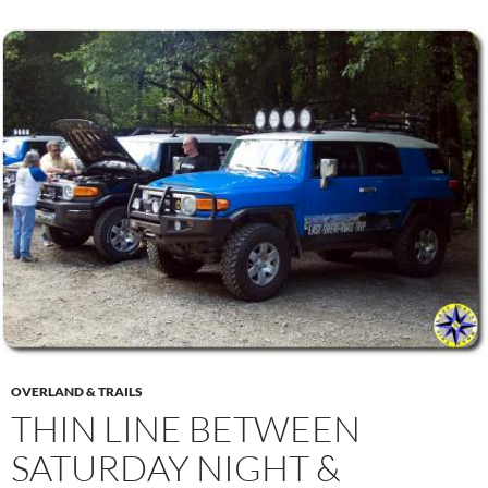
OVERLAND & TRAILS
THIN LINE BETWEEN
SATURDAY NIGHT &