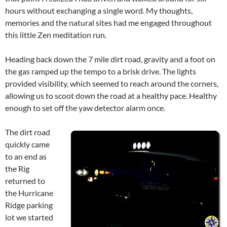
hours without exchanging a single word. My thoughts,
memories and the natural sites had me engaged throughout
this little Zen meditation run.
Heading back down the 7 mile dirt road, gravity and a foot on
the gas ramped up the tempo to a brisk drive. The lights
provided visibility, which seemed to reach around the corners,
allowing us to scoot down the road at a healthy pace. Healthy
enough to set off the yaw detector alarm once.
The dirt road
quickly came
to an end as
the Rig
returned to
the Hurricane
Ridge parking
lot we started