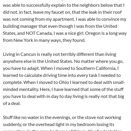
was able to successfully explain to the neighbors below that I
did not, in fact, leave my faucet on, that the leak in their roof
was not coming from my apartment. I was able to convince my
building manager that even though I was from the United
States, and NOT Canada, I was a nice girl. Oregon is a long way
from New York in many ways, they found.
Living in Cancun is really not terribly different than living
anywhere else in the United States. No matter where you go,
you have to adapt. When I moved to Southern California, I
learned to calculate driving time into every task I needed to
complete. When I moved to Ohio I learned to deal with small-
minded mentality. Here, I have learned that some of the stuff
you have to deal with in day to day living is really not that big
of a deal.
Stuff like no water in the evenings, or the stove not working
suddenly, or the overhead light in my bedroom losing its