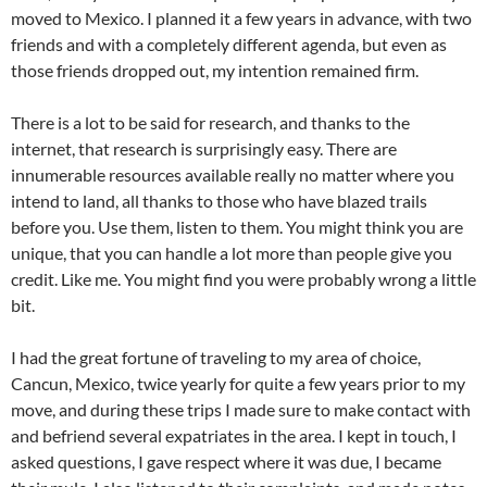
moved to Mexico. I planned it a few years in advance, with two
friends and with a completely different agenda, but even as
those friends dropped out, my intention remained firm.
There is a lot to be said for research, and thanks to the
internet, that research is surprisingly easy. There are
innumerable resources available really no matter where you
intend to land, all thanks to those who have blazed trails
before you. Use them, listen to them. You might think you are
unique, that you can handle a lot more than people give you
credit. Like me. You might find you were probably wrong a little
bit.
I had the great fortune of traveling to my area of choice,
Cancun, Mexico, twice yearly for quite a few years prior to my
move, and during these trips I made sure to make contact with
and befriend several expatriates in the area. I kept in touch, I
asked questions, I gave respect where it was due, I became