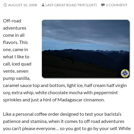
AUGUST 10, 2008
LAST GREAT ROAD TRIP (LGRT)
1 COMMENT
Off-road
adventures
come in all
flavors. This
one, came in
what I like to
call, iced quad
vente, seven
pump vanilla,
caramel sauce top and bottom, light ice, half cream half virgin
soy, extra whip, white chocolate mocha with peppermint
sprinkles and just a hint of Madagascar cinnamon.
Like a personal coffee order designed to test your barista’s
patience and stamina, when it comes to off road adventures
you can’t please everyone… so you got to go by your self. While