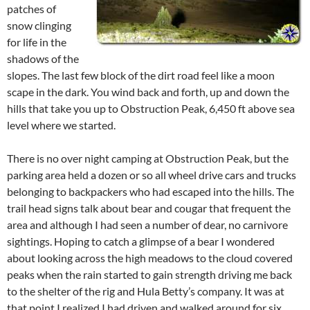
patches of
snow clinging
for life in the
shadows of the
slopes. The last few block of the dirt road feel like a moon
scape in the dark. You wind back and forth, up and down the
hills that take you up to Obstruction Peak, 6,450 ft above sea
level where we started.
There is no over night camping at Obstruction Peak, but the
parking area held a dozen or so all wheel drive cars and trucks
belonging to backpackers who had escaped into the hills. The
trail head signs talk about bear and cougar that frequent the
area and although I had seen a number of dear, no carnivore
sightings. Hoping to catch a glimpse of a bear I wondered
about looking across the high meadows to the cloud covered
peaks when the rain started to gain strength driving me back
to the shelter of the rig and Hula Betty’s company. It was at
that point I realized I had driven and walked around for six