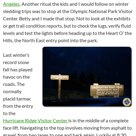
Angeles
. Another ritual the kids and I would follow on winter
sledding trips was to stop at the Olympic National Park Visitor
Center. Betty and I made that stop. Not to look at the exhibits
or get trail condition reports, but to check the lugs, verify fluid
levels and test the lights before heading up to the Heart O’ the
Hills, the North East entry point into the park.
Last winter’s
record snow
fall has played
havoc on the
roads. The
normally
placid tarmac
from the entry
to the
Hurricane Ridge Visitor Center
is in the middle of a complete
face lift. Navigating to the top involves moving from asphalt to
gravel, from two lanes to one and back again. Luckily at 8:30