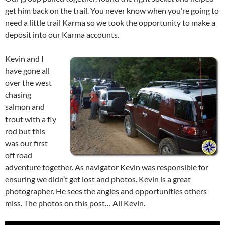
get him back on the trail. You never know when you’re going to
need a little trail Karma so we took the opportunity to make a
deposit into our Karma accounts.
Kevin and I
have gone all
over the west
chasing
salmon and
trout with a fly
rod but this
was our first
off road
adventure together. As navigator Kevin was responsible for
ensuring we didn’t get lost and photos. Kevin is a great
photographer. He sees the angles and opportunities others
miss. The photos on this post… All Kevin.