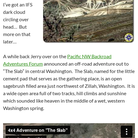
I’ve got an IFS
dark cloud
circling over
head… But
more on that
later…
A while back Jerry over on the
Pacific NW Backroad
Adventures Forum
announced an off-road adventure out to
“The Slab” in central Washington. The Slab, named for the little
cement pad that serves as the gathering place, is an open
sagebrush filled area just northwest of Zillah, Washington. It is
a wide open area full of two tracks, hill climbs and sunshine
which sounded like heaven in the middle of a wet, western
Washington spring.