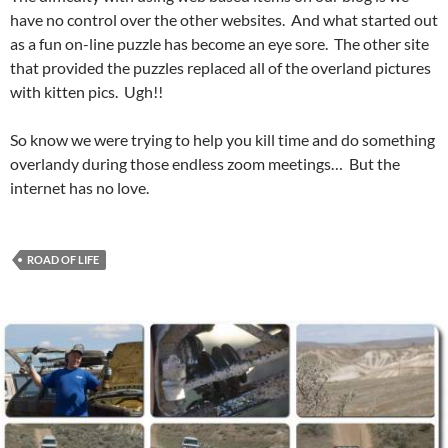
have no control over the other websites. And what started out
as a fun on-line puzzle has become an eye sore. The other site
that provided the puzzles replaced all of the overland pictures
with kitten pics. Ugh!!
So know we were trying to help you kill time and do something
overlandy during those endless zoom meetings… But the
internet has no love.
ROAD OF LIFE