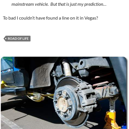
mainstream vehicle. But that is just my prediction…
To bad I couldn’t have found a line on it in Vegas?
ROAD OF LIFE