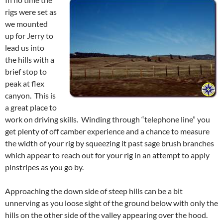
rigs were set as
we mounted
up for Jerry to
lead us into
the hills with a
brief stop to
peak at flex
canyon. This is
a great place to
work on driving skills. Winding through “telephone line” you
get plenty of off camber experience and a chance to measure
the width of your rig by squeezing it past sage brush branches
which appear to reach out for your rig in an attempt to apply
pinstripes as you go by.
Approaching the down side of steep hills can be a bit
unnerving as you loose sight of the ground below with only the
hills on the other side of the valley appearing over the hood.