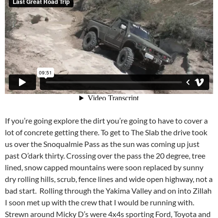
If you’re going explore the dirt you’re going to have to cover a
lot of concrete getting there. To get to The Slab the drive took
us over the Snoqualmie Pass as the sun was coming up just
past O’dark thirty. Crossing over the pass the 20 degree, tree
lined, snow capped mountains were soon replaced by sunny
dry rolling hills, scrub, fence lines and wide open highway, not a
bad start. Rolling through the Yakima Valley and on into Zillah
I soon met up with the crew that I would be running with.
Strewn around Micky D’s were 4x4s sporting Ford, Toyota and