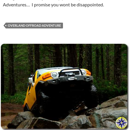
Adventures… I promise you wont be disappointed.
OVERLAND OFFROAD ADVENTURE