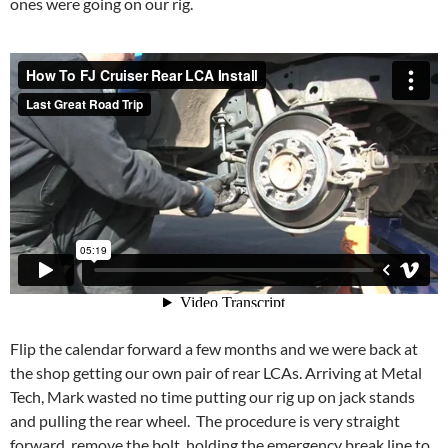
ones were going on our rig.
Flip the calendar forward a few months and we were back at
the shop getting our own pair of rear LCAs. Arriving at Metal
Tech, Mark wasted no time putting our rig up on jack stands
and pulling the rear wheel. The procedure is very straight
forward, remove the bolt, holding the emergency break line to