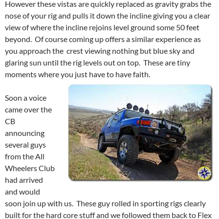
However these vistas are quickly replaced as gravity grabs the
nose of your rig and pulls it down the incline giving you a clear
view of where the incline rejoins level ground some 50 feet
beyond. Of course coming up offers a similar experience as
you approach the crest viewing nothing but blue sky and
glaring sun until the rig levels out on top. These are tiny
moments where you just have to have faith.
Soon a voice
came over the
CB
announcing
several guys
from the All
Wheelers Club
had arrived
and would
soon join up with us. These guy rolled in sporting rigs clearly
built for the hard core stuff and we followed them back to Flex