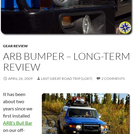
GEAR REVIEW
ARB BUMPER – LONG-TERM
REVIEW
APRIL 26, 2009
LAST GREAT ROAD TRIP (LGRT)
2 COMMENTS
It has been
about two
years since we
first installed
ARB’s Bull Bar
on our off-