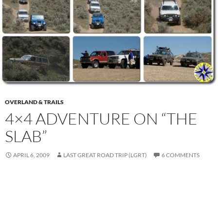
OVERLAND & TRAILS
4×4 ADVENTURE ON “THE
SLAB”
APRIL 6, 2009
LAST GREAT ROAD TRIP (LGRT)
6 COMMENTS