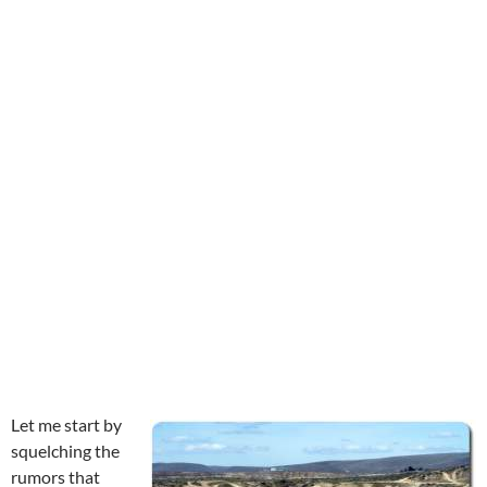
Let me start by
squelching the
rumors that