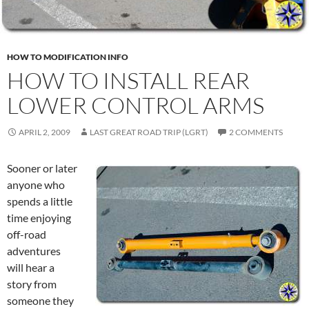
HOW TO MODIFICATION INFO
HOW TO INSTALL REAR
LOWER CONTROL ARMS
APRIL 2, 2009
LAST GREAT ROAD TRIP (LGRT)
2 COMMENTS
Sooner or later
anyone who
spends a little
time enjoying
off-road
adventures
will hear a
story from
someone they