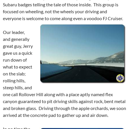
Subaru badges telling the tale of those inside. This group is
focused on wheeling, not the wheels your driving and
everyone is welcome to come along even a voodoo FJ Cruiser.
Our leader,
and generally
great guy, Jerry
gave us a quick
run down of
what to expect
on the slab;
rolling hills,
steep hills, and
one call Rollover Hill along with a place aptly named flex
canyon guaranteed to pit driving skills against rock, bent metal
and broken glass. Driving through the apple orchards, we soon
arrived at the concrete pad to gather up and air down.
In no time the