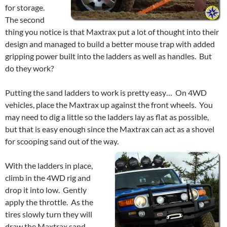
for storage.
The second
thing you notice is that Maxtrax put a lot of thought into their
design and managed to build a better mouse trap with added
gripping power built into the ladders as well as handles. But
do they work?
Putting the sand ladders to work is pretty easy… On 4WD
vehicles, place the Maxtrax up against the front wheels. You
may need to dig a little so the ladders lay as flat as possible,
but that is easy enough since the Maxtrax can act as a shovel
for scooping sand out of the way.
With the ladders in place,
climb in the 4WD rig and
drop it into low. Gently
apply the throttle. As the
tires slowly turn they will
draw the Maxtrax sand