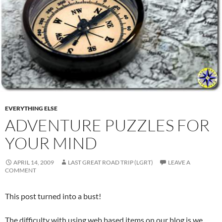
EVERYTHING ELSE
ADVENTURE PUZZLES FOR
YOUR MIND
APRIL 14, 2009
LAST GREAT ROAD TRIP (LGRT)
LEAVE A
COMMENT
This post turned into a bust!
The difficulty with using web based items on our blog is we