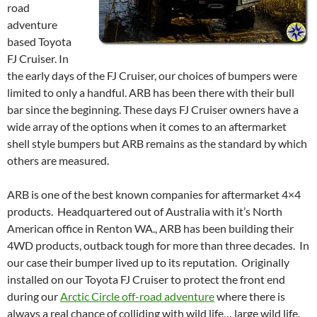
road
adventure
based Toyota
FJ Cruiser. In
the early days of the FJ Cruiser, our choices of bumpers were
limited to only a handful. ARB has been there with their bull
bar since the beginning. These days FJ Cruiser owners have a
wide array of the options when it comes to an aftermarket
shell style bumpers but ARB remains as the standard by which
others are measured.
ARB is one of the best known companies for aftermarket 4×4
products. Headquartered out of Australia with it’s North
American office in Renton WA., ARB has been building their
4WD products, outback tough for more than three decades. In
our case their bumper lived up to its reputation. Originally
installed on our Toyota FJ Cruiser to protect the front end
during our
Arctic Circle off-road adventure
where there is
always a real chance of colliding with wild life… large wild life.