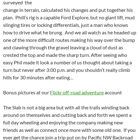
surveyed the
change in terrain, calculated his changes and put together his
plan. Phill’s rig is a capable Ford Explore, but no giant lift, mud
slinging tires or locking differentials, just a man who knows
how to drive what he brung. And we all watch as he headed up
one of the more difficult routes making his way over the bump
and clawing through the gravel leaving a cloud of dust as
crested the top and made the sharp turn. After seeing who
easy Phil made it look a number of us thought about taking a
turn but never after 3:00 p.m. and you shouldn’t really climb
hills for 30 minutes after eating…
Bonus pictures at our
Flickr off-road adventure
account
The Slab is not a big area but with all the trails winding back
around on themselves and cutting back and forth we spent a
full day wheeling and enjoying the company making new
friends as well as connect once more with some old one. If you
ever get the chance join a trip put on by Pacific NW Backroad