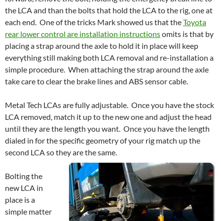
the LCA and than the bolts that hold the LCA to the rig, one at
each end. One of the tricks Mark showed us that the
Toyota
rear lower control are installation instructions
omits is that by
placing a strap around the axle to hold it in place will keep
everything still making both LCA removal and re-installation a
simple procedure. When attaching the strap around the axle
take care to clear the brake lines and ABS sensor cable.
Metal Tech LCAs are fully adjustable. Once you have the stock
LCA removed, match it up to the new one and adjust the head
until they are the length you want. Once you have the length
dialed in for the specific geometry of your rig match up the
second LCA so they are the same.
Bolting the
new LCA in
place is a
simple matter