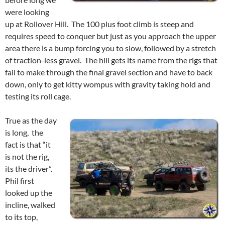
were looking
up at Rollover Hill. The 100 plus foot climb is steep and
requires speed to conquer but just as you approach the upper
area there is a bump forcing you to slow, followed by a stretch
of traction-less gravel. The hill gets its name from the rigs that
fail to make through the final gravel section and have to back
down, only to get kitty wompus with gravity taking hold and
testing its roll cage.
True as the day
is long, the
fact is that “it
is not the rig,
its the driver”.
Phil first
looked up the
incline, walked
to its top,