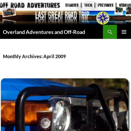
Skip
to
content
Search
Overland Adventures and Off-Road
PRIMAR
MENU
Monthly Archives: April 2009