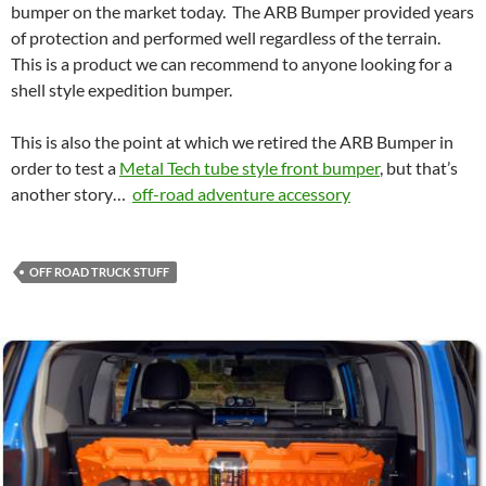
bumper on the market today. The ARB Bumper provided years
of protection and performed well regardless of the terrain.
This is a product we can recommend to anyone looking for a
shell style expedition bumper.
This is also the point at which we retired the ARB Bumper in
order to test a
Metal Tech tube style front bumper
, but that’s
another story…
off-road adventure accessory
OFF ROAD TRUCK STUFF