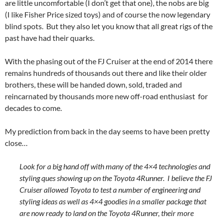
are little uncomfortable (I don’t get that one), the nobs are big
(I like Fisher Price sized toys) and of course the now legendary
blind spots. But they also let you know that all great rigs of the
past have had their quarks.
With the phasing out of the FJ Cruiser at the end of 2014 there
remains hundreds of thousands out there and like their older
brothers, these will be handed down, sold, traded and
reincarnated by thousands more new off-road enthusiast for
decades to come.
My prediction from back in the day seems to have been pretty
close…
Look for a big hand off with many of the 4×4 technologies and
styling ques showing up on the Toyota 4Runner. I believe the FJ
Cruiser allowed Toyota to test a number of engineering and
styling ideas as well as 4×4 goodies in a smaller package that
are now ready to land on the Toyota 4Runner, their more