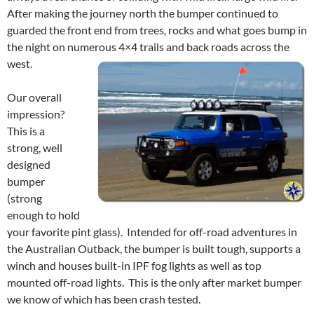
After making the journey north the bumper continued to
guarded the front end from trees, rocks and what goes bump in
the night on numerous 4×4 trails and back roads across the
west.
Our overall
impression?
This is a
strong, well
designed
bumper
(strong
enough to hold
your favorite pint glass). Intended for off-road adventures in
the Australian Outback, the bumper is built tough, supports a
winch and houses built-in IPF fog lights as well as top
mounted off-road lights. This is the only after market bumper
we know of which has been crash tested.