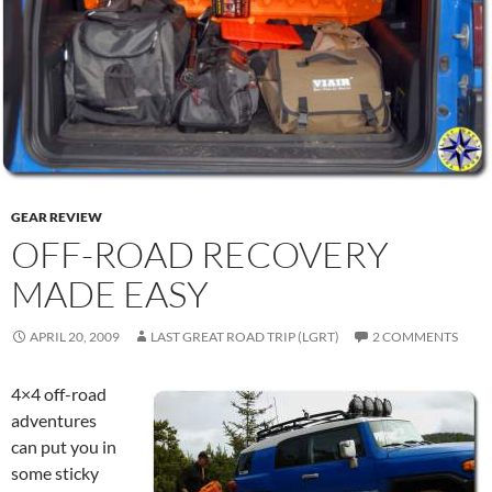
GEAR REVIEW
OFF-ROAD RECOVERY
MADE EASY
APRIL 20, 2009
LAST GREAT ROAD TRIP (LGRT)
2 COMMENTS
4×4 off-road
adventures
can put you in
some sticky