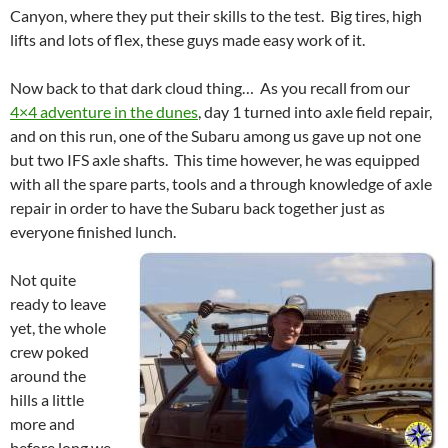
Canyon, where they put their skills to the test. Big tires, high
lifts and lots of flex, these guys made easy work of it.
Now back to that dark cloud thing… As you recall from our
4×4 adventure in the dunes
, day 1 turned into axle field repair,
and on this run, one of the Subaru among us gave up not one
but two IFS axle shafts. This time however, he was equipped
with all the spare parts, tools and a through knowledge of axle
repair in order to have the Subaru back together just as
everyone finished lunch.
Not quite
ready to leave
yet, the whole
crew poked
around the
hills a little
more and
before long we