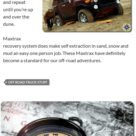
and repeat
until you’re up
and over the
dune.
Maxtrax
recovery system does make self extraction in sand, snow and
mud an easy one person job. These Maxtrax have definitely
become a standard for our off-road adventures.
OFF ROAD TRUCK STUFF