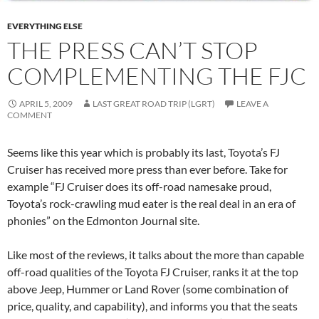
EVERYTHING ELSE
THE PRESS CAN’T STOP
COMPLEMENTING THE FJC
APRIL 5, 2009
LAST GREAT ROAD TRIP (LGRT)
LEAVE A
COMMENT
Seems like this year which is probably its last, Toyota’s FJ
Cruiser has received more press than ever before. Take for
example “FJ Cruiser does its off-road namesake proud,
Toyota’s rock-crawling mud eater is the real deal in an era of
phonies” on the Edmonton Journal site.
Like most of the reviews, it talks about the more than capable
off-road qualities of the Toyota FJ Cruiser, ranks it at the top
above Jeep, Hummer or Land Rover (some combination of
price, quality, and capability), and informs you that the seats