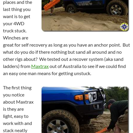
places and the
last thing you
want is to get
your 4WD
truck stuck.
Winches are
great for self recovery as long as you have an anchor point. But
what do you do if there nothing but sand all around and no
other rigs about? We tested out a recover system (aka sand
ladders) from
Maxtrax
out of Australia to see if we could find
an easy one man means for getting unstuck.
The first thing
you notice
about Maxtrax
is they are
light, easy to
work with and
stack neatly