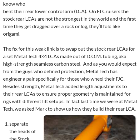
know who
bent their rear lower control arm (LCA). On FJ Cruisers the
stock rear LCAs are not the strongest in the world and the first
time they get dragged over a rock or log, they’ll fold like
origami.
The fix for this weak link is to swap out the stock rear LCAs for
a set Metal Tech 4×4 LCAs made out of D.O.M. tubing, aka
high-strength seamless carbon steel. And as you would expect
from the guys who defined protection, Metal Tech has
engineer a pair specifically for those who wheel their FJC.
Besides strength, Metal Tech added length adjustments to
their rear LCAs to ensure proper geometry is maintained for
rigs with different lift setups. In fact last time we were at Metal
Tech, we asked Mark to show us how they build their rear LCA.
separate
the heads of
the Stock