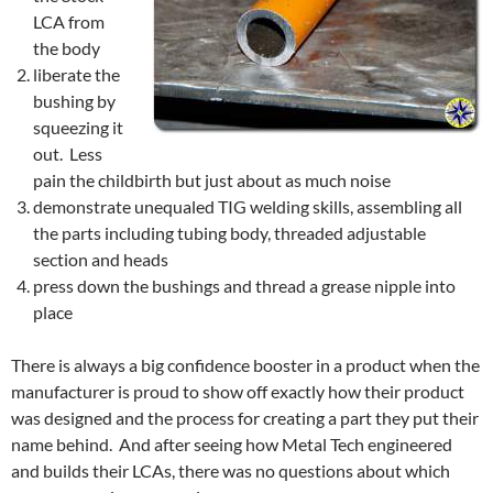
LCA from
the body
liberate the
bushing by
squeezing it
out. Less
pain the childbirth but just about as much noise
demonstrate unequaled TIG welding skills, assembling all
the parts including tubing body, threaded adjustable
section and heads
press down the bushings and thread a grease nipple into
place
There is always a big confidence booster in a product when the
manufacturer is proud to show off exactly how their product
was designed and the process for creating a part they put their
name behind. And after seeing how Metal Tech engineered
and builds their LCAs, there was no questions about which