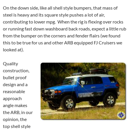
On the down side, like all shell style bumpers, that mass of
steel is heavy and its square style pushes a lot of air,
contributing to lower mpg. When the rig is flexing over rocks
or running fast down washboard back roads, expect a little rub
from the bumper on the corners and fender flairs (we found
this to be true for us and other ARB equipped FJ Cruisers we
looked at).
Quality
construction,
bullet proof
design and a
reasonable
approach
angle makes
the ARB, in our
opinion, the
top shell style