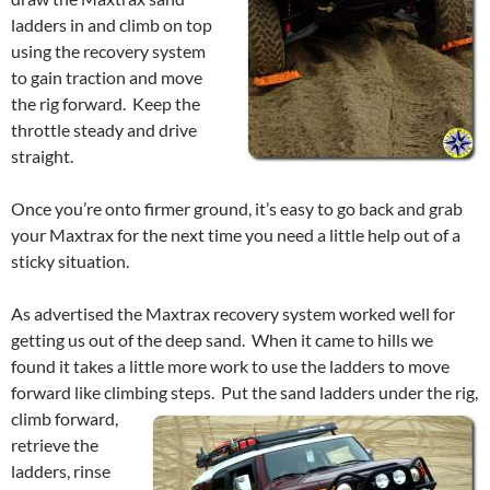
ladders in and climb on top
using the recovery system
to gain traction and move
the rig forward. Keep the
throttle steady and drive
straight.
Once you’re onto firmer ground, it’s easy to go back and grab
your Maxtrax for the next time you need a little help out of a
sticky situation.
As advertised the Maxtrax recovery system worked well for
getting us out of the deep sand. When it came to hills we
found it takes a little more work to use the ladders to move
forward like climbing steps.
Put the sand ladders under the rig,
climb forward,
retrieve the
ladders, rinse