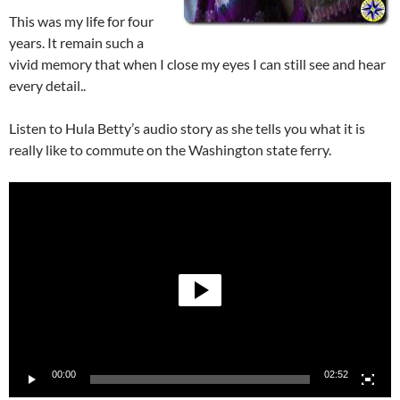
This was my life for four
years. It remain such a
vivid memory that when I close my eyes I can still see and hear
every detail..
Listen to Hula Betty’s audio story as she tells you what it is
really like to commute on the Washington state ferry.
Video
Player
00:00
02:52