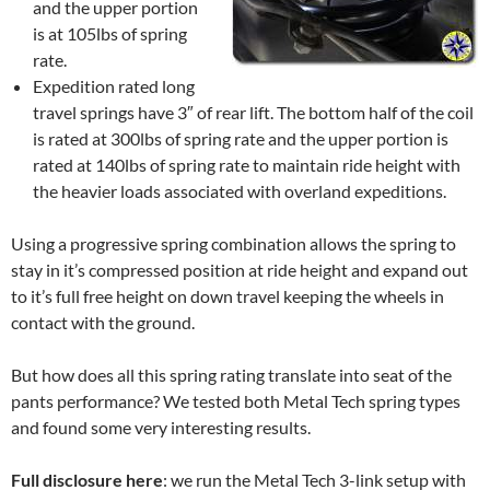
and the upper portion
is at 105lbs of spring
rate.
Expedition rated long
travel springs have 3″ of rear lift. The bottom half of the coil
is rated at 300lbs of spring rate and the upper portion is
rated at 140lbs of spring rate to maintain ride height with
the heavier loads associated with overland expeditions.
Using a progressive spring combination allows the spring to
stay in it’s compressed position at ride height and expand out
to it’s full free height on down travel keeping the wheels in
contact with the ground.
But how does all this spring rating translate into seat of the
pants performance? We tested both Metal Tech spring types
and found some very interesting results.
Full disclosure here
: we run the Metal Tech 3-link setup with