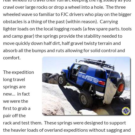
crawl over large rocks or drop a wheel into a hole. The three
wheeled wave so familiar to FJC drivers who play on the bigger
obstacles is a thing of the past (within reason). Carrying
lighter loads on the local logging roads (a few spare parts. tools
and camp gear) the springs provide the stability needed to
move quickly down half dirt, half gravel twisty terrain and
absorb all the bumps and ruts allowing for solid control and
comfort.
The expedition
long travel
springs are
new… in fact
we were the
first to grab a
pair off the
rack and test them. These springs were designed to support
the heavier loads of overland expeditions without sagging and