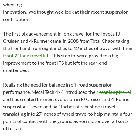
wheeling
innovation. We thought we’d look at their recent suspension
contribution.
The first big advancement in long travel for the Toyota FJ
Cruiser and 4-Runner came in 2008 from Total Chaos taking
the front end from eight inches to 12 inches of travel with their
front 2″ long travel kit
. This step forward provided a big
improvement to the front IFS but left the rear-end
unattended.
Realizing the need for balance in off-road suspension
performance, Metal Tech 4×4 introduced their
rear long travel
and has created the next evolution in FJ Cruiser and 4-Runner
suspension. Eleven and half inches of rear shock travel
translating into 27 inches of wheel travel to help maintain four
points of contact with the ground as you motor over all sorts
of terrain.