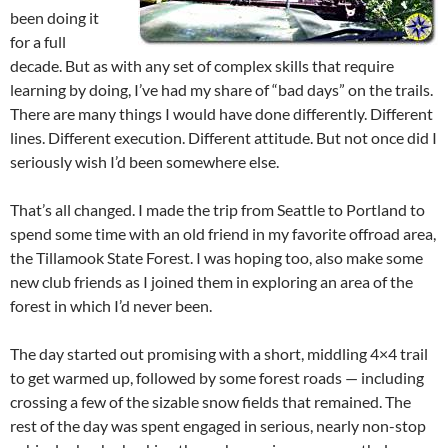
been doing it
for a full
decade. But as with any set of complex skills that require
learning by doing, I’ve had my share of “bad days” on the trails.
There are many things I would have done differently. Different
lines. Different execution. Different attitude. But not once did I
seriously wish I’d been somewhere else.
That’s all changed. I made the trip from Seattle to Portland to
spend some time with an old friend in my favorite offroad area,
the Tillamook State Forest. I was hoping too, also make some
new club friends as I joined them in exploring an area of the
forest in which I’d never been.
The day started out promising with a short, middling 4×4 trail
to get warmed up, followed by some forest roads — including
crossing a few of the sizable snow fields that remained. The
rest of the day was spent engaged in serious, nearly non-stop