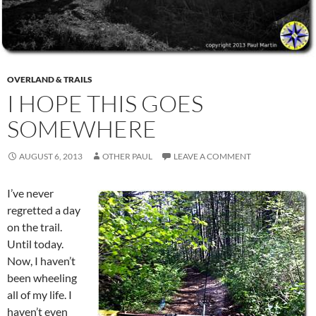
OVERLAND & TRAILS
I HOPE THIS GOES
SOMEWHERE
AUGUST 6, 2013
OTHER PAUL
LEAVE A COMMENT
I’ve never
regretted a day
on the trail.
Until today.
Now, I haven’t
been wheeling
all of my life. I
haven’t even