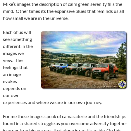
Mike’s images the description of calm green serenity fills the
mind. Other times its the expansive blues that reminds us all
how small we are in the universe.
Each of us will
see something
different in the
images we
view. The
feelings that
an image
evokes
depends on
our own
experiences and where we are in our own journey.
For me these images speak of camaraderie and the friendships
found in a shared struggle as you overcome adversity together
in order to achieve a goal that alone is unattainable. On this