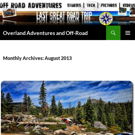
Skip
to
content
Search
Overland Adventures and Off-Road
PRIMAR
MENU
Monthly Archives: August 2013