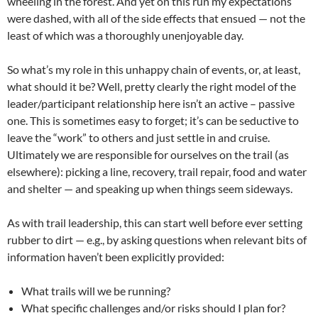
wheeling in the forest. And yet on this run my expectations
were dashed, with all of the side effects that ensued — not the
least of which was a thoroughly unenjoyable day.
So what’s my role in this unhappy chain of events, or, at least,
what should it be? Well, pretty clearly the right model of the
leader/participant relationship here isn’t an active – passive
one. This is sometimes easy to forget; it’s can be seductive to
leave the “work” to others and just settle in and cruise.
Ultimately we are responsible for ourselves on the trail (as
elsewhere): picking a line, recovery, trail repair, food and water
and shelter — and speaking up when things seem sideways.
As with trail leadership, this can start well before ever setting
rubber to dirt — e.g., by asking questions when relevant bits of
information haven’t been explicitly provided:
What trails will we be running?
What specific challenges and/or risks should I plan for?