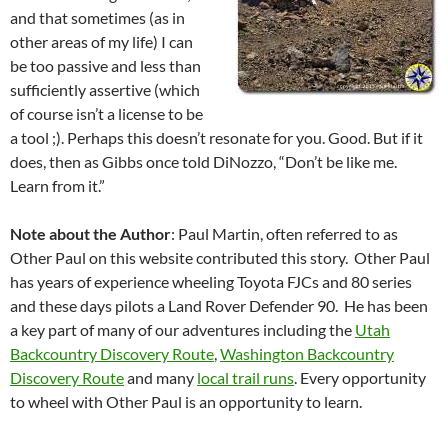
and that sometimes (as in
other areas of my life) I can
be too passive and less than
sufficiently assertive (which
of course isn’t a license to be
a tool ;). Perhaps this doesn’t resonate for you. Good. But if it
does, then as Gibbs once told DiNozzo, “Don’t be like me.
Learn from it.”
Note about the Author
: Paul Martin, often referred to as
Other Paul on this website contributed this story. Other Paul
has years of experience wheeling Toyota FJCs and 80 series
and these days pilots a Land Rover Defender 90. He has been
a key part of many of our adventures including the
Utah
Backcountry Discovery Route
,
Washington Backcountry
Discovery Route
and many
local trail runs
. Every opportunity
to wheel with Other Paul is an opportunity to learn.