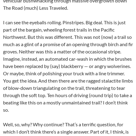
vehicular bushwhacking through massive overgrowth down
The Road (much) Less Traveled.
I can see the eyeballs rolling. Pinstripes. Big deal. This is just
part of the bargain, wheeling forest trails in the Pacific
Northwest. But this was different. This was not (now) a trail so
much as a glint of a promise of an opening through birch and fir
groves. Neither was this a matter of the occasional stripe.
Imagine, instead, an automated car-wash in which the brushes
have been replaced by (say) blackberry — or angry wolverines.
Or maybe, think of polishing your truck with a line trimmer.
You get the idea. And then there are the ragged stalactite limbs
of blow-down triangulating on the trail, threatening to tear
through the soft top. Ten hours of driving (round trip) to take a
beating like this on a mostly unmaintained trail? I don’t think
so.
Well, so, why? Why continue? That’s a terrific question, for
which I don’t think there’s a single answer. Part of it, I think, is