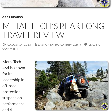
GEAR REVIEW
METAL TECH’S REAR LONG
TRAVEL REVIEW
AUGUST 14, 2013
LAST GREAT ROAD TRIP (LGRT)
LEAVE A
COMMENT
Metal Tech
4×4 is known
for its
leadership in
off-road
protection,
suspension
performance
and 4-