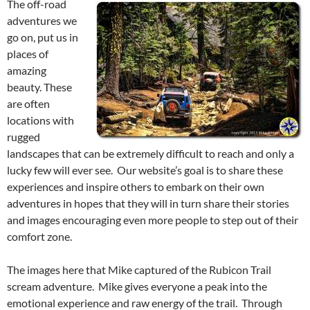
The off-road
adventures we
go on, put us in
places of
amazing
beauty. These
are often
locations with
rugged
landscapes that can be extremely difficult to reach and only a
lucky few will ever see. Our website’s goal is to share these
experiences and inspire others to embark on their own
adventures in hopes that they will in turn share their stories
and images encouraging even more people to step out of their
comfort zone.
The images here that Mike captured of the Rubicon Trail
scream adventure. Mike gives everyone a peak into the
emotional experience and raw energy of the trail. Through