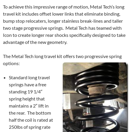
To achieve this impressive range of motion, Metal Tech’s long
travel kit includes offset lower links that eliminate binding,
bump stop relocaters, longer stainless break-lines and taller
two stage progressive springs. Metal Tech has teamed with
Icon to create longer rear shocks specifically designed to take
advantage of the new geometry.
The Metal Tech long travel kit offers two progressive spring
options:
Standard long travel
springs have a free
standing 19 1/4″
spring height that
maintains a 2″ lift in
the rear. The bottom
half the coil is rated at
250lbs of spring rate