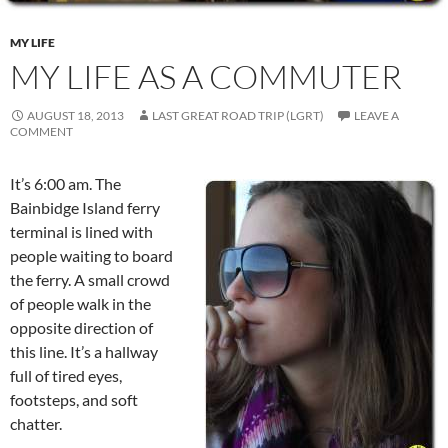
MY LIFE
MY LIFE AS A COMMUTER
AUGUST 18, 2013
LAST GREAT ROAD TRIP (LGRT)
LEAVE A
COMMENT
It’s 6:00 am. The
Bainbidge Island ferry
terminal is lined with
people waiting to board
the ferry. A small crowd
of people walk in the
opposite direction of
this line. It’s a hallway
full of tired eyes,
footsteps, and soft
chatter.