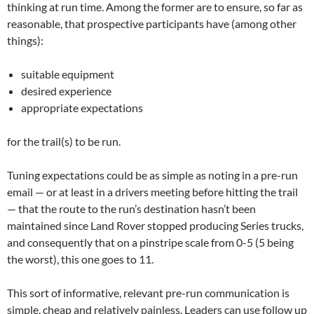
thinking at run time. Among the former are to ensure, so far as
reasonable, that prospective participants have (among other
things):
suitable equipment
desired experience
appropriate expectations
for the trail(s) to be run.
Tuning expectations could be as simple as noting in a pre-run
email — or at least in a drivers meeting before hitting the trail
— that the route to the run’s destination hasn’t been
maintained since Land Rover stopped producing Series trucks,
and consequently that on a pinstripe scale from 0-5 (5 being
the worst), this one goes to 11.
This sort of informative, relevant pre-run communication is
simple, cheap and relatively painless. Leaders can use follow up