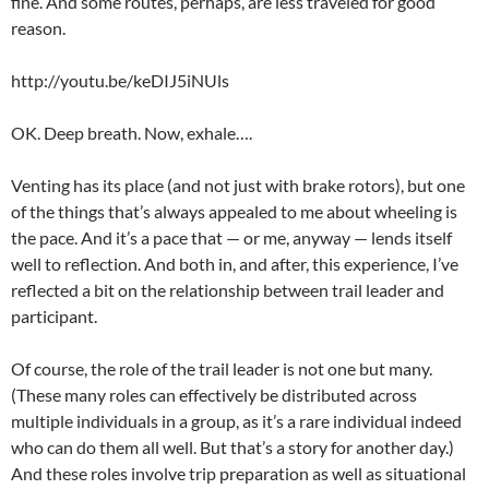
fine. And some routes, perhaps, are less traveled for good
reason.
http://youtu.be/keDIJ5iNUls
OK. Deep breath. Now, exhale….
Venting has its place (and not just with brake rotors), but one
of the things that’s always appealed to me about wheeling is
the pace. And it’s a pace that — or me, anyway — lends itself
well to reflection. And both in, and after, this experience, I’ve
reflected a bit on the relationship between trail leader and
participant.
Of course, the role of the trail leader is not one but many.
(These many roles can effectively be distributed across
multiple individuals in a group, as it’s a rare individual indeed
who can do them all well. But that’s a story for another day.)
And these roles involve trip preparation as well as situational