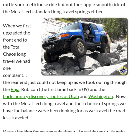
rattle your teeth loose ride but not the supple smooth ride of
the Metal Tech standard long travel springs either.
When we first
upgraded the
front end to
the Total
Chaos long
travel we had
one
complaint…
the rear end just could not keep up as we took our rig through
the
Baja
, Rubicon (the first time back in 09) and the
backcountry discovery routes of Utah
and
Washington
. Now
with the Metal Tech long travel and their choice of springs we
have the balance we’ve been looking for as we travel the road
less traveled.
If your looking for an upgrade that will provide you with gobs