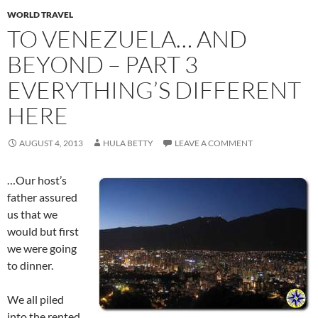
WORLD TRAVEL
TO VENEZUELA… AND
BEYOND – PART 3
EVERYTHING’S DIFFERENT
HERE
AUGUST 4, 2013
HULA BETTY
LEAVE A COMMENT
…Our host’s
father assured
us that we
would but first
we were going
to dinner.
We all piled
into the rented