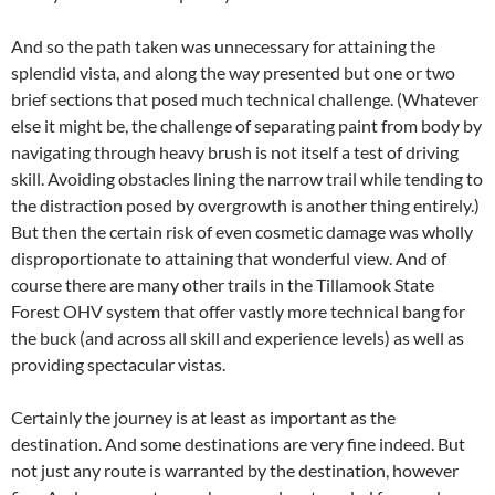
And so the path taken was unnecessary for attaining the
splendid vista, and along the way presented but one or two
brief sections that posed much technical challenge. (Whatever
else it might be, the challenge of separating paint from body by
navigating through heavy brush is not itself a test of driving
skill. Avoiding obstacles lining the narrow trail while tending to
the distraction posed by overgrowth is another thing entirely.)
But then the certain risk of even cosmetic damage was wholly
disproportionate to attaining that wonderful view. And of
course there are many other trails in the Tillamook State
Forest OHV system that offer vastly more technical bang for
the buck (and across all skill and experience levels) as well as
providing spectacular vistas.
Certainly the journey is at least as important as the
destination. And some destinations are very fine indeed. But
not just any route is warranted by the destination, however