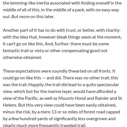
the lemming-like inertia associated with finding oneself in the
middle of all of this, in the middle of a pack, with no easy way
out. But more on this later.
Another part of it has to do with trust, or better, with charity:
with the idea that, however bleak things seem at the moment,
it can’t go on like this. And, further: there must be some
fantastic trail or vista or other compensating good not
otherwise obtained.
These expectations were soundly thwarted on all fronts. It
could go on like this — and did. There was no other trail; this
was the trail. Happily, the trail did lead to a quite spectacular
view, which but for the marine layer, would have afforded a
view of the Pacific, as well as Mounts Hood and Rainier and St.
Helens. But this very view could have been easily obtained,
minus the risk, by a mere 13 or so miles of forest road capped
by a few hundred yards of significantly less overgrown and
clearly much more frequently traveled trail.