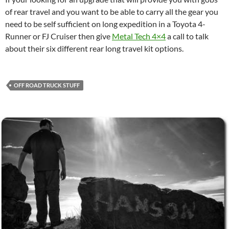
of rear travel and you want to be able to carry all the gear you
need to be self sufficient on long expedition in a Toyota 4-
Runner or FJ Cruiser then give
Metal Tech 4×4
a call to talk
about their six different rear long travel kit options.
OFF ROAD TRUCK STUFF