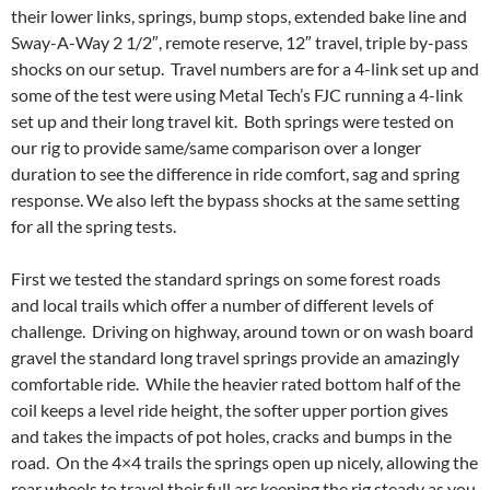
their lower links, springs, bump stops, extended bake line and
Sway-A-Way 2 1/2″, remote reserve, 12″ travel, triple by-pass
shocks on our setup. Travel numbers are for a 4-link set up and
some of the test were using Metal Tech’s FJC running a 4-link
set up and their long travel kit. Both springs were tested on
our rig to provide same/same comparison over a longer
duration to see the difference in ride comfort, sag and spring
response. We also left the bypass shocks at the same setting
for all the spring tests.
First we tested the standard springs on some forest roads
and local trails which offer a number of different levels of
challenge. Driving on highway, around town or on wash board
gravel the standard long travel springs provide an amazingly
comfortable ride. While the heavier rated bottom half of the
coil keeps a level ride height, the softer upper portion gives
and takes the impacts of pot holes, cracks and bumps in the
road. On the 4×4 trails the springs open up nicely, allowing the
rear wheels to travel their full arc keeping the rig steady as you