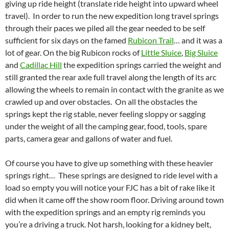
giving up ride height (translate ride height into upward wheel
travel). In order to run the new expedition long travel springs
through their paces we piled all the gear needed to be self
sufficient for six days on the famed
Rubicon Trail
… and it was a
lot of gear. On the big Rubicon rocks of
Little Sluice
,
Big Sluice
and
Cadillac Hill
the expedition springs carried the weight and
still granted the rear axle full travel along the length of its arc
allowing the wheels to remain in contact with the granite as we
crawled up and over obstacles. On all the obstacles the
springs kept the rig stable, never feeling sloppy or sagging
under the weight of all the camping gear, food, tools, spare
parts, camera gear and gallons of water and fuel.
Of course you have to give up something with these heavier
springs right… These springs are designed to ride level with a
load so empty you will notice your FJC has a bit of rake like it
did when it came off the show room floor. Driving around town
with the expedition springs and an empty rig reminds you
you’re a driving a truck. Not harsh, looking for a kidney belt,