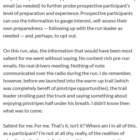
email (as needed) to further probe prospective participant’s
level of preparation and experience. Prospective participants
can use the information to gauge interest, self-assess their
own preparedness — following up with the run leader as
needed — and, perhaps, to opt out.
On this run, alas, the information that would have been most
salient for me went without saying. No content rich pre-run
emails. No real drivers meeting. Nothing of note
communicated over the radio during the run. I do remember,
however, before we launched into the warm-up trail (which
was completely bereft of pinstripe opportunities), the trail
leader strolling past the truck and saying something about
enjoying pinstripes half under his breath. I didn’t know then
what was to come.
Salient for me. For me. That’s it, isn’t it? Where am I in all of this,
as a participant? I’m not at all shy, really, of the realities of