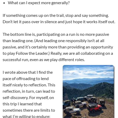
What can I expect more generally?
If something comes up on the trail, stop and say something.
Don’t let it pass over in silence and just hope it works itself out.
The bottom line is, participating on a run is no more passive
than leading one. (And leading one responsibly isn’t at all
passive, and it’s certainly more than providing an opportunity
to play Follow the Leader.) Really, we are all collaborating on a
successful run, even as we play different roles.
I wrote above that I find the
pace of offroading to lend
itself nicely to reflection. This
reflection, in turn, can lead to
self-discovery. For myself, on
this trip I learned that
sometimes there are limits to
what I’m willing to endure;