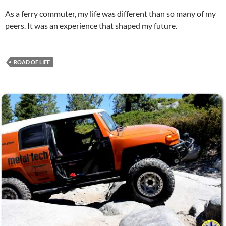
As a ferry commuter, my life was different than so many of my
peers. It was an experience that shaped my future.
ROAD OF LIFE