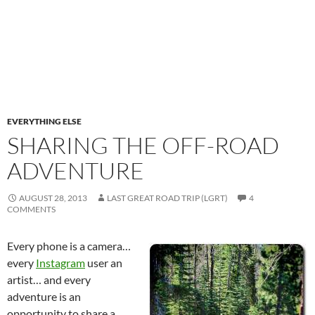
EVERYTHING ELSE
SHARING THE OFF-ROAD
ADVENTURE
AUGUST 28, 2013
LAST GREAT ROAD TRIP (LGRT)
4
COMMENTS
E
very phone is a camera…
every
Instagram
user an
artist… and every
adventure is an
opportunity to share a