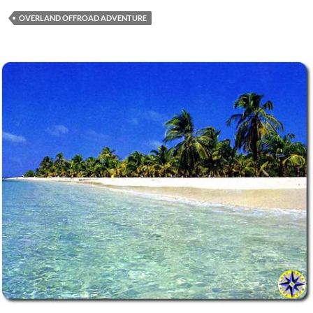
OVERLAND OFFROAD ADVENTURE