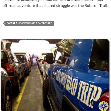
off-road adventure that shared struggle was the Rubicon Trail.
OVERLAND OFFROAD ADVENTURE