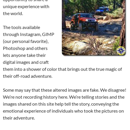
unique experience with
the world.
The tools available
through Instagram, GIMP
(our personal favorite),
Photoshop and others
lets anyone take their
digital images and craft
them into a shower of color that brings out the true magic of
their off-road adventure.
Some may say that these altered images are fake. We disagree!
We’re not recording history here. We’re telling stories and the
images shared on this site help tell the story, conveying the
emotional experience of individuals who took the pictures on
their adventure.