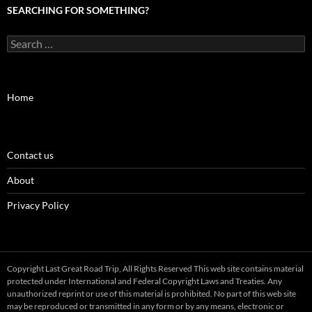
SEARCHING FOR SOMETHING?
Search
for:
Home
Contact us
About
Privacy Policy
Copyright Last Great Road Trip, All Rights Reserved This web site contains material
protected under International and Federal Copyright Laws and Treaties. Any
unauthorized reprint or use of this material is prohibited. No part of this web site
may be reproduced or transmitted in any form or by any means, electronic or