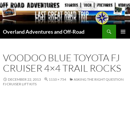
Skip
to
content
Search
Overland Adventures and Off-Road
PRIMAR
MENU
VOODOO BLUE TOYOTA FJ
CRUISER 4×4 TRAIL ROCKS
DECEMBER 22, 2013
1110 × 754
ASKING THE RIGHT QUESTION
FJ CRUISER LIFT KITS