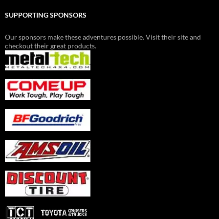
SUPPORTING SPONSORS
Our sponsors make these adventures possible. Visit their site and
checkout their great products.