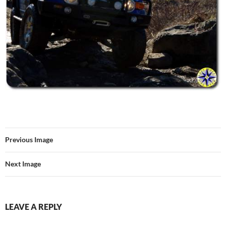
Previous Image
Next Image
LEAVE A REPLY