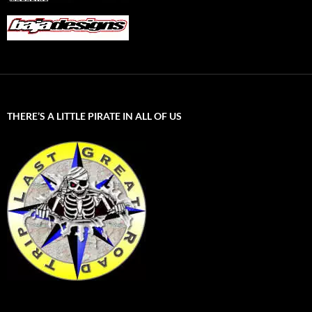
THERE’S A LITTLE PIRATE IN ALL OF US