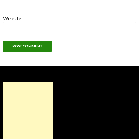
Website