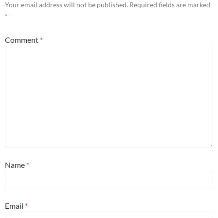
Your email address will not be published.
Required fields are marked
*
Comment
*
Name
*
Email
*