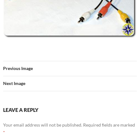
Previous Image
Next Image
LEAVE A REPLY
Your email address will not be published.
Required fields are marked
*