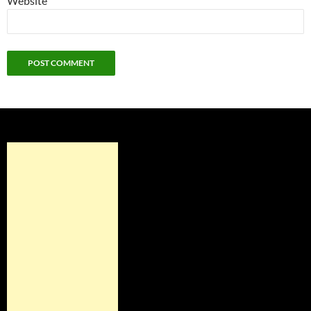
Website