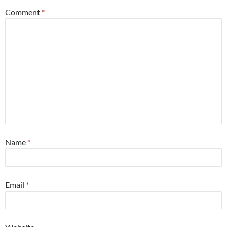
Comment
*
Name
*
Email
*