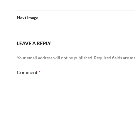
Next Image
LEAVE A REPLY
Your email address will not be published.
Required fields are 
Comment
*