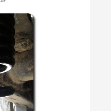
RAVEL