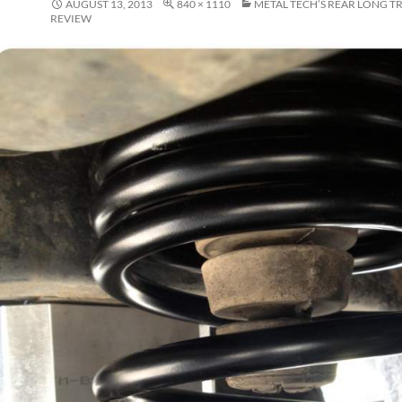
AUGUST 13, 2013
840 × 1110
METAL TECH’S REAR LONG T
REVIEW