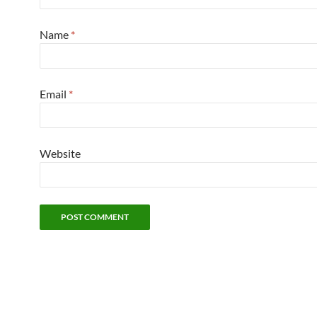
Name
*
Email
*
Website