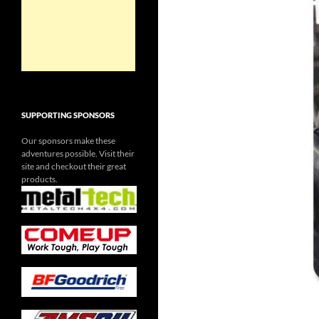
SUPPORTING SPONSORS
Our sponsors make these
adventures possible. Visit their
site and checkout their great
products.