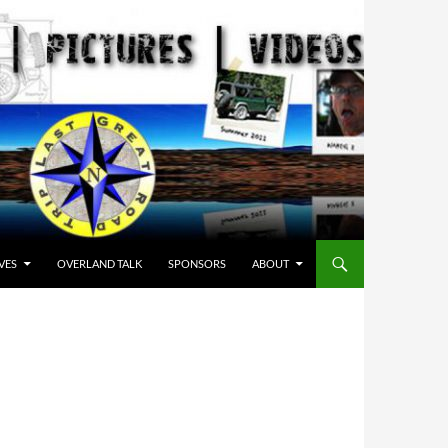
VES
OVERLAND TALK
SPONSORS
ABOUT