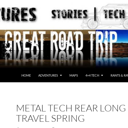
HOME
ADVENTURES
MAPS
4×4 TECH
RANTS & RA
METAL TECH REAR LONG
TRAVEL SPRING