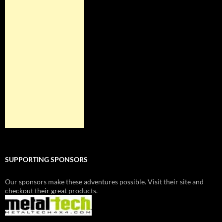
SUPPORTING SPONSORS
Our sponsors make these adventures possible. Visit their site and
checkout their great products.