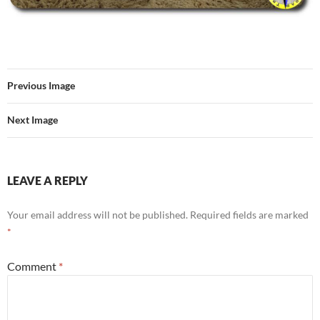
Previous Image
Next Image
LEAVE A REPLY
Your email address will not be published.
Required fields are marked
*
Comment
*