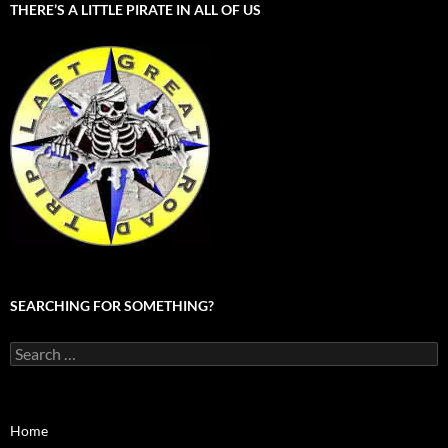
THERE’S A LITTLE PIRATE IN ALL OF US
SEARCHING FOR SOMETHING?
Search
for:
Home