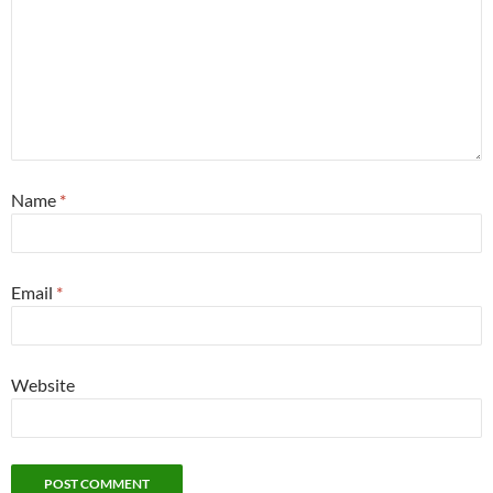
Name
*
Email
*
Website