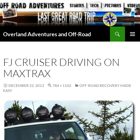
Skip
to
content
Search
Overland Adventures and Off-Road
PRIMAR
MENU
FJ CRUISER DRIVING ON
MAXTRAX
DECEMBER 22, 2013
784 × 1102
OFF-ROAD RECOVERY MADE
EASY