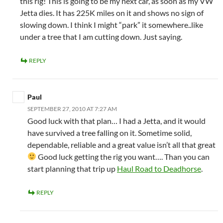
this rig! This is going to be my next car, as soon as my VW
Jetta dies. It has 225K miles on it and shows no sign of
slowing down. I think I might “park” it somewhere..like
under a tree that I am cutting down. Just saying.
REPLY
Paul
SEPTEMBER 27, 2010 AT 7:27 AM
Good luck with that plan… I had a Jetta, and it would
have survived a tree falling on it. Sometime solid,
dependable, reliable and a great value isn’t all that great
Good luck getting the rig you want…. Than you can
start planning that trip up
Haul Road to Deadhorse
.
REPLY