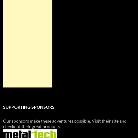
SUPPORTING SPONSORS
Our sponsors make these adventures possible. Visit their site and
checkout their great products.