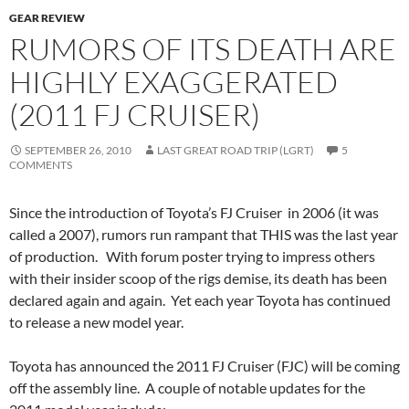
GEAR REVIEW
RUMORS OF ITS DEATH ARE
HIGHLY EXAGGERATED
(2011 FJ CRUISER)
SEPTEMBER 26, 2010
LAST GREAT ROAD TRIP (LGRT)
5
COMMENTS
Since the introduction of Toyota’s FJ Cruiser in 2006 (it was
called a 2007), rumors run rampant that THIS was the last year
of production. With forum poster trying to impress others
with their insider scoop of the rigs demise, its death has been
declared again and again. Yet each year Toyota has continued
to release a new model year.
Toyota has announced the 2011 FJ Cruiser (FJC) will be coming
off the assembly line. A couple of notable updates for the