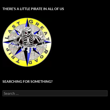
THERE’S A LITTLE PIRATE IN ALL OF US
SEARCHING FOR SOMETHING?
Search
for: