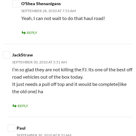
O'Shea Shenanigans
SEPTEMBER 28, 2010 AT 7:53 AM
Yeah, I can not wait to do that haul road!
REPLY
JackStraw
SEPTEMBER 30, 2010 AT 5:51 AM
I’m so glad they are not killing the FJ. Its one of the best off
road vehicles out of the box today.
It just needs a pull off top and it would be complete(like
the old one) ha
REPLY
Paul
SEPTEMBER 30, 2010 AT 8:32 AM