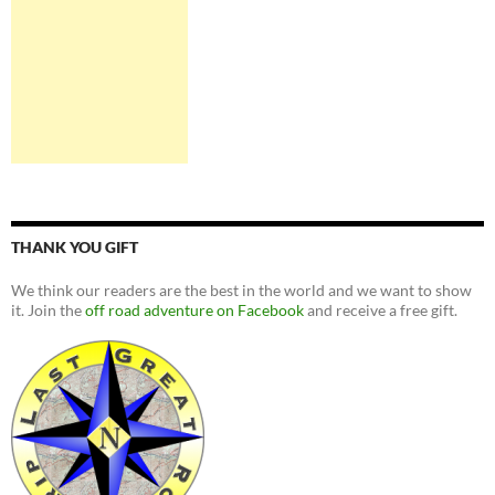
THANK YOU GIFT
We think our readers are the best in the world and we want to show
it. Join the
off road adventure on Facebook
and receive a free gift.