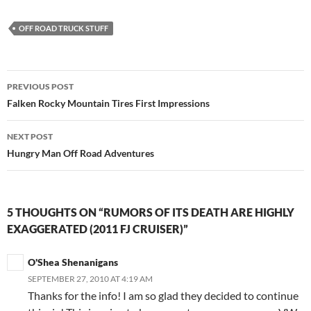
OFF ROAD TRUCK STUFF
Post
PREVIOUS POST
navigation
Falken Rocky Mountain Tires First Impressions
NEXT POST
Hungry Man Off Road Adventures
5 THOUGHTS ON “RUMORS OF ITS DEATH ARE HIGHLY
EXAGGERATED (2011 FJ CRUISER)”
O'Shea Shenanigans
SEPTEMBER 27, 2010 AT 4:19 AM
Thanks for the info! I am so glad they decided to continue