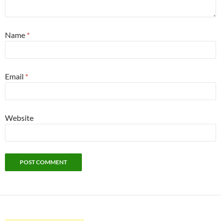
Name
*
Email
*
Website