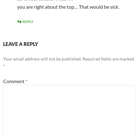
you are right about the top… That would be sick.
REPLY
LEAVE A REPLY
Your email address will not be published.
Required fields are marked
*
Comment
*