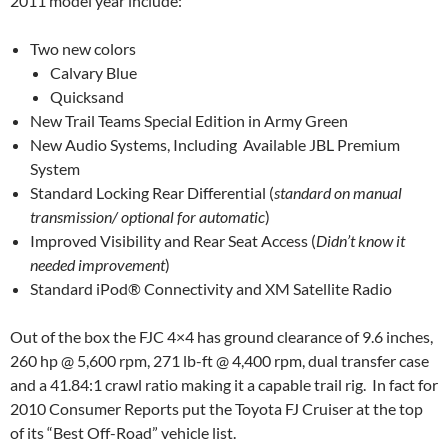
2011 model year include:
Two new colors
Calvary Blue
Quicksand
New Trail Teams Special Edition in Army Green
New Audio Systems, Including Available JBL Premium
System
Standard Locking Rear Differential (
standard on manual
transmission/ optional for automatic
)
Improved Visibility and Rear Seat Access (
Didn’t know it
needed improvement
)
Standard iPod® Connectivity and XM Satellite Radio
Out of the box the FJC 4×4 has ground clearance of 9.6 inches,
260 hp @ 5,600 rpm, 271 lb-ft @ 4,400 rpm, dual transfer case
and a 41.84:1 crawl ratio making it a capable trail rig. In fact for
2010 Consumer Reports put the Toyota FJ Cruiser at the top
of its “Best Off-Road” vehicle list.