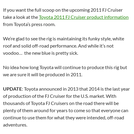
If you want the full scoop on the upcoming 2011 FJ Cruiser
take a look at the
Toyota 2011 FJ Cruiser product information
from Toyota’s press room.
We’re glad to see the rig is maintaining its funky style, white
roof and solid off-road performance. And while it’s not
voodoo… the new blue is pretty sick.
No idea how long Toyota will continue to produce this rig but
we are sure it will be produced in 2011.
UPDATE
: Toyota announced in 2013 that 2014 is the last year
of production of the FJ Cruiser for the U.S. market. With
thousands of Toyota FJ Cruisers on the road there will be
plenty of them around for years to come so that everyone can
continue to use them for what they were intended, off-road
adventures.