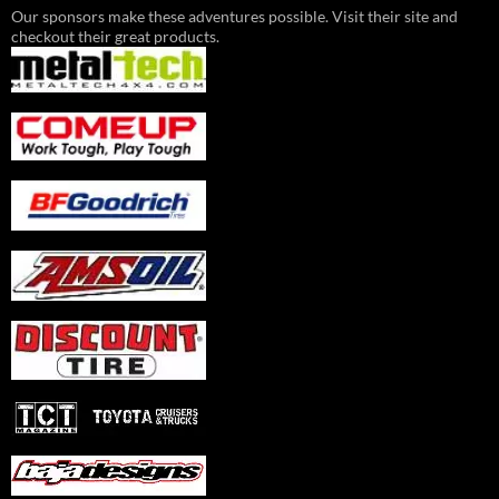
Our sponsors make these adventures possible. Visit their site and
checkout their great products.