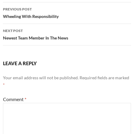
Post
PREVIOUS POST
navigation
Wheeling With Responsibility
NEXT POST
Newest Team Member In The News
LEAVE A REPLY
Your email address will not be published.
Required fields are marked
*
Comment
*