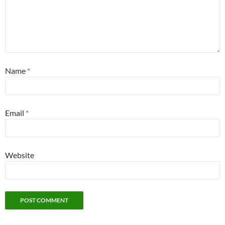
Name
*
Email
*
Website