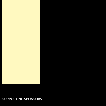
SUPPORTING SPONSORS