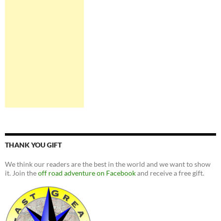
THANK YOU GIFT
We think our readers are the best in the world and we want to show
it. Join the
off road adventure on Facebook
and receive a free gift.