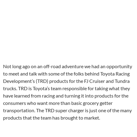
Not long ago on an off-road adventure we had an opportunity
to meet and talk with some of the folks behind Toyota Racing
Development’s (TRD) products for the FJ Cruiser and Tundra
trucks. TRD is Toyota’s team responsible for taking what they
have learned from racing and turning it into products for the
consumers who want more than basic grocery getter
transportation. The TRD super charger is just one of the many
products that the team has brought to market.