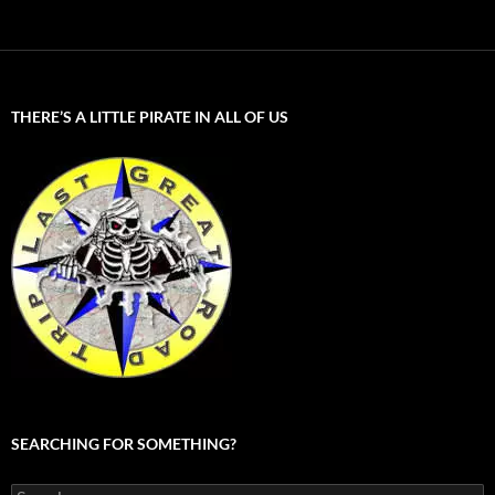
THERE’S A LITTLE PIRATE IN ALL OF US
SEARCHING FOR SOMETHING?
Search