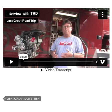
OFF ROAD TRUCK STUFF