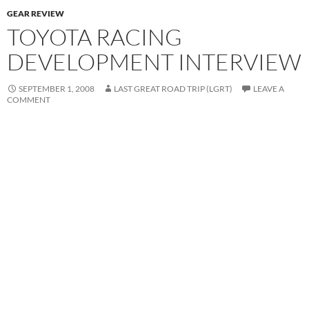
GEAR REVIEW
TOYOTA RACING
DEVELOPMENT INTERVIEW
SEPTEMBER 1, 2008
LAST GREAT ROAD TRIP (LGRT)
LEAVE A
COMMENT