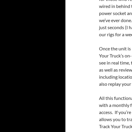
wired in behind 
power socket and
we’ve ever done
just seconds (I
our rigs for a w
Once the unit is 
Your Truck’s on-
see in real time,
as well as revie
including locati
also replay your
All this function
with a monthly 
access. If you’re
allows you to tra
Track Your Truck