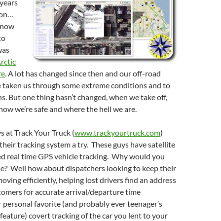
 years
son…
know
to
was
rctic
re
. A lot has changed since then and our off-road
 taken us through some extreme conditions and to
s. But one thing hasn’t changed, when we take off,
ow we’re safe and where the hell we are.
s at Track Your Truck (
www.trackyourtruck.com
)
their tracking system a try. These guys have satellite
ed real time GPS vehicle tracking. Why would you
e? Well how about dispatchers looking to keep their
oving efficiently, helping lost drivers find an address
tomers for accurate arrival/departure time
 personal favorite (and probably ever teenager’s
 feature) covert tracking of the car you lent to your