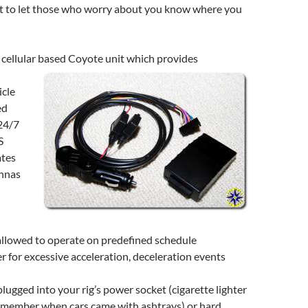
st to let those who worry about you know where you
 cellular based Coyote unit which provides
icle
ed
24/7
S
ates
ennas
allowed to operate on predefined schedule
 for excessive acceleration, deceleration events
plugged into your rig’s power socket (cigarette lighter
emember when cars came with ashtrays) or hard