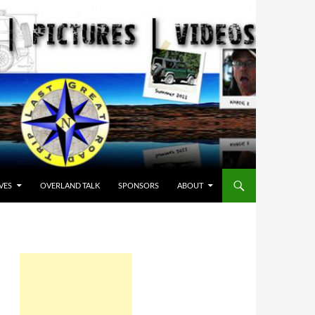
VES
OVERLAND TALK
SPONSORS
ABOUT