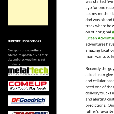
was started five
ago for one rea
Let my mother 
dad was ok and 
track where he 
on our original
A
Ocean Adventu
SUPPORTING SPONSORS
adventures have
amazing location
Our sponsors make these
adventures possible. Visit their
mom wants to kn
site and checkout their great
products.
Recently the guy
asked us to give 
and cellular bas
need one of thes
delivery trucks m
and alerting cus
predictions. Our
father’s favorite