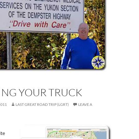
ING YOUR TRUCK
2011
LAST GREAT ROAD TRIP (LGRT)
LEAVE A
ite