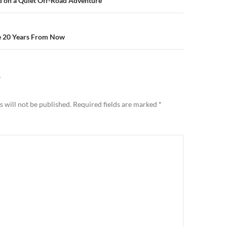
n
d on a Quiet Off-Road Adventure
e 20 Years From Now
Y
 will not be published.
Required fields are marked
*