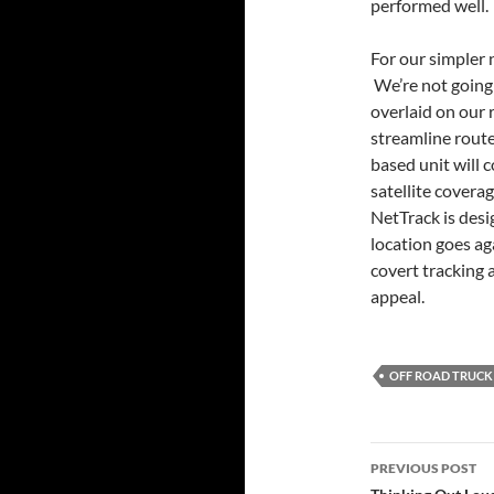
performed well.
For our simpler n
We’re not going 
overlaid on our r
streamline route
based unit will 
satellite covera
NetTrack is desi
location goes ag
covert tracking 
appeal.
OFF ROAD TRUCK
Post
PREVIOUS POST