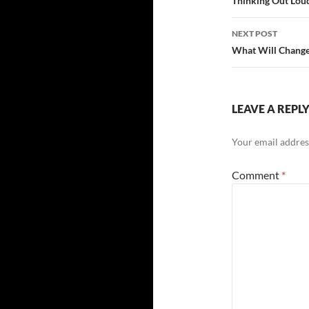
navigatio
Thinking Out Lou
NEXT POST
What Will Chang
LEAVE A REPL
Your email address
Comment
*