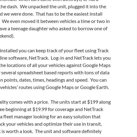
the dash. We unpacked the unit, plugged it into the
 we were done. That has to be the easiest install
. We even moved it between vehicles a time or two in
 have a teenage daughter who asked to borrow one of
eekend).
installed you can keep track of your fleet using Track
line software, NetTrack. Log-in and NetTrack lets you
 the locations of all your vehicles against Google Maps
w several spreadsheet based reports with tons of data
on points, dates, times, headings and speed. You can
 vehicles’ routes using Google Maps or Google Earth.
ality comes with a price. The units start at $199 along
fee beginning at $19.99 for coverage and NetTrack
 a fleet manager looking for an easy solution that
ck your vehicles and optimize their use in transit,
 is worth a look. The unit and software definitely