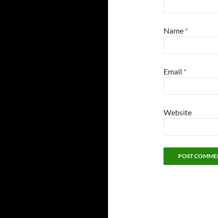
Name
*
Email
*
Website