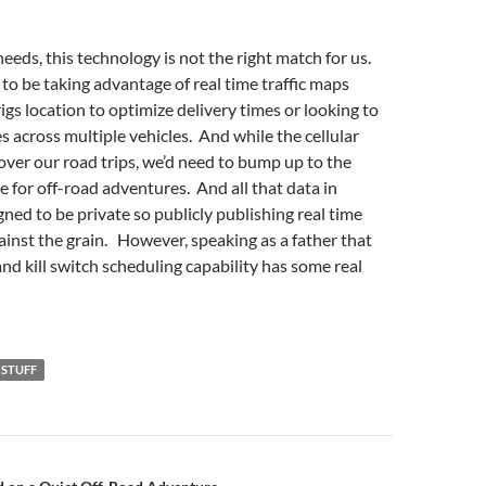
eeds, this technology is not the right match for us.
to be taking advantage of real time traffic maps
igs location to optimize delivery times or looking to
s across multiple vehicles. And while the cellular
cover our road trips, we’d need to bump up to the
ge for off-road adventures. And all that data in
gned to be private so publicly publishing real time
ainst the grain. However, speaking as a father that
and kill switch scheduling capability has some real
 STUFF