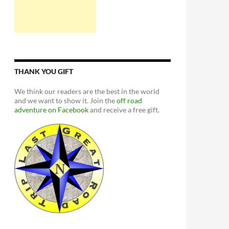
THANK YOU GIFT
We think our readers are the best in the world
and we want to show it. Join the
off road
adventure on Facebook
and receive a free gift.