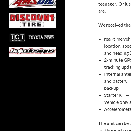
teenager. Or ju
are.
We received the
real-time veh
location, spe
and heading 
2-minute GP
tracking upd
Internal ant
and battery
backup
Starter Kill—
Vehicle only 
Accelerometer
The unit can be 
for those who r