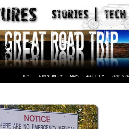
HOME
ADVENTURES
MAPS
4×4 TECH
RANTS & RA