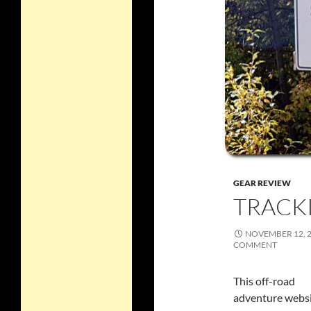
GEAR REVIEW
TRACK
NOVEMBER 12, 
COMMENT
This off-road
adventure webs