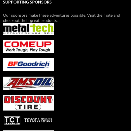
SUPPORTING SPONSORS
Our sponsors make these adventures possible. Visit their site and
checkout their great products.