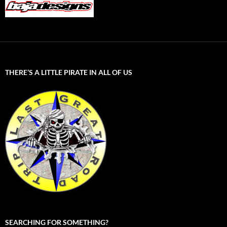
THERE’S A LITTLE PIRATE IN ALL OF US
SEARCHING FOR SOMETHING?