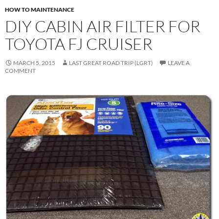
HOW TO MAINTENANCE
DIY CABIN AIR FILTER FOR
TOYOTA FJ CRUISER
MARCH 5, 2015
LAST GREAT ROAD TRIP (LGRT)
LEAVE A
COMMENT