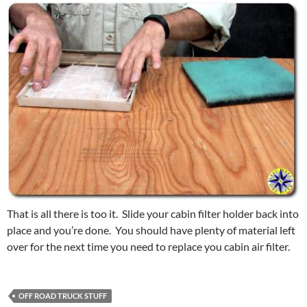
That is all there is too it. Slide your cabin filter holder back into
place and you’re done. You should have plenty of material left
over for the next time you need to replace you cabin air filter.
OFF ROAD TRUCK STUFF