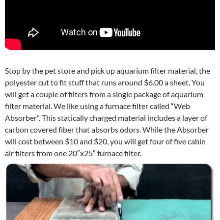
Stop by the pet store and pick up aquarium filter material, the
polyester cut to fit stuff that runs around $6.00 a sheet. You
will get a couple of filters from a single package of aquarium
filter material. We like using a furnace filter called “Web
Absorber”. This statically charged material includes a layer of
carbon covered fiber that absorbs odors. While the Absorber
will cost between $10 and $20, you will get four of five cabin
air filters from one 20″x25″ furnace filter.