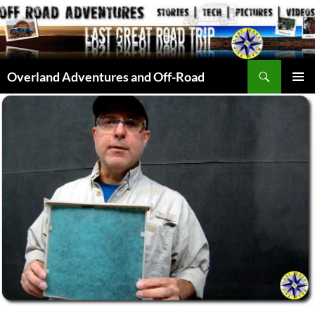
Skip
to
content
Search
Overland Adventures and Off-Road
PRIMAR
MENU