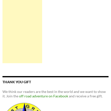
THANK YOU GIFT
We think our readers are the best in the world and we want to show
it. Join the
off road adventure on Facebook
and receive a free gift.