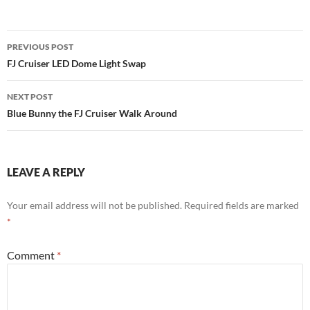
Post
PREVIOUS POST
navigation
FJ Cruiser LED Dome Light Swap
NEXT POST
Blue Bunny the FJ Cruiser Walk Around
LEAVE A REPLY
Your email address will not be published.
Required fields are marked
*
Comment
*