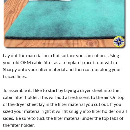
Lay out the material on a flat surface you can cut on. Using
your old OEM cabin filter as a template, trace it out with a
Sharpy onto your filter material and then cut out along your
traced lines.
To assemble it, I like to start by laying a dryer sheet into the
cabin filter holder. This will add a fresh scent to the air. On top
of the dryer sheet lay in the filter material you cut out. If you
sized your material right it will fit snugly into filter holder on all
sides. Be sure to tuck the filter material under the top tabs of
the filter holder.