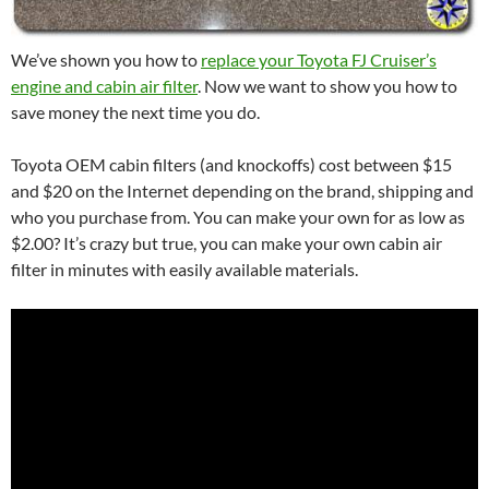
We’ve shown you how to
replace your Toyota FJ Cruiser’s
engine and cabin air filter
. Now we want to show you how to
save money the next time you do.
Toyota OEM cabin filters (and knockoffs) cost between $15
and $20 on the Internet depending on the brand, shipping and
who you purchase from. You can make your own for as low as
$2.00? It’s crazy but true, you can make your own cabin air
filter in minutes with easily available materials.