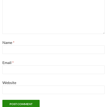
Name
*
Email
*
Website