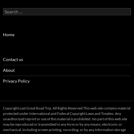
Search
for:
Home
Contact us
About
Privacy Policy
Copyright Last Great Road Trip, All Rights Reserved This web site contains material
protected under International and Federal Copyright Laws and Treaties. Any
unauthorized reprint or use of this material is prohibited. No part of this web site
may be reproduced or transmitted in any form or by any means, electronic or
mechanical, including screen printing, recording, or by any information storage