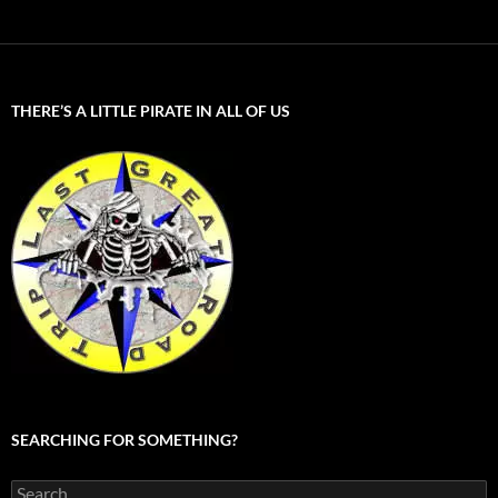
THERE’S A LITTLE PIRATE IN ALL OF US
SEARCHING FOR SOMETHING?
Search