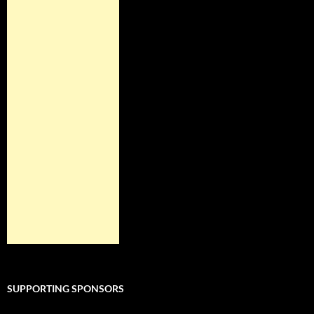
SUPPORTING SPONSORS