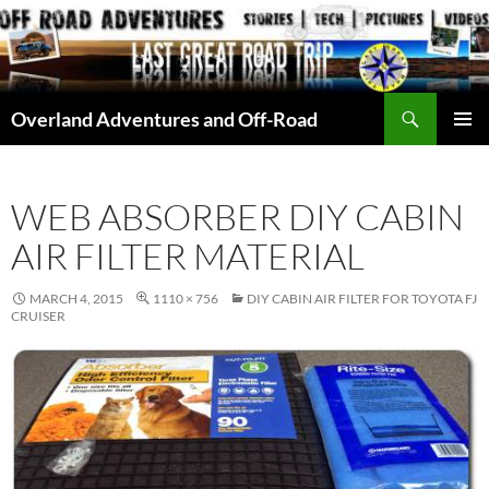
Skip
to
content
Search
Overland Adventures and Off-Road
PRIMAR
MENU
WEB ABSORBER DIY CABIN
AIR FILTER MATERIAL
MARCH 4, 2015
1110 × 756
DIY CABIN AIR FILTER FOR TOYOTA FJ
CRUISER