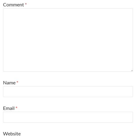
Comment
*
Name
*
Email
*
Website