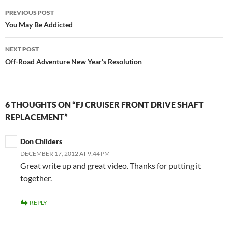
Post
PREVIOUS POST
navigation
You May Be Addicted
NEXT POST
Off-Road Adventure New Year’s Resolution
6 THOUGHTS ON “FJ CRUISER FRONT DRIVE SHAFT
REPLACEMENT”
Don Childers
DECEMBER 17, 2012 AT 9:44 PM
Great write up and great video. Thanks for putting it
together.
REPLY