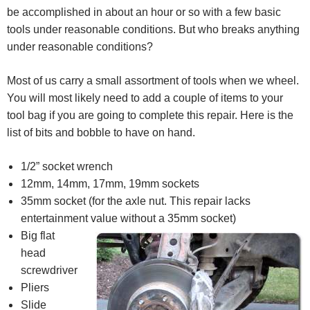
be accomplished in about an hour or so with a few basic
tools under reasonable conditions. But who breaks anything
under reasonable conditions?
Most of us carry a small assortment of tools when we wheel.
You will most likely need to add a couple of items to your
tool bag if you are going to complete this repair. Here is the
list of bits and bobble to have on hand.
1/2” socket wrench
12mm, 14mm, 17mm, 19mm sockets
35mm socket (for the axle nut. This repair lacks
entertainment value without a 35mm socket)
Big flat
head
screwdriver
Pliers
Slide