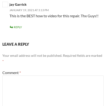
jay Garrick
JANUARY 19, 2021 AT 3:13 PM
This is the BEST how to video for this repair. Thx Guys!!
REPLY
LEAVE A REPLY
Your email address will not be published.
Required fields are marked
*
Comment
*