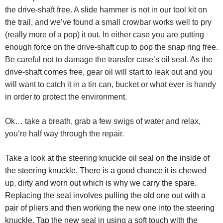
the drive-shaft free. A slide hammer is not in our tool kit on
the trail, and we’ve found a small crowbar works well to pry
(really more of a pop) it out. In either case you are putting
enough force on the drive-shaft cup to pop the snap ring free.
Be careful not to damage the transfer case’s oil seal. As the
drive-shaft comes free, gear oil will start to leak out and you
will want to catch it in a tin can, bucket or what ever is handy
in order to protect the environment.
Ok… take a breath, grab a few swigs of water and relax,
you’re half way through the repair.
Take a look at the steering knuckle oil seal
on the inside of
the steering knuckle. There is a good chance it is chewed
up, dirty and worn out which is why we carry the spare.
Replacing the seal involves pulling the old one out with a
pair of pliers and then working the new one into the steering
knuckle. Tap the new seal in using a soft touch with the