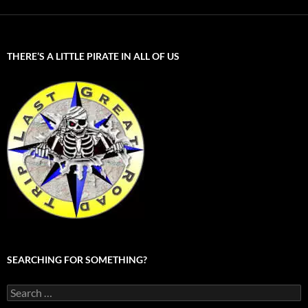
THERE’S A LITTLE PIRATE IN ALL OF US
SEARCHING FOR SOMETHING?
Search
for: