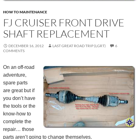
HOW TO MAINTENANCE
FJ CRUISER FRONT DRIVE
SHAFT REPLACEMENT
DECEMBER 16, 2012
LAST GREAT ROAD TRIP (LGRT)
6
COMMENTS
On an off-road
adventure,
spare parts
are great but if
you don’t have
the tools or the
know-how to
complete the
repair… those
parts aren’t going to change themselves.