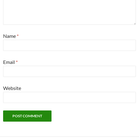
Name
*
Email
*
Website