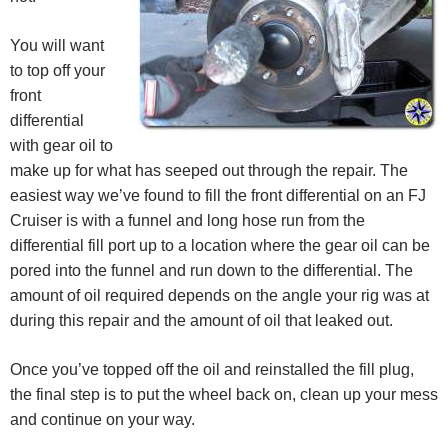
You will want
to top off your
front
differential
with gear oil to
make up for what has seeped out through the repair. The
easiest way we’ve found to fill the front differential on an FJ
Cruiser is with a funnel and long hose run from the
differential fill port up to a location where the gear oil can be
pored into the funnel and run down to the differential. The
amount of oil required depends on the angle your rig was at
during this repair and the amount of oil that leaked out.
Once you’ve topped off the oil and reinstalled the fill plug,
the final step is to put the wheel back on, clean up your mess
and continue on your way.