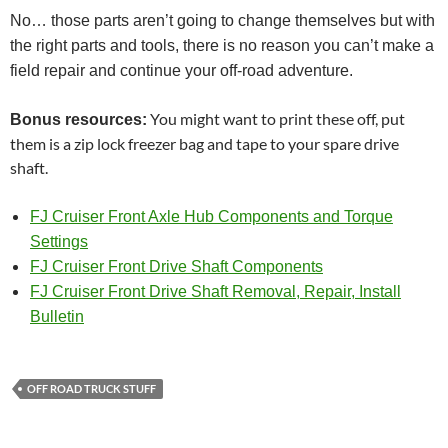
No… those parts aren’t going to change themselves but with
the right parts and tools, there is no reason you can’t make a
field repair and continue your off-road adventure.
You might want to print these off, put
Bonus resources:
them is a zip lock freezer bag and tape to your spare drive
shaft.
FJ Cruiser Front Axle Hub Components and Torque
Settings
FJ Cruiser Front Drive Shaft Components
FJ Cruiser Front Drive Shaft Removal, Repair, Install
Bulletin
OFF ROAD TRUCK STUFF