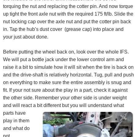
torquing the nut and replacing the cotter pin. And now torque
up tight the front axle nut with the required 175 ft/lb. Slide the
nut locking cap over the axle nut and put the cotter pin back
in. Tap the hub’s dust cover (grease cap) into place and
your just about done.
Before putting the wheel back on, look over the whole IFS.
We will put a bottle jack under the lower control arm and
raise it a bit to simulate how it will sit when the tire is back on
and the drive-shaft is relatively horizontal. Tug, pull and push
on everything to make sure the entire assembly is snug and
fit. If your not sure about the play in a part, check it against
the other side. Remember your other side is under weight
and will react a bit different but yo
u will understand what
parts have
play in them
and what do
not.