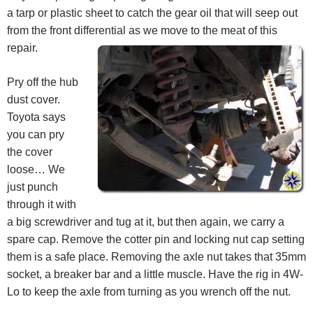
a tarp or plastic sheet to catch the gear oil that will seep out
from the front differential as we move to the meat of this
repair.
Pry off the hub
dust cover.
Toyota says
you can pry
the cover
loose… We
just punch
through it with
a big screwdriver and tug at it, but then again, we carry a
spare cap. Remove the cotter pin and locking nut cap setting
them is a safe place. Removing the axle nut takes that 35mm
socket, a breaker bar and a little muscle. Have the rig in 4W-
Lo to keep the axle from turning as you wrench off the nut.