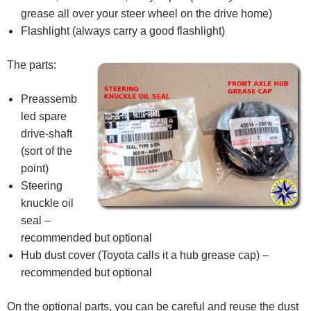
grease all over your steer wheel on the drive home)
Flashlight (always carry a good flashlight)
The parts:
Preassemb
led spare
drive-shaft
(sort of the
point)
Steering
knuckle oil
seal –
recommended but optional
Hub dust cover (Toyota calls it a hub grease cap) –
recommended but optional
On the optional parts, you can be careful and reuse the dust