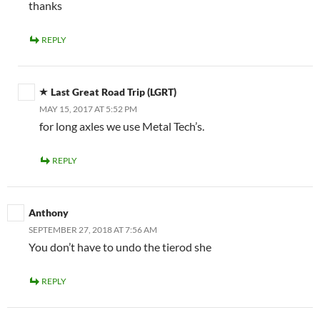
thanks
REPLY
Last Great Road Trip (LGRT)
MAY 15, 2017 AT 5:52 PM
for long axles we use Metal Tech’s.
REPLY
Anthony
SEPTEMBER 27, 2018 AT 7:56 AM
You don’t have to undo the tierod she
REPLY