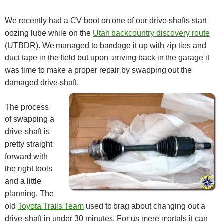
We recently had a CV boot on one of our drive-shafts start
oozing lube while on the
Utah backcountry discovery route
(UTBDR). We managed to bandage it up with zip ties and
duct tape in the field but upon arriving back in the garage it
was time to make a proper repair by swapping out the
damaged drive-shaft.
The process
of swapping a
drive-shaft is
pretty straight
forward with
the right tools
and a little
planning. The
old
Toyota Trails Team
used to brag about changing out a
drive-shaft in under 30 minutes. For us mere mortals it can