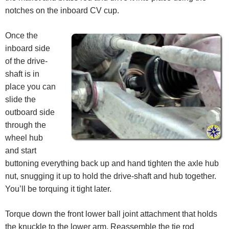
notches on the inboard CV cup.
Once the
inboard side
of the drive-
shaft is in
place you can
slide the
outboard side
through the
wheel hub
and start
buttoning everything back up and hand tighten the axle hub
nut, snugging it up to hold the drive-shaft and hub together.
You’ll be torquing it tight later.
Torque down the front lower ball joint attachment that holds
the knuckle to the lower arm. Reassemble the tie rod