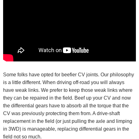
Some folks have opted for beefier CV joints. Our philosophy
is a little different. When driving off-road you will always
have weak links. We prefer to keep those weak links where
they can be repaired in the field. Beef up your CV and now
the differential gears have to absorb all the torque that the
CV was previously protecting them from. A drive-shaft
replacement in the field (or just pulling the axle and limping
in 3WD) is manageable, replacing differential gears in the
field not so much.