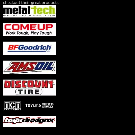
checkout their great products.