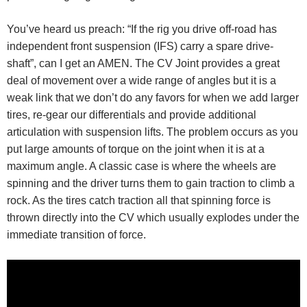
You’ve heard us preach: “If the rig you drive off-road has
independent front suspension (IFS) carry a spare drive-
shaft”, can I get an AMEN. The CV Joint provides a great
deal of movement over a wide range of angles but it is a
weak link that we don’t do any favors for when we add larger
tires, re-gear our differentials and provide additional
articulation with suspension lifts. The problem occurs as you
put large amounts of torque on the joint when it is at a
maximum angle. A classic case is where the wheels are
spinning and the driver turns them to gain traction to climb a
rock. As the tires catch traction all that spinning force is
thrown directly into the CV which usually explodes under the
immediate transition of force.