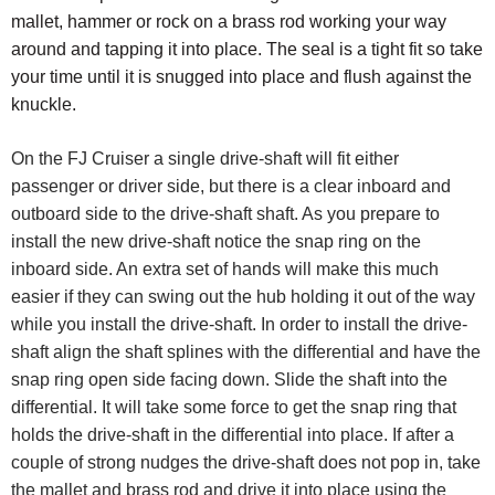
mallet, hammer or rock on a brass rod working your way
around and tapping it into place. The seal is a tight fit so take
your time until it is snugged into place and flush against the
knuckle.
On the FJ Cruiser a single drive-shaft will fit either
passenger or driver side, but there is a clear inboard and
outboard side to the drive-shaft shaft. As you prepare to
install the new drive-shaft notice the snap ring on the
inboard side.
An extra set of hands will make this much
easier if they can swing out the hub holding it out of the way
while you install the drive-shaft. In order to install the drive-
shaft align the shaft splines with the differential and have the
snap ring open side facing down. Slide the shaft into the
differential. It will take some force to get the snap ring that
holds the drive-shaft in the differential into place. If after a
couple of strong nudges the drive-shaft does not pop in, take
the mallet and brass rod and drive it into place using the