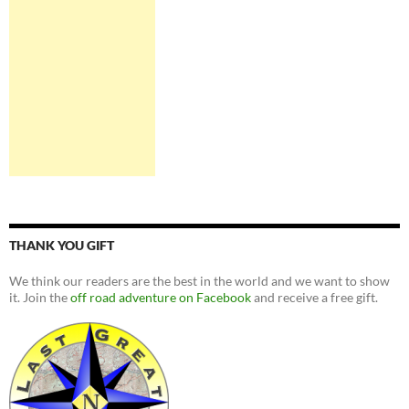
THANK YOU GIFT
We think our readers are the best in the world and we want to show
it. Join the
off road adventure on Facebook
and receive a free gift.