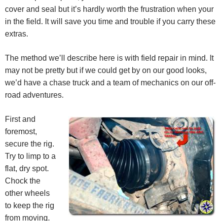
cover and seal but it’s hardly worth the frustration when your
in the field. It will save you time and trouble if you carry these
extras.
The method we’ll describe here is with field repair in mind. It
may not be pretty but if we could get by on our good looks,
we’d have a chase truck and a team of mechanics on our off-
road adventures.
First and
foremost,
secure the rig.
Try to limp to a
flat, dry spot.
Chock the
other wheels
to keep the rig
from moving.