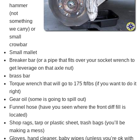
hammer
(not
something
we carry) or
small
crowbar
Small mallet
Breaker bar (or a pipe that fits over your socket wrench to
get leverage on that axle nut)
brass bar
Torque wrench that will go to 175 ft/lbs (if you want to do it
right)
Gear oil (some is going to spill out)
Funnel hose (have you seen where the front diff fill is
located)
Shop rags, tarp or plastic sheet, trash bags (you’ll be
making a mess)
Gloves, hand cleaner, baby wipes (unless you’re ok with