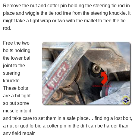
Remove the nut and cotter pin holding the steering tie rod in
place and wiggle the tie rod free from the steering knuckle. It
might take a light wrap or two with the mallet to free the tie
rod.
Free the two
bolts holding
the lower ball
joint to the
steering
knuckle.
These bolts
are a bit tight
so put some
muscle into it
and take care to set them in a safe place… finding a lost bolt,
a nut or god forbid a cotter pin in the dirt can be harder than
any field repair.