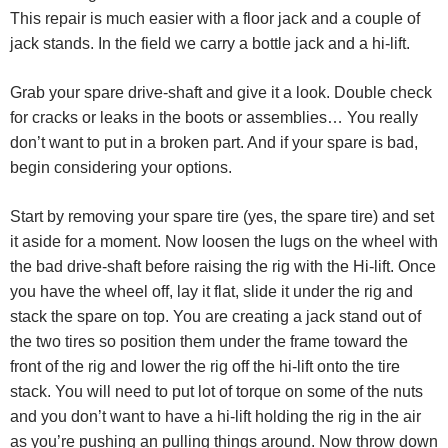
This repair is much easier with a floor jack and a couple of
jack stands. In the field we carry a bottle jack and a hi-lift.
Grab your spare drive-shaft and give it a look. Double check
for cracks or leaks in the boots or assemblies… You really
don’t want to put in a broken part. And if your spare is bad,
begin considering your options.
Start by removing your spare tire (yes, the spare tire) and set
it aside for a moment. Now loosen the lugs on the wheel with
the bad drive-shaft before raising the rig with the Hi-lift. Once
you have the wheel off, lay it flat, slide it under the rig and
stack the spare on top. You are creating a jack stand out of
the two tires so position them under the frame toward the
front of the rig and lower the rig off the hi-lift onto the tire
stack. You will need to put lot of torque on some of the nuts
and you don’t want to have a hi-lift holding the rig in the air
as you’re pushing an pulling things around. Now throw down