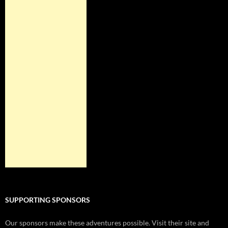
SUPPORTING SPONSORS
Our sponsors make these adventures possible. Visit their site and