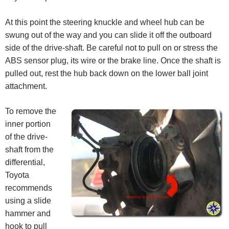
At this point the steering knuckle and wheel hub can be
swung out of the way and you can slide it off the outboard
side of the drive-shaft. Be careful not to pull on or stress the
ABS sensor plug, its wire or the brake line. Once the shaft is
pulled out, rest the hub back down on the lower ball joint
attachment.
To remove the
inner portion
of the drive-
shaft from the
differential,
Toyota
recommends
using a slide
hammer and
hook to pull