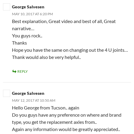
George Salvesen
MAY 10, 2017 AT 6:20 PM
Best explanation, Great video and best of all, Great
narrative…
You guys rock..
Thanks
Hope you have the same on changing out the 4 U joints…
Thank would also be very helpful..
REPLY
George Salvesen
MAY 12, 2017 AT 10:50 AM
Hello George from Tucson.. again
Do you guys have any preference on where and brand
type, you get the replacement axles from..
Again any information would be greatly appreciated..