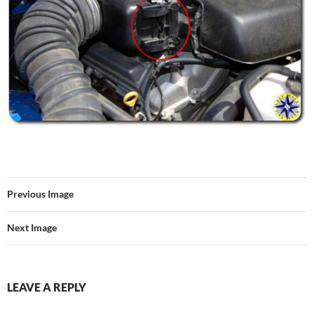
Previous Image
Next Image
LEAVE A REPLY