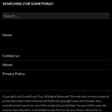
SEARCHING FOR SOMETHING?
Search
for:
Home
Contact us
About
Privacy Policy
Copyright Last Great Road Trip, All Rights Reserved This web site contains material
protected under International and Federal Copyright Laws and Treaties. Any
unauthorized reprint or use of this material is prohibited. No part of this web site
may be reproduced or transmitted in any form or by any means, electronic or