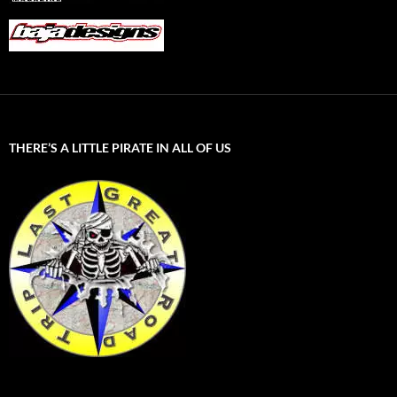
THERE’S A LITTLE PIRATE IN ALL OF US