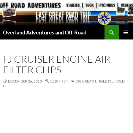
Skip
to
content
Search
Overland Adventures and Off-Road
PRIMAR
MENU
FJ CRUISER ENGINE AIR
FILTER CLIPS
DECEMBER 26, 2013
1110 × 754
BIG BREATH, HOLD IT… HOLD
IT…