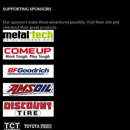
SUPPORTING SPONSORS
Our sponsors make these adventures possible. Visit their site and
checkout their great products.