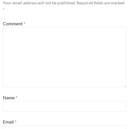
Your email address will not be published.
Required fields are marked
*
Comment
*
Name
*
Email
*