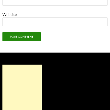
Website