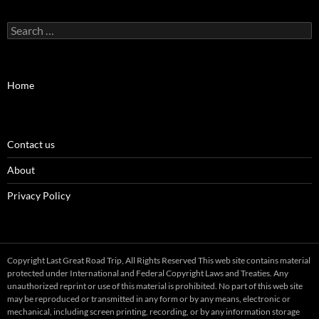
Search
for:
Home
Contact us
About
Privacy Policy
Copyright Last Great Road Trip, All Rights Reserved This web site contains material
protected under International and Federal Copyright Laws and Treaties. Any
unauthorized reprint or use of this material is prohibited. No part of this web site
may be reproduced or transmitted in any form or by any means, electronic or
mechanical, including screen printing, recording, or by any information storage