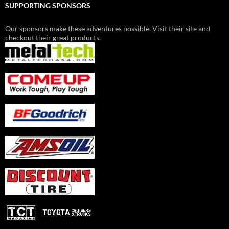
SUPPORTING SPONSORS
Our sponsors make these adventures possible. Visit their site and
checkout their great products.