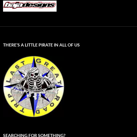
THERE’S A LITTLE PIRATE IN ALL OF US
SEARCHING FOR SOMETHING?