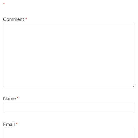
*
Comment
*
Name
*
Email
*