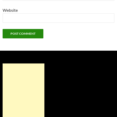
Website