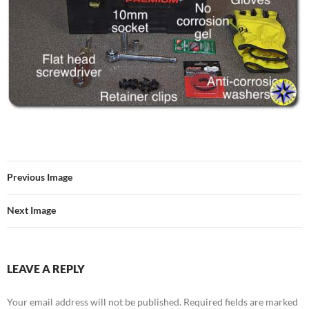
Previous Image
Next Image
LEAVE A REPLY
Your email address will not be published.
Required fields are marked