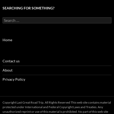
SEARCHING FOR SOMETHING?
Search
for:
Home
Contact us
About
Privacy Policy
Copyright Last Great Road Trip, All Rights Reserved This web site contains material
protected under International and Federal Copyright Laws and Treaties. Any
unauthorized reprint or use of this material is prohibited. No part of this web site