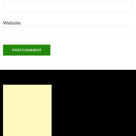
Website