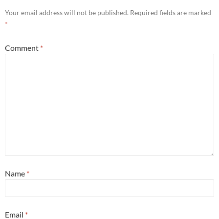
Your email address will not be published.
Required fields are marked
*
Comment
*
Name
*
Email
*