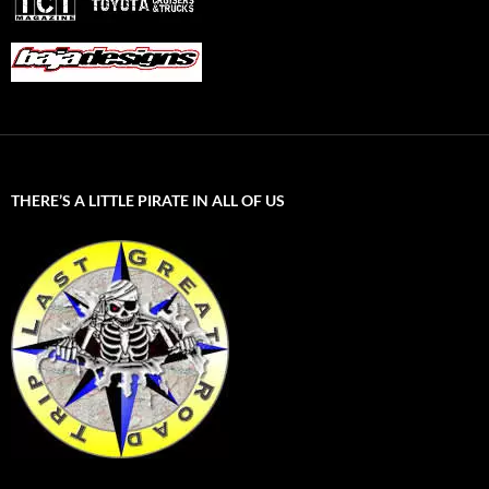
THERE’S A LITTLE PIRATE IN ALL OF US