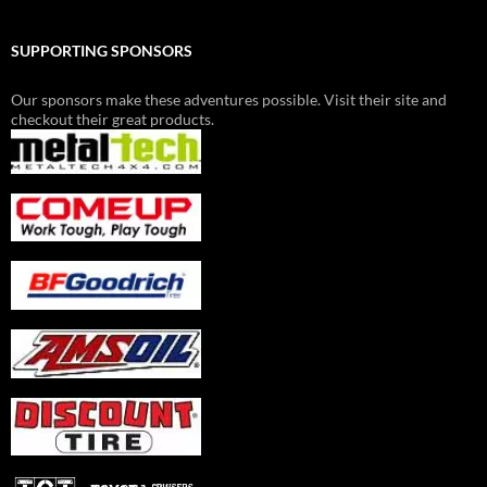
SUPPORTING SPONSORS
Our sponsors make these adventures possible. Visit their site and
checkout their great products.