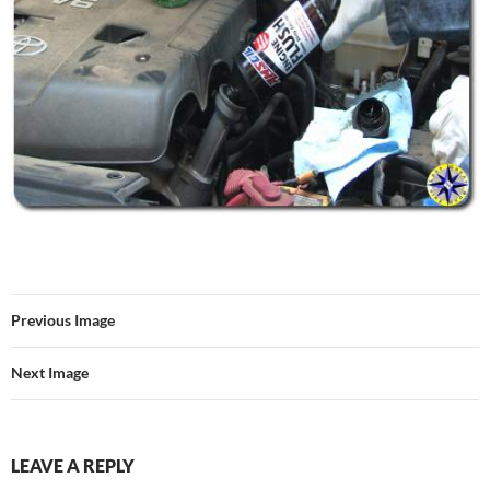
Previous Image
Next Image
LEAVE A REPLY