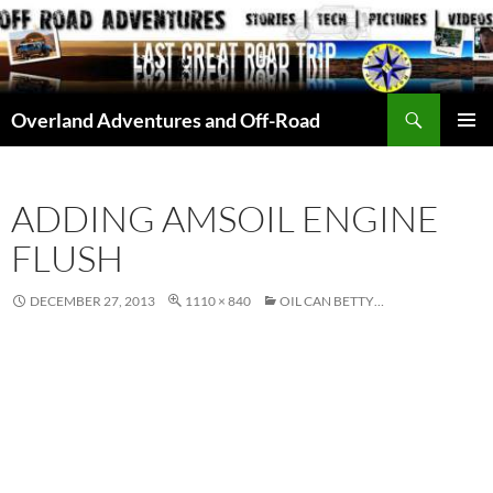
Skip
to
content
Search
Overland Adventures and Off-Road
PRIMAR
MENU
ADDING AMSOIL ENGINE
FLUSH
DECEMBER 27, 2013
1110 × 840
OIL CAN BETTY…