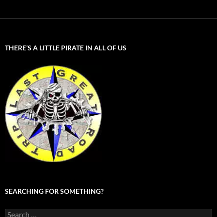
THERE’S A LITTLE PIRATE IN ALL OF US
SEARCHING FOR SOMETHING?
Search