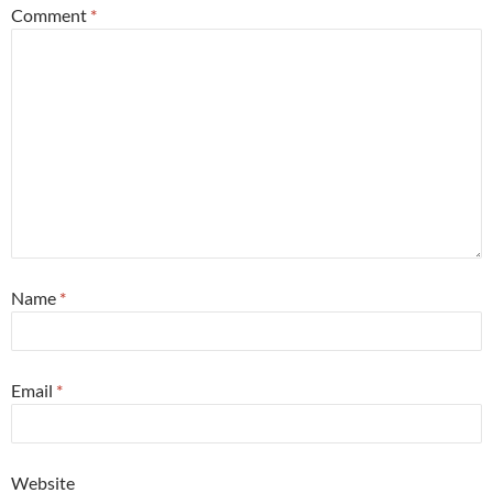
Comment
*
Name
*
Email
*
Website