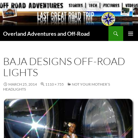
Skip
to
content
Search
Overland Adventures and Off-Road
PRIMAR
MENU
BAJA DESIGNS OFF-ROAD
LIGHTS
MARCH 25, 2014
1110 × 755
NOT YOUR MOTHER’S
HEADLIGHTS