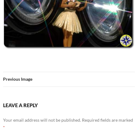
Previous Image
LEAVE A REPLY
Your email address will not be published.
Required fields are marked
*