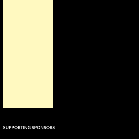
SUPPORTING SPONSORS