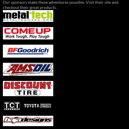
Our sponsors make these adventures possible. Visit their site and
checkout their great products.