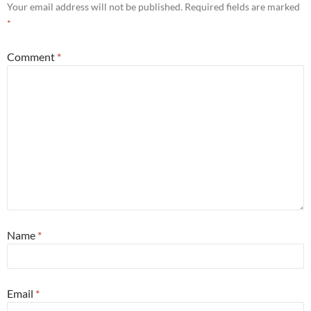
Your email address will not be published.
Required fields are marked
*
Comment
*
Name
*
Email
*