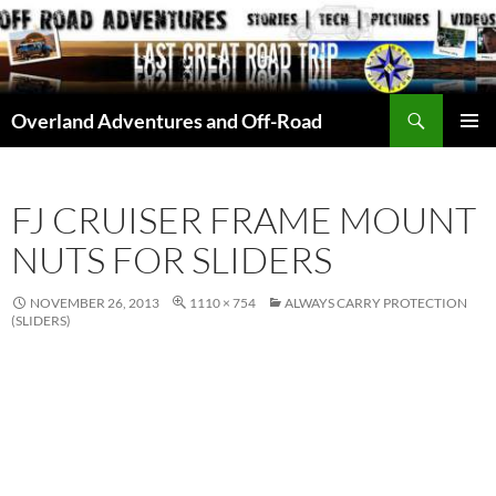
Skip
to
content
Search
Overland Adventures and Off-Road
PRIMAR
MENU
FJ CRUISER FRAME MOUNT
NUTS FOR SLIDERS
NOVEMBER 26, 2013
1110 × 754
ALWAYS CARRY PROTECTION
(SLIDERS)