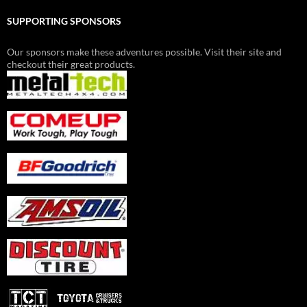
SUPPORTING SPONSORS
Our sponsors make these adventures possible. Visit their site and
checkout their great products.