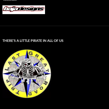
THERE’S A LITTLE PIRATE IN ALL OF US