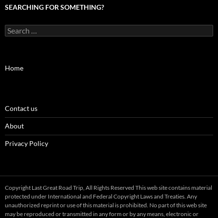
SEARCHING FOR SOMETHING?
Search
for:
Home
Contact us
About
Privacy Policy
Copyright Last Great Road Trip, All Rights Reserved This web site contains material
protected under International and Federal Copyright Laws and Treaties. Any
unauthorized reprint or use of this material is prohibited. No part of this web site
may be reproduced or transmitted in any form or by any means, electronic or