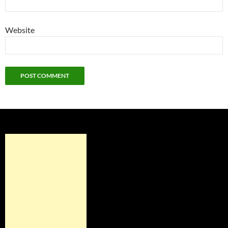
Website