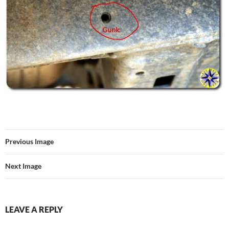
Previous Image
Next Image
LEAVE A REPLY