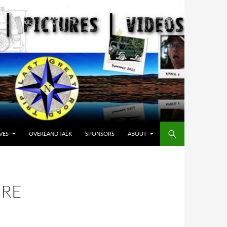
VES
OVERLAND TALK
SPONSORS
ABOUT
IRE