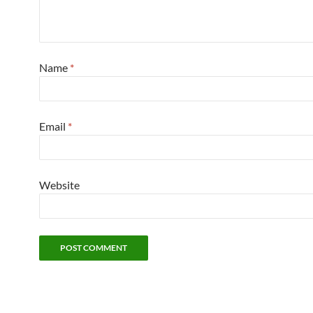
Name
*
Email
*
Website