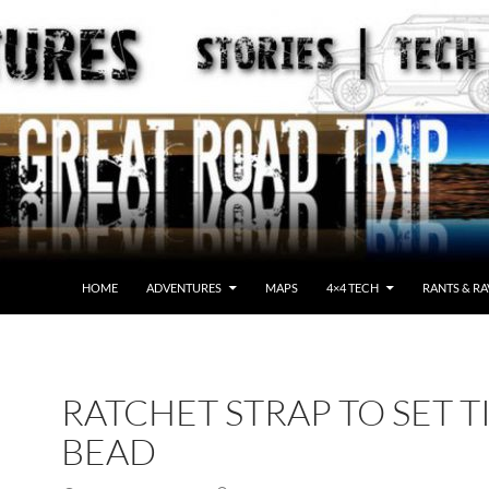
HOME
ADVENTURES
MAPS
4×4 TECH
RANTS & RA
RATCHET STRAP TO SET T
BEAD