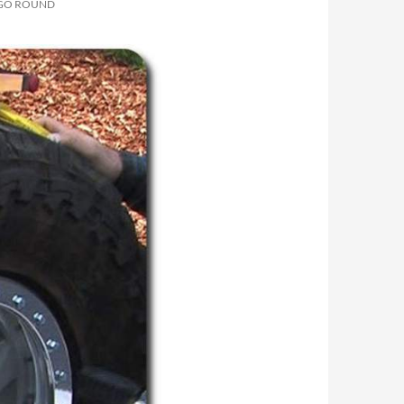
 GO ROUND