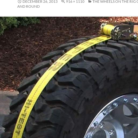
DECEMBER 26, 2013
916 × 1110
THE WHEELS ON THE RIG
AND ROUND