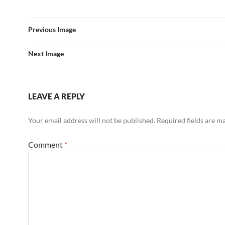
Previous Image
Next Image
LEAVE A REPLY
Your email address will not be published.
Required fields are 
Comment
*