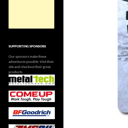
SUPPORTING SPONSORS
Our sponsors make these
adventures possible. Visit their
site and checkout their great
products.