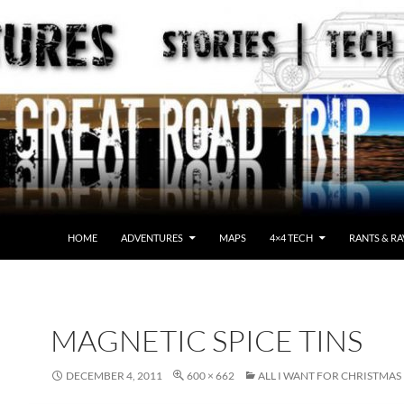
HOME
ADVENTURES
MAPS
4×4 TECH
RANTS & RA
MAGNETIC SPICE TINS
DECEMBER 4, 2011
600 × 662
ALL I WANT FOR CHRISTMAS