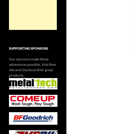
SUPPORTING SPONSORS
Our sponsors make these
adventures possible. Visit their
site and checkout their great
products.