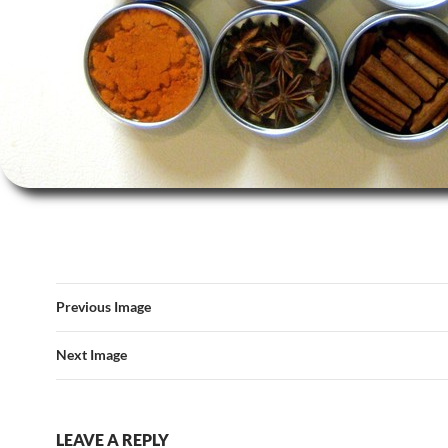
Previous Image
Next Image
LEAVE A REPLY