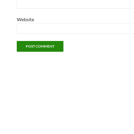
Website