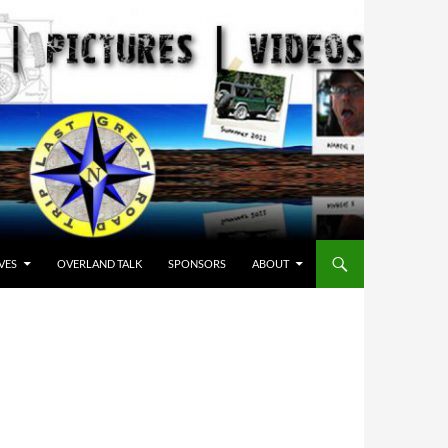
VES
OVERLAND TALK
SPONSORS
ABOUT