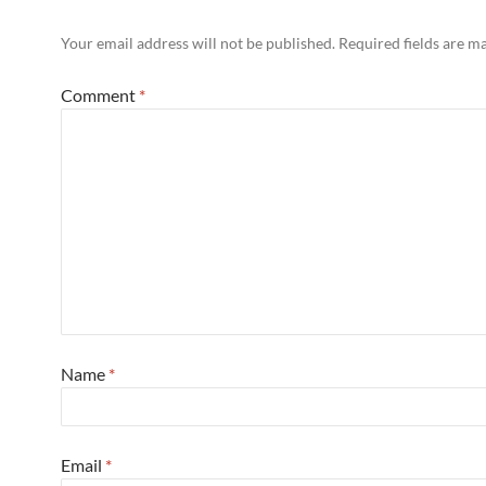
Your email address will not be published.
Required fields are 
Comment
*
Name
*
Email
*