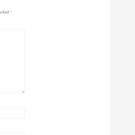
marked
*