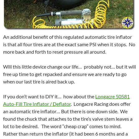
An additional benefit of this regulated automatic tire inflator
is that all four tires are at the exact same PSI when it stops. No
more back and forth to reset pressure all around.
Will this little device change our life… probably not… but it will
free up time to get repacked and ensure we are ready to go
when our last tire is aired back up.
If you don’t want to DIY it… how about the
Longacre 50581
Auto-Fill Tire Inflator / Deflator
. Longacre Racing does offer
an automatic tire inflator… But there is one down side. We
found the chuck that attaches to the tire’s valve stem leaves a
lot to be desired. The word “cheap crap” comes to mind.
Rather than return the inflator (it had been 6 months and a