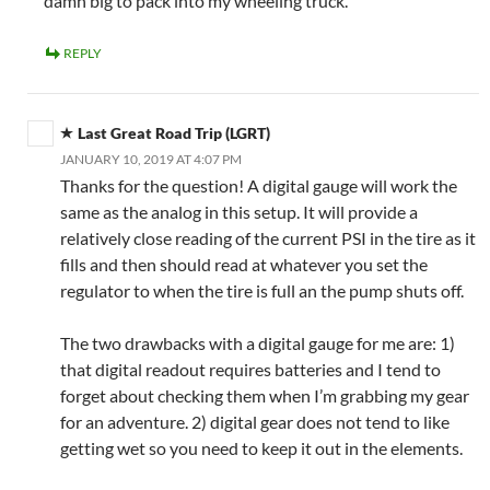
damn big to pack into my wheeling truck.
REPLY
Last Great Road Trip (LGRT)
JANUARY 10, 2019 AT 4:07 PM
Thanks for the question! A digital gauge will work the
same as the analog in this setup. It will provide a
relatively close reading of the current PSI in the tire as it
fills and then should read at whatever you set the
regulator to when the tire is full an the pump shuts off.
The two drawbacks with a digital gauge for me are: 1)
that digital readout requires batteries and I tend to
forget about checking them when I’m grabbing my gear
for an adventure. 2) digital gear does not tend to like
getting wet so you need to keep it out in the elements.