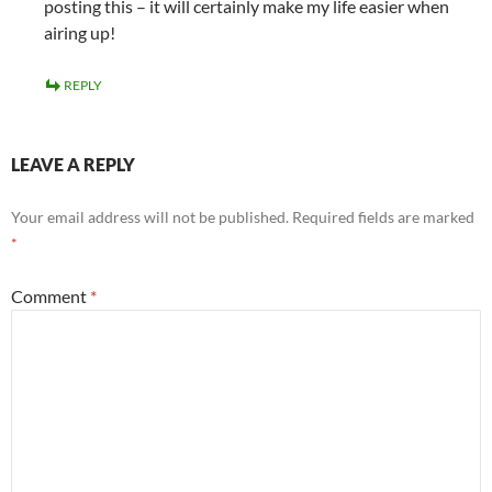
posting this – it will certainly make my life easier when
airing up!
REPLY
LEAVE A REPLY
Your email address will not be published.
Required fields are marked
*
Comment
*