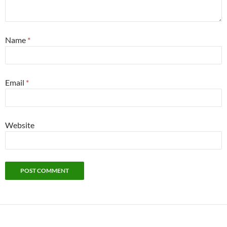
Name
*
Email
*
Website