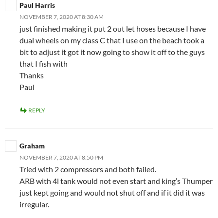
Paul Harris
NOVEMBER 7, 2020 AT 8:30 AM
just finished making it put 2 out let hoses because I have
dual wheels on my class C that I use on the beach took a
bit to adjust it got it now going to show it off to the guys
that I fish with
Thanks
Paul
REPLY
Graham
NOVEMBER 7, 2020 AT 8:50 PM
Tried with 2 compressors and both failed.
ARB with 4l tank would not even start and king’s Thumper
just kept going and would not shut off and if it did it was
irregular.