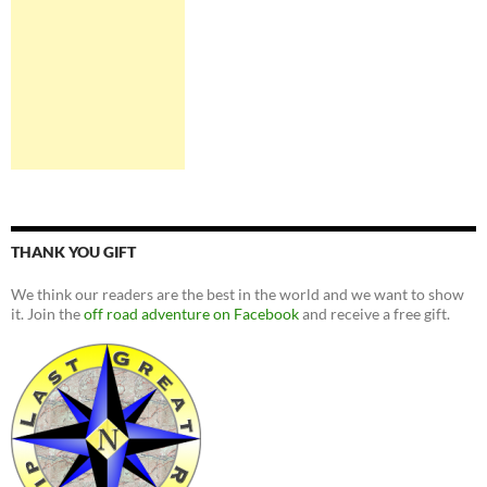
THANK YOU GIFT
We think our readers are the best in the world and we want to show
it. Join the
off road adventure on Facebook
and receive a free gift.