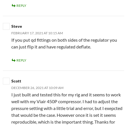
REPLY
Steve
FEBRUARY 17, 2021 AT 10:15 AM
If you put qd fittings on both sides of the regulator you
can just flip it and have regulated deflate.
REPLY
Scott
DECEMBER 26, 2021 AT 10:09 AM
I just built and tested this for my rig and it seems to work
well with my Viair 450P compressor. I had to adjust the
pressure setting with a little trial and error, but I exepcted
that would be the case. However once it is set it seems
reproducible, which is the important thing. Thanks for