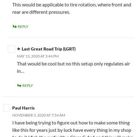
This would be applicable to tire rotation, where front and
rear are different pressures.
REPLY
Last Great Road Trip (LGRT)
MAY 13, 2020 AT 3:44 PM
That would be cool but no this setup only regulates air
in…
REPLY
Paul Harris
NOVEMBER 3, 2020 AT 7:54 AM
I have being trying to figure out how to make some thing
like this for years just by luck have every thing in my shop