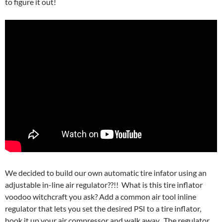
to figure it out!
We decided to build our own automatic tire infator using an
adjustable in-line air regulator??!! What is this tire inflator
voodoo witchcraft you ask? Add a common air tool inline
regulator that lets you set the desired PSI to a tire inflator,
hook it up your air compressor and walk away. The regulator