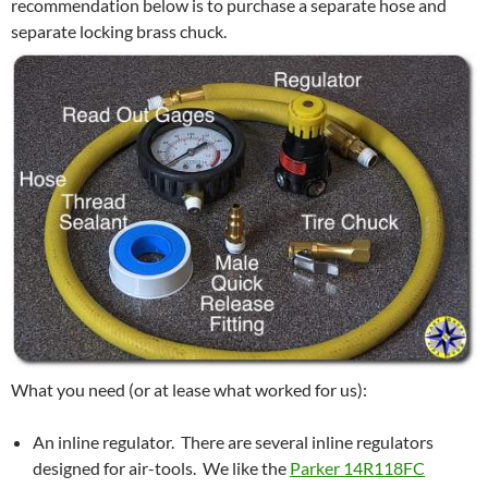
recommendation below is to purchase a separate hose and
separate locking brass chuck.
What you need (or at lease what worked for us):
An inline regulator. There are several inline regulators
designed for air-tools. We like the
Parker 14R118FC