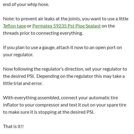
end of your whip hose.
Note: to prevent air leaks at the joints, you want to use a little
Teflon tape
or
Permatex 59235 Pst Pipe Sealant
on the
threads prior to connecting everything.
If you plan to use a gauge, attach it now to an open port on
your regulator.
Now following the regulator’s direction, set your regulator to
the desired PSI. Depending on the regulator this may take a
little trial and error.
With everything assembled, connect your automatic tire
inflator to your compressor and test it out on your spare tire
to make sure it is stopping at the desired PSI.
That is it!!