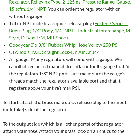
Regulator, Relieving Type, 2-125 psi Pressure Range, Gauge,
15 scfm, 1/4″ NPT
. You can order the regulator with or
without a gauge
1/4 in. NPT male brass quick release plug (
Foster 3 Series –
Brass Plug, 1/4″ Body, 1/4″ NPT – Industrial Interchange, M
Style, D Type, I/M, MIL Spec,
)
Goodyear 3′ x 3/8″ Rubber Whip Hose Yellow 250 PSI
CTA Tools 1930 Straight Lock-On Air Chuck
Air gauge. Many regulators will come with a gauge. We
cannibalized an old manual tire inflator for its gauge that fit
the regulators 1/8″ NPT port. Just make sure the gauge’s
threads match the regulator’s available port and that it
registers above your tire’s max PSI.
To start, attach the brass male quick release plug to the input
(or intake) side of the regulator.
To the output side (which is all other ports) of the regulator
attach your hose. Attach your brass lock-on air chuck to the