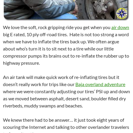
We love the soft, rock gripping ride you get when you
air down
big E rated, 10 ply off-road tires. Hate is not too strong a word
when we have to inflate the tires back up. We often argue
about who’s turn it is to sit next to a tire while our little
compressor pumps its brains out to re-inflate the rubber up to
highway pressure.
An air tank will make quick work of re-inflating tires but it
doesn’t really work for trips like our
Baja overland adventure
where we were constantly adjusting our tires’ PSI up and down
as we moved between asphalt, desert sand, boulder filled dry
riverbeds, muddy swamps and beaches.
We knew there had to be answer… it just took eight years of
scouring the Internet and talking to other overlander travelers