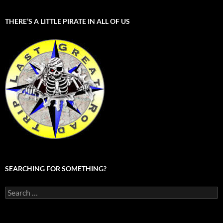
THERE’S A LITTLE PIRATE IN ALL OF US
SEARCHING FOR SOMETHING?
Search
for: