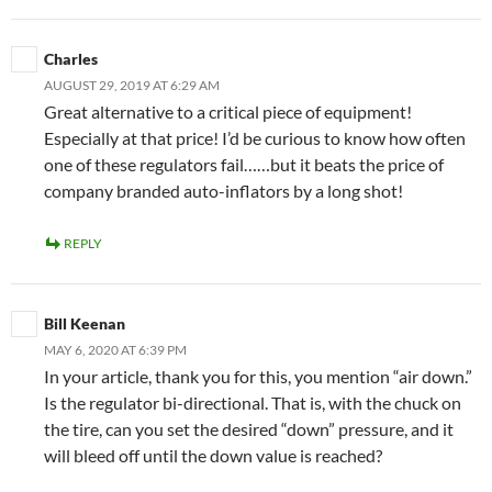
Charles
AUGUST 29, 2019 AT 6:29 AM
Great alternative to a critical piece of equipment!
Especially at that price! I’d be curious to know how often
one of these regulators fail……but it beats the price of
company branded auto-inflators by a long shot!
REPLY
Bill Keenan
MAY 6, 2020 AT 6:39 PM
In your article, thank you for this, you mention “air down.”
Is the regulator bi-directional. That is, with the chuck on
the tire, can you set the desired “down” pressure, and it
will bleed off until the down value is reached?