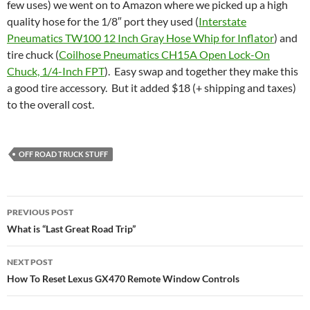
few uses) we went on to Amazon where we picked up a high
quality hose for the 1/8″ port they used (
Interstate
Pneumatics TW100 12 Inch Gray Hose Whip for Inflator
) and
tire chuck (
Coilhose Pneumatics CH15A Open Lock-On
Chuck, 1/4-Inch FPT
). Easy swap and together they make this
a good tire accessory. But it added $18 (+ shipping and taxes)
to the overall cost.
OFF ROAD TRUCK STUFF
Post
PREVIOUS POST
navigation
What is “Last Great Road Trip”
NEXT POST
How To Reset Lexus GX470 Remote Window Controls