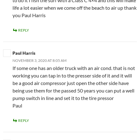
to do it I fish the surf with a Class C 4×4 and this will make
life a lot easier when we come off the beach to air up thank
you Paul Harris
REPLY
Paul Harris
NOVEMBER 3, 2020 AT 8:05 AM
If some one has an older truck with an air cond. that is not
working you can tap in to the presser side of it and it will
be a good air compressor just open the other side have
being use them for the passed 50 years you can put a well
pump switch in line and set it to the tire pressor
Paul
REPLY