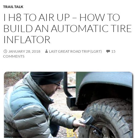
TRAIL TALK
I H8 TO AIR UP – HOW TO
BUILD AN AUTOMATIC TIRE
INFLATOR
JANUARY 28, 2018
LAST GREAT ROAD TRIP (LGRT)
15
COMMENTS