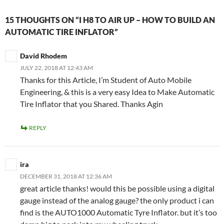
15 THOUGHTS ON “I H8 TO AIR UP – HOW TO BUILD AN
AUTOMATIC TIRE INFLATOR”
David Rhodem
JULY 22, 2018 AT 12:43 AM
Thanks for this Article, I’m Student of Auto Mobile
Engineering, & this is a very easy Idea to Make Automatic
Tire Inflator that you Shared. Thanks Agin
REPLY
ira
DECEMBER 31, 2018 AT 12:36 AM
great article thanks! would this be possible using a digital
gauge instead of the analog gauge? the only product i can
find is the AUTO1000 Automatic Tyre Inflator. but it’s too