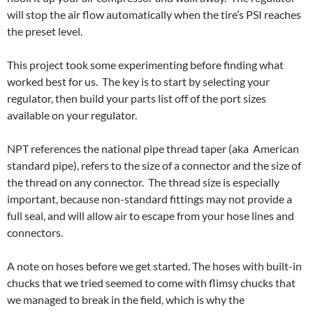
will stop the air flow automatically when the tire’s PSI reaches
the preset level.
This project took some experimenting before finding what
worked best for us. The key is to start by selecting your
regulator, then build your parts list off of the port sizes
available on your regulator.
NPT references the national pipe thread taper (aka American
standard pipe), refers to the size of a connector and the size of
the thread on any connector. The thread size is especially
important, because non-standard fittings may not provide a
full seal, and will allow air to escape from your hose lines and
connectors.
A note on hoses before we get started. The hoses with built-in
chucks that we tried seemed to come with flimsy chucks that
we managed to break in the field, which is why the