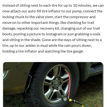
Instead of sitting next to each tire for up to 10 minutes, we can
now attach our auto-fill tire inflator to our pump, connect the
locking chuck to the valve stem, start the compressor and
move on to other important things, like checking for trail
damage, repacking our recovery kit, changing out of our trail
boots, posting a picture to Instagram or just grabbing a soda
and sitting in the shade. Gone are the days of sitting next to a
tire, up to our ankles in mud while the rain pours down,
holding a tire inflator and watching the tire gauge.