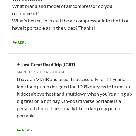
What brand and model of air compressor do you
recommend?
What’s better, To install the air compressor into the FJ or
have it portable as in the video? Thanks!
REPLY
Last Great Road Trip (LGRT)
MARCH 19, 2019 AT 8:01 AM
I have an VIAIR and used it successfully for 11 years.
look for a pump designed for 100% duty cycle to ensure
it doesn’t overheat and shutdown when you’re airing up
big tires on a hot day. On-board verse portable is a
personal choice. I personally like to keep my pump
portable.
REPLY