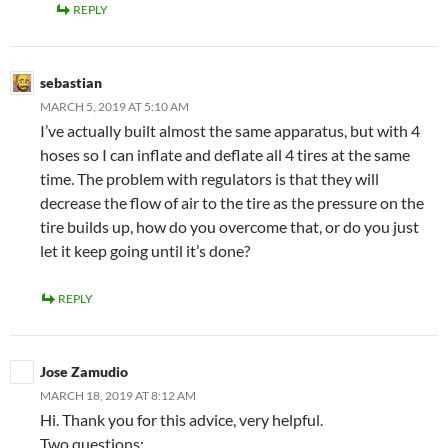
REPLY
sebastian
MARCH 5, 2019 AT 5:10 AM
I’ve actually built almost the same apparatus, but with 4
hoses so I can inflate and deflate all 4 tires at the same
time. The problem with regulators is that they will
decrease the flow of air to the tire as the pressure on the
tire builds up, how do you overcome that, or do you just
let it keep going until it’s done?
REPLY
Jose Zamudio
MARCH 18, 2019 AT 8:12 AM
Hi. Thank you for this advice, very helpful.
Two questions: