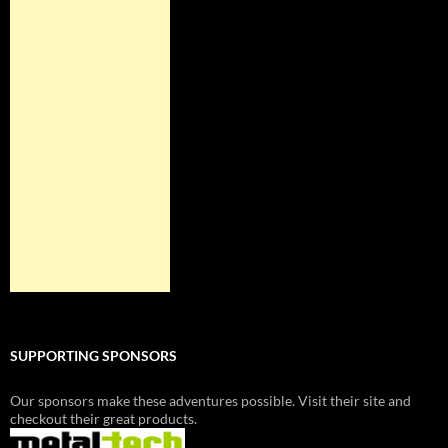
SUPPORTING SPONSORS
Our sponsors make these adventures possible. Visit their site and
checkout their great products.